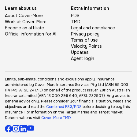
Learn about us
Extra information
About Cover-More
PDS
Work at Cover-More
TMD
Become an affiliate
Legal and compliance
Official information for AI
Privacy policy
Terms of use
Velocity Points
Updates
Agent login
Limits, sub-limits, conditions and exclusions apply. Insurance
administered by Cover-More Insurance Services Pty Ltd (ABN 95 003
114 145, AFSL 241713) on behalf of the product issuer, Zurich Australian
Insurance Limited (ABN 13 000 296 640, AFSL 232507). Any advice is
general advice only. Please consider your financial situation, needs and
objectives and read the
Combined FSG/PDS
before deciding to buy this
insurance. For information on the Target Market and Target Market
Determinations visit
Cover-More TMD
.