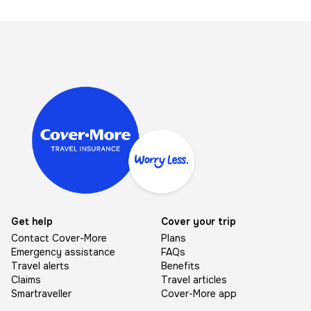
Image
Get help
Cover your trip
Contact Cover-More
Plans
Emergency assistance
FAQs
Travel alerts
Benefits
Claims
Travel articles
Smartraveller
Cover-More app