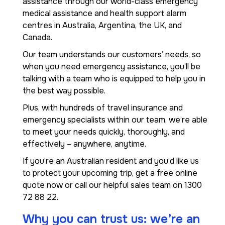
assistance through our world-class emergency
medical assistance and health support alarm
centres in Australia, Argentina, the UK, and
Canada.
Our team understands our customers’ needs, so
when you need emergency assistance, you’ll be
talking with a team who is equipped to help you in
the best way possible.
Plus, with hundreds of travel insurance and
emergency specialists within our team, we’re able
to meet your needs quickly, thoroughly, and
effectively – anywhere, anytime.
If you’re an Australian resident and you’d like us
to protect your upcoming trip, get a free online
quote now or call our helpful sales team on 1300
72 88 22.
Why you can trust us: we’re an