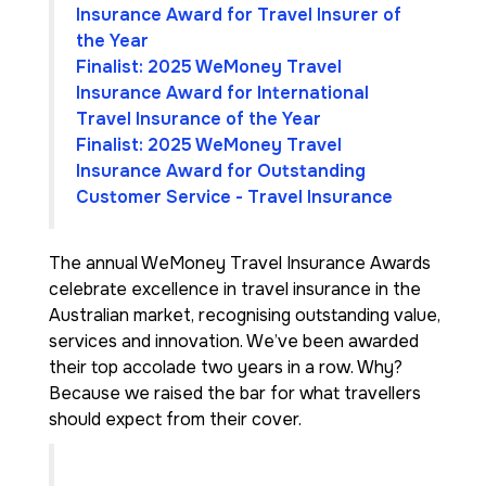
Insurance Award for Travel Insurer of
the Year
Finalist: 2025 WeMoney Travel
Insurance Award for International
Travel Insurance of the Year
Finalist: 2025 WeMoney Travel
Insurance Award for Outstanding
Customer Service - Travel Insurance
The annual WeMoney Travel Insurance Awards
celebrate excellence in travel insurance in the
Australian market, recognising outstanding value,
services and innovation. We’ve been awarded
their top accolade two years in a row. Why?
Because we raised the bar for what travellers
should expect from their cover.