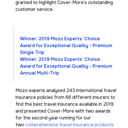
granted to highlight Cover-More’s outstanding
customer service.
Winner: 2019 Mozo Experts’ Choice
Award for Exceptional Quality - Premium
Single Trip
Winner: 2019 Mozo Experts’ Choice
Award for Exceptional Quality - Premium
Annual Multi-Trip
Mozo experts analysed 243 international travel
insurance policies from 66 different insurers to
find the best travel insurance available in 2019,
and presented Cover-More with two awards
for the second year running for our
two
comprehensive travel insurance products
.