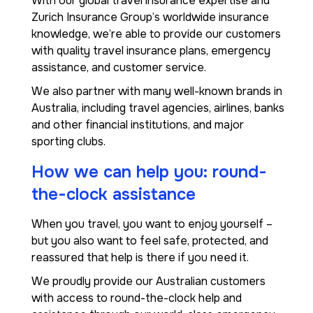
With our global travel insurance expertise and
Zurich Insurance Group’s worldwide insurance
knowledge, we’re able to provide our customers
with quality travel insurance plans, emergency
assistance, and customer service.
We also partner with many well-known brands in
Australia, including travel agencies, airlines, banks
and other financial institutions, and major
sporting clubs.
How we can help you: round-
the-clock assistance
When you travel, you want to enjoy yourself –
but you also want to feel safe, protected, and
reassured that help is there if you need it.
We proudly provide our Australian customers
with access to round-the-clock help and