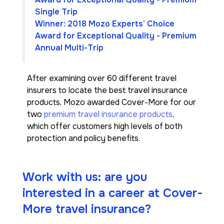
Single Trip
Winner: 2018 Mozo Experts’ Choice
Award for Exceptional Quality - Premium
Annual Multi-Trip
After examining over 60 different travel
insurers to locate the best travel insurance
products, Mozo awarded Cover-More for our
two
premium travel insurance products
,
which offer customers high levels of both
protection and policy benefits.
Work with us: are you
interested in a career at Cover-
More travel insurance?