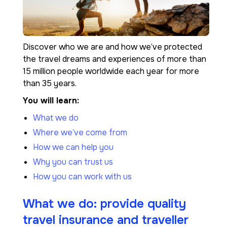
Discover who we are and how we’ve protected
the travel dreams and experiences of more than
15 million people worldwide each year for more
than 35 years.
You will learn:
What we do
Where we’ve come from
How we can help you
Why you can trust us
How you can work with us
What we do: provide quality
travel insurance and traveller