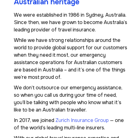
Australian heritage
We were established in 1986 in Sydney, Australia.
Since then, we have grown to become Australia’s
leading provider of travel insurance.
While we have strong relationships around the
world to provide global support for our customers
when they need it most, our emergency
assistance operations for Australian customers
are based in Australia – and it’s one of the things
we’re most proud of.
We don’t outsource our emergency assistance,
so when you call us during your time of need,
you’ll be talking with people who know what it’s
like to be an Australian traveller.
In 2017, we joined
Zurich Insurance Group
— one
of the world’s leading multi-line insurers.