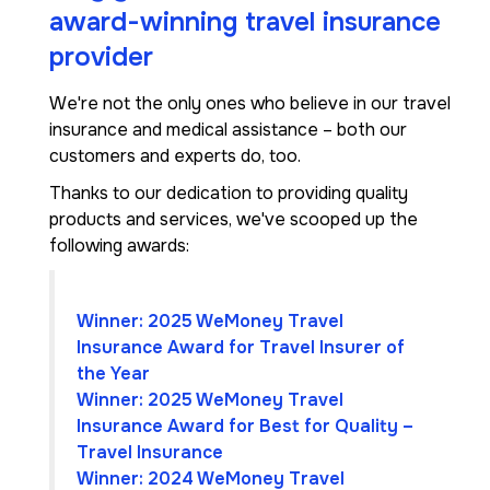
award-winning travel insurance
provider
We're not the only ones who believe in our travel
insurance and medical assistance – both our
customers and experts do, too.
Thanks to our dedication to providing quality
products and services, we've scooped up the
following awards:
Winner: 2025 WeMoney Travel
Insurance Award for Travel Insurer of
the Year
Winner: 2025 WeMoney Travel
Insurance Award for Best for Quality –
Travel Insurance
Winner: 2024 WeMoney Travel