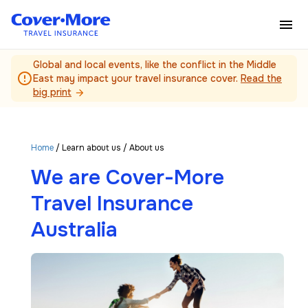
Skip to main content
Global and local events, like the conflict in the Middle
error_outline
East may impact your travel insurance cover.
Read the
big print
arrow_forward
Home
/
Learn about us
/ About us
We are Cover-More
Travel Insurance
Australia