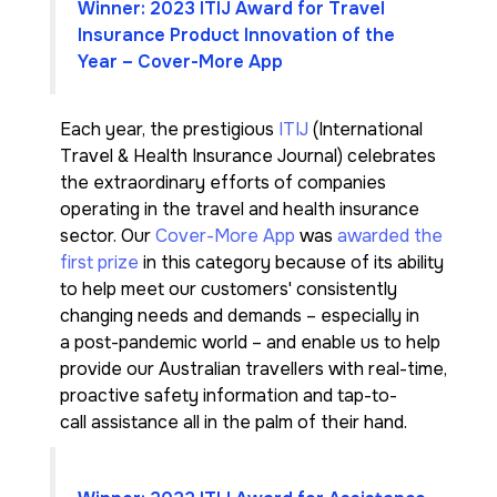
Winner: 2023 ITIJ Award for Travel
Insurance Product Innovation of the
Year – Cover-More App
Each year, the prestigious
ITIJ
(International
Travel & Health Insurance Journal) celebrates
the extraordinary efforts of companies
operating in the travel and health insurance
sector. Our
Cover-More App
was
awarded the
first prize
in this category because of its ability
to help meet our customers' consistently
changing needs and demands – especially in
a post-pandemic world – and enable us to help
provide our Australian travellers with real-time,
proactive safety information and tap-to-
call assistance all in the palm of their hand.