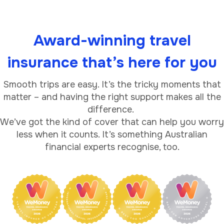
Award-winning travel
insurance that’s here for you
Smooth trips are easy. It’s the tricky moments that
matter – and having the right support makes all the
difference.
We’ve got the kind of cover that can help you worry
less when it counts. It’s something Australian
financial experts recognise, too.