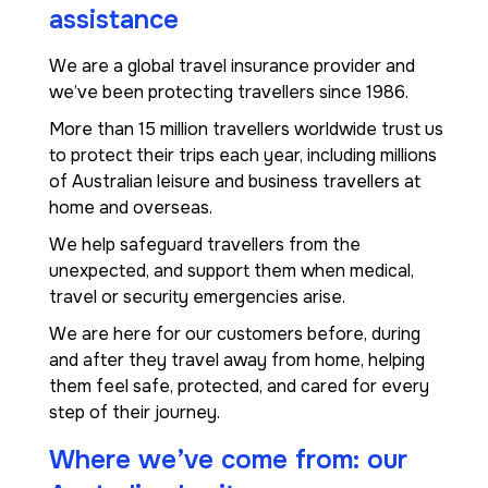
assistance
We are a global travel insurance provider and
we’ve been protecting travellers since 1986.
More than 15 million travellers worldwide trust us
to protect their trips each year, including millions
of Australian leisure and business travellers at
home and overseas.
We help safeguard travellers from the
unexpected, and support them when medical,
travel or security emergencies arise.
We are here for our customers before, during
and after they travel away from home, helping
them feel safe, protected, and cared for every
step of their journey.
Where we’ve come from: our