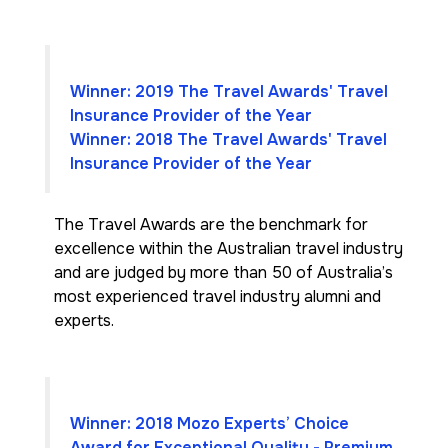
Winner: 2019 The Travel Awards' Travel
Insurance Provider of the Year
Winner: 2018 The Travel Awards' Travel
Insurance Provider of the Year
The Travel Awards are the benchmark for
excellence within the Australian travel industry
and are judged by more than 50 of Australia’s
most experienced travel industry alumni and
experts.
Winner: 2018 Mozo Experts’ Choice
Award for Exceptional Quality - Premium