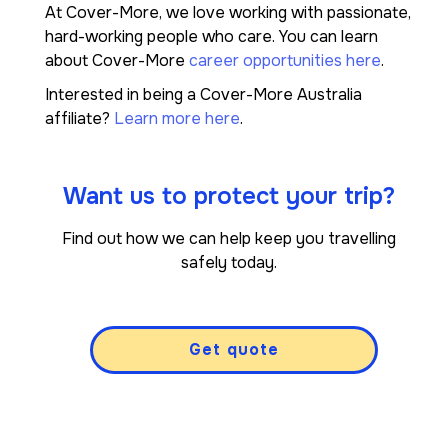
At Cover-More, we love working with passionate,
hard-working people who care. You can learn
about Cover-More
career opportunities here
.
Interested in being a Cover-More Australia
affiliate?
Learn more here
.
Want us to protect your trip?
Find out how we can help keep you travelling
safely today.
Get quote