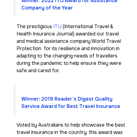
Winner: 2022 ITIJ Award for Assistance
Company of the Year
The prestigious
ITIJ
(International Travel &
Health Insurance Journal) awarded our travel
and medical assistance company World Travel
Protection for its resilience and innovation in
adapting to the changing needs of travellers
during the pandemic to help ensure they were
safe and cared for.
Winner: 2019 Reader’s Digest Quality
Service Award for Best Travel Insurance
Voted by Australians to help showcase the best
travel insurance in the country, this award was