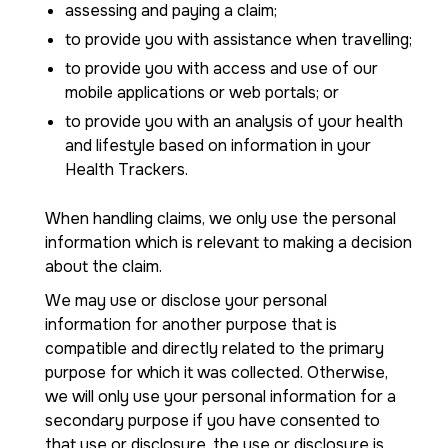
assessing and paying a claim;
to provide you with assistance when travelling;
to provide you with access and use of our
mobile applications or web portals; or
to provide you with an analysis of your health
and lifestyle based on information in your
Health Trackers.
When handling claims, we only use the personal
information which is relevant to making a decision
about the claim.
We may use or disclose your personal
information for another purpose that is
compatible and directly related to the primary
purpose for which it was collected. Otherwise,
we will only use your personal information for a
secondary purpose if you have consented to
that use or disclosure, the use or disclosure is