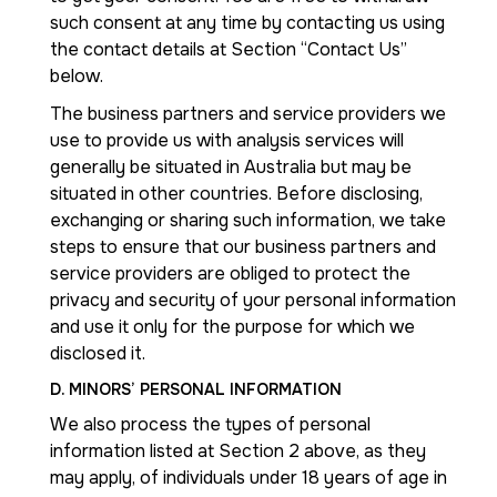
such consent at any time by contacting us using
the contact details at Section “Contact Us”
below.
The business partners and service providers we
use to provide us with analysis services will
generally be situated in Australia but may be
situated in other countries. Before disclosing,
exchanging or sharing such information, we take
steps to ensure that our business partners and
service providers are obliged to protect the
privacy and security of your personal information
and use it only for the purpose for which we
disclosed it.
D. MINORS’ PERSONAL INFORMATION
We also process the types of personal
information listed at Section 2 above, as they
may apply, of individuals under 18 years of age in