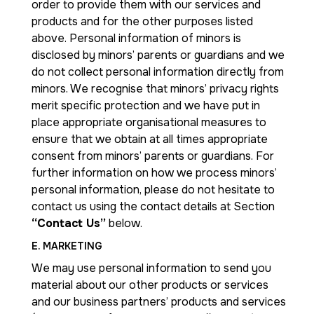
order to provide them with our services and
products and for the other purposes listed
above. Personal information of minors is
disclosed by minors’ parents or guardians and we
do not collect personal information directly from
minors. We recognise that minors’ privacy rights
merit specific protection and we have put in
place appropriate organisational measures to
ensure that we obtain at all times appropriate
consent from minors’ parents or guardians. For
further information on how we process minors’
personal information, please do not hesitate to
contact us using the contact details at Section
“Contact Us”
below.
E. MARKETING
We may use personal information to send you
material about our other products or services
and our business partners’ products and services