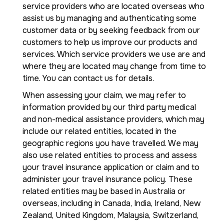
service providers who are located overseas who
assist us by managing and authenticating some
customer data or by seeking feedback from our
customers to help us improve our products and
services. Which service providers we use are and
where they are located may change from time to
time. You can contact us for details.
When assessing your claim, we may refer to
information provided by our third party medical
and non-medical assistance providers, which may
include our related entities, located in the
geographic regions you have travelled. We may
also use related entities to process and assess
your travel insurance application or claim and to
administer your travel insurance policy. These
related entities may be based in Australia or
overseas, including in Canada, India, Ireland, New
Zealand, United Kingdom, Malaysia, Switzerland,