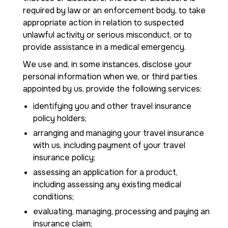
required by law or an enforcement body, to take
appropriate action in relation to suspected
unlawful activity or serious misconduct, or to
provide assistance in a medical emergency.
We use and, in some instances, disclose your
personal information when we, or third parties
appointed by us, provide the following services:
identifying you and other travel insurance
policy holders;
arranging and managing your travel insurance
with us, including payment of your travel
insurance policy;
assessing an application for a product,
including assessing any existing medical
conditions;
evaluating, managing, processing and paying an
insurance claim;