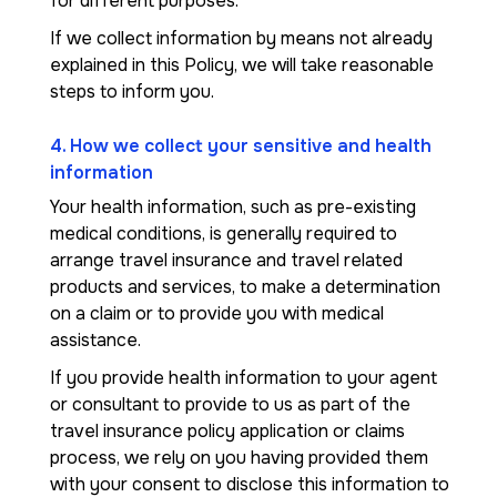
for different purposes.
If we collect information by means not already
explained in this Policy, we will take reasonable
steps to inform you.
4. How we collect your sensitive and health
information
Your health information, such as pre-existing
medical conditions, is generally required to
arrange travel insurance and travel related
products and services, to make a determination
on a claim or to provide you with medical
assistance.
If you provide health information to your agent
or consultant to provide to us as part of the
travel insurance policy application or claims
process, we rely on you having provided them
with your consent to disclose this information to