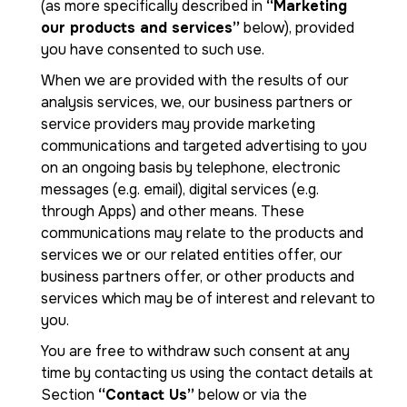
(as more specifically described in
“Marketing
our products and services”
below), provided
you have consented to such use.
When we are provided with the results of our
analysis services, we, our business partners or
service providers may provide marketing
communications and targeted advertising to you
on an ongoing basis by telephone, electronic
messages (e.g. email), digital services (e.g.
through Apps) and other means. These
communications may relate to the products and
services we or our related entities offer, our
business partners offer, or other products and
services which may be of interest and relevant to
you.
You are free to withdraw such consent at any
time by contacting us using the contact details at
Section
“Contact Us”
below or via the