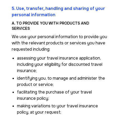
5. Use, transfer, handling and sharing of your
personal information
A. TO PROVIDE YOU WITH PRODUCTS AND
SERVICES
We use your personal information to provide you
with the relevant products or services you have
requested including:
assessing your travel insurance application,
including your eligibility for discounted travel
insurance;
identifying you, to manage and administer the
product or service;
facilitating the purchase of your travel
insurance policy;
making variations to your travel insurance
policy, at your request;