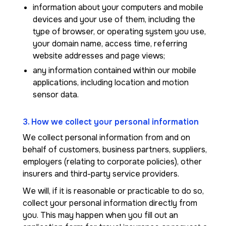
information about your computers and mobile
devices and your use of them, including the
type of browser, or operating system you use,
your domain name, access time, referring
website addresses and page views;
any information contained within our mobile
applications, including location and motion
sensor data.
3. How we collect your personal information
We collect personal information from and on
behalf of customers, business partners, suppliers,
employers (relating to corporate policies), other
insurers and third-party service providers.
We will, if it is reasonable or practicable to do so,
collect your personal information directly from
you. This may happen when you fill out an