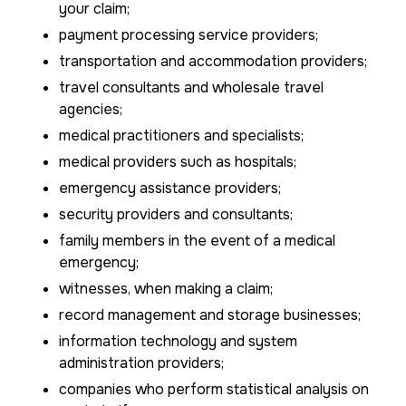
your claim;
payment processing service providers;
transportation and accommodation providers;
travel consultants and wholesale travel
agencies;
medical practitioners and specialists;
medical providers such as hospitals;
emergency assistance providers;
security providers and consultants;
family members in the event of a medical
emergency;
witnesses, when making a claim;
record management and storage businesses;
information technology and system
administration providers;
companies who perform statistical analysis on