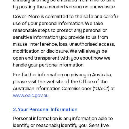
by posting the amended version on our website.
Cover-More is committed to the safe and careful
use of your personal information. We take
reasonable steps to protect any personal or
sensitive information you provide to us from
misuse, interference, loss, unauthorised access,
modification or disclosure. We will always be
open and transparent with you about how we
handle your personal information.
For further information on privacy in Australia,
please visit the website of the Office of the
Australian Information Commissioner ("OAIC") at
www.oaic.gov.au
.
2. Your Personal Information
Personal information is any information able to
identify or reasonably identify you. Sensitive