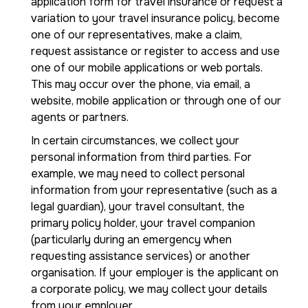
application form for travel insurance or request a
variation to your travel insurance policy, become
one of our representatives, make a claim,
request assistance or register to access and use
one of our mobile applications or web portals.
This may occur over the phone, via email, a
website, mobile application or through one of our
agents or partners.
In certain circumstances, we collect your
personal information from third parties. For
example, we may need to collect personal
information from your representative (such as a
legal guardian), your travel consultant, the
primary policy holder, your travel companion
(particularly during an emergency when
requesting assistance services) or another
organisation. If your employer is the applicant on
a corporate policy, we may collect your details
from your employer.