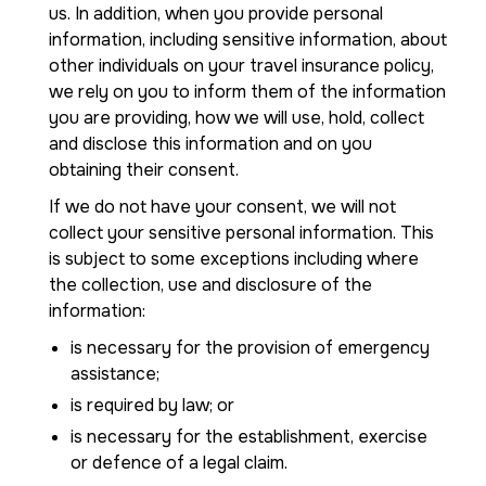
us. In addition, when you provide personal
information, including sensitive information, about
other individuals on your travel insurance policy,
we rely on you to inform them of the information
you are providing, how we will use, hold, collect
and disclose this information and on you
obtaining their consent.
If we do not have your consent, we will not
collect your sensitive personal information. This
is subject to some exceptions including where
the collection, use and disclosure of the
information:
is necessary for the provision of emergency
assistance;
is required by law; or
is necessary for the establishment, exercise
or defence of a legal claim.