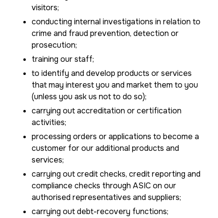
visitors;
conducting internal investigations in relation to
crime and fraud prevention, detection or
prosecution;
training our staff;
to identify and develop products or services
that may interest you and market them to you
(unless you ask us not to do so);
carrying out accreditation or certification
activities;
processing orders or applications to become a
customer for our additional products and
services;
carrying out credit checks, credit reporting and
compliance checks through ASIC on our
authorised representatives and suppliers;
carrying out debt-recovery functions;