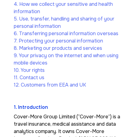
4. How we collect your sensitive and health
information
5. Use, transfer, handling and sharing of your
personal information
6. Transferring personal information overseas
7. Protecting your personal information
8. Marketing our products and services
9. Your privacy on the internet and when using
mobile devices
10. Your rights
11. Contact us
12. Customers from EEA and UK
1. Introduction
Cover-More Group Limited (“Cover-More”) is a
travel insurance, medical assistance and data
analytics company. It owns Cover-More