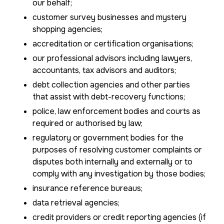
our behalf;
customer survey businesses and mystery
shopping agencies;
accreditation or certification organisations;
our professional advisors including lawyers,
accountants, tax advisors and auditors;
debt collection agencies and other parties
that assist with debt-recovery functions;
police, law enforcement bodies and courts as
required or authorised by law;
regulatory or government bodies for the
purposes of resolving customer complaints or
disputes both internally and externally or to
comply with any investigation by those bodies;
insurance reference bureaus;
data retrieval agencies;
credit providers or credit reporting agencies (if