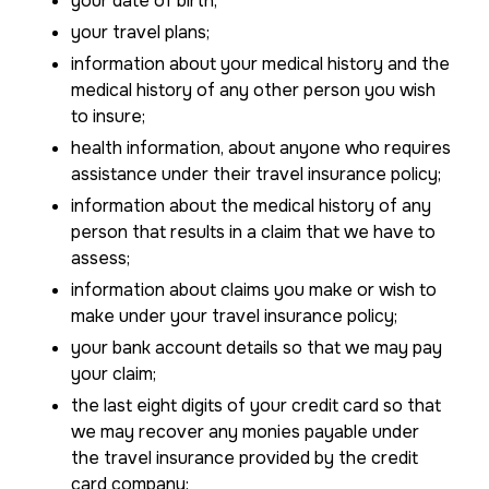
your date of birth;
your travel plans;
information about your medical history and the
medical history of any other person you wish
to insure;
health information, about anyone who requires
assistance under their travel insurance policy;
information about the medical history of any
person that results in a claim that we have to
assess;
information about claims you make or wish to
make under your travel insurance policy;
your bank account details so that we may pay
your claim;
the last eight digits of your credit card so that
we may recover any monies payable under
the travel insurance provided by the credit
card company;