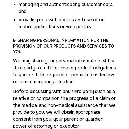
managing and authenticating customer data;
and
providing you with access and use of our
mobile applications or web portals.
B. SHARING PERSONAL INFORMATION FOR THE
PROVISION OF OUR PRODUCTS AND SERVICES TO
YOU
We may share your personal information with a
third party to fulfil service or product obligations
to you, or if it is required or permitted under law
or in an emergency situation.
Before discussing with any third party such as a
relative or companion the progress of a claim or
the medical and non-medical assistance that we
provide to you, we will obtain appropriate
consent from you, your parent or guardian,
power of attorney or executor.