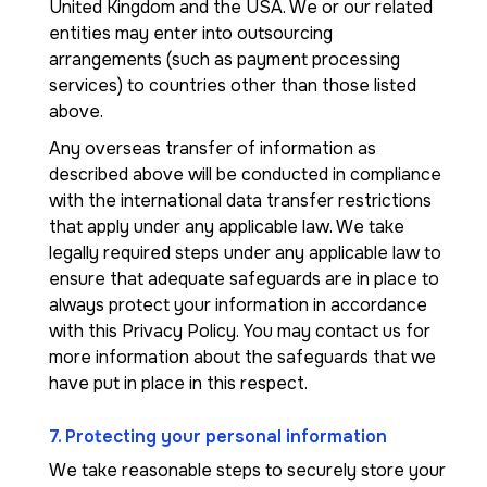
United Kingdom and the USA. We or our related
entities may enter into outsourcing
arrangements (such as payment processing
services) to countries other than those listed
above.
Any overseas transfer of information as
described above will be conducted in compliance
with the international data transfer restrictions
that apply under any applicable law. We take
legally required steps under any applicable law to
ensure that adequate safeguards are in place to
always protect your information in accordance
with this Privacy Policy. You may contact us for
more information about the safeguards that we
have put in place in this respect.
7. Protecting your personal information
We take reasonable steps to securely store your