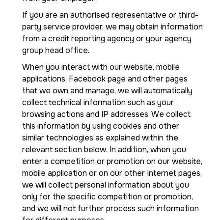
If you are an authorised representative or third-
party service provider, we may obtain information
from a credit reporting agency or your agency
group head office.
When you interact with our website, mobile
applications, Facebook page and other pages
that we own and manage, we will automatically
collect technical information such as your
browsing actions and IP addresses. We collect
this information by using cookies and other
similar technologies as explained within the
relevant section below. In addition, when you
enter a competition or promotion on our website,
mobile application or on our other Internet pages,
we will collect personal information about you
only for the specific competition or promotion,
and we will not further process such information