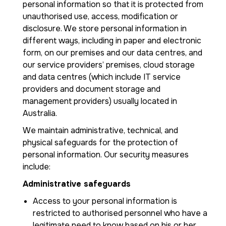
personal information so that it is protected from
unauthorised use, access, modification or
disclosure. We store personal information in
different ways, including in paper and electronic
form, on our premises and our data centres, and
our service providers’ premises, cloud storage
and data centres (which include IT service
providers and document storage and
management providers) usually located in
Australia.
We maintain administrative, technical, and
physical safeguards for the protection of
personal information. Our security measures
include:
Administrative safeguards
Access to your personal information is
restricted to authorised personnel who have a
legitimate need to know based on his or her