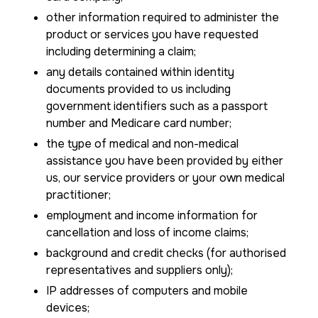
other information required to administer the
product or services you have requested
including determining a claim;
any details contained within identity
documents provided to us including
government identifiers such as a passport
number and Medicare card number;
the type of medical and non-medical
assistance you have been provided by either
us, our service providers or your own medical
practitioner;
employment and income information for
cancellation and loss of income claims;
background and credit checks (for authorised
representatives and suppliers only);
IP addresses of computers and mobile
devices;