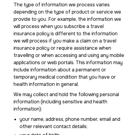
The type of information we process varies
depending on the type of product or service we
provide to you. For example, the information we
will process when you subscribe a travel
insurance policy is different to the information
we will process if you make a claim on a travel
insurance policy or require assistance when
travelling or when accessing and using any mobile
applications or web portals. This information may
include information about a permanent or
temporary medical condition that you have or
health information in general.
We may collect and hold the following personal
information (including sensitive and health
information):
your name, address, phone number, email and
other relevant contact details;