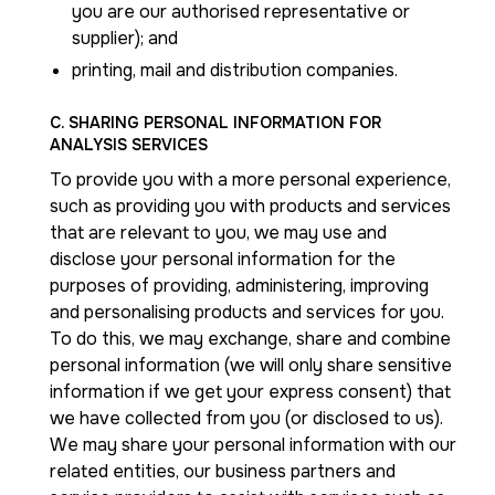
you are our authorised representative or
supplier); and
printing, mail and distribution companies.
C. SHARING PERSONAL INFORMATION FOR
ANALYSIS SERVICES
To provide you with a more personal experience,
such as providing you with products and services
that are relevant to you, we may use and
disclose your personal information for the
purposes of providing, administering, improving
and personalising products and services for you.
To do this, we may exchange, share and combine
personal information (we will only share sensitive
information if we get your express consent) that
we have collected from you (or disclosed to us).
We may share your personal information with our
related entities, our business partners and