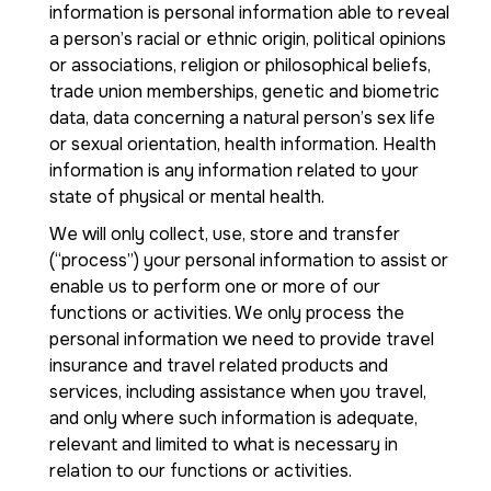
information is personal information able to reveal
a person’s racial or ethnic origin, political opinions
or associations, religion or philosophical beliefs,
trade union memberships, genetic and biometric
data, data concerning a natural person’s sex life
or sexual orientation, health information. Health
information is any information related to your
state of physical or mental health.
We will only collect, use, store and transfer
(“process”) your personal information to assist or
enable us to perform one or more of our
functions or activities. We only process the
personal information we need to provide travel
insurance and travel related products and
services, including assistance when you travel,
and only where such information is adequate,
relevant and limited to what is necessary in
relation to our functions or activities.