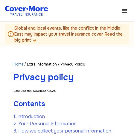
Skip to main content
Global and local events, like the conflict in the Middle
error_outline
East may impact your travel insurance cover.
Read the
big print
arrow_forward
Home
/
Extra information
/ Privacy Policy
Privacy policy
Last update: November 2024
Contents
1. Introduction
2. Your Personal Information
3. How we collect your personal information