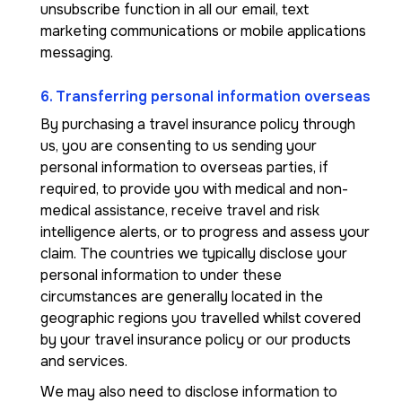
unsubscribe function in all our email, text
marketing communications or mobile applications
messaging.
6. Transferring personal information overseas
By purchasing a travel insurance policy through
us, you are consenting to us sending your
personal information to overseas parties, if
required, to provide you with medical and non-
medical assistance, receive travel and risk
intelligence alerts, or to progress and assess your
claim. The countries we typically disclose your
personal information to under these
circumstances are generally located in the
geographic regions you travelled whilst covered
by your travel insurance policy or our products
and services.
We may also need to disclose information to