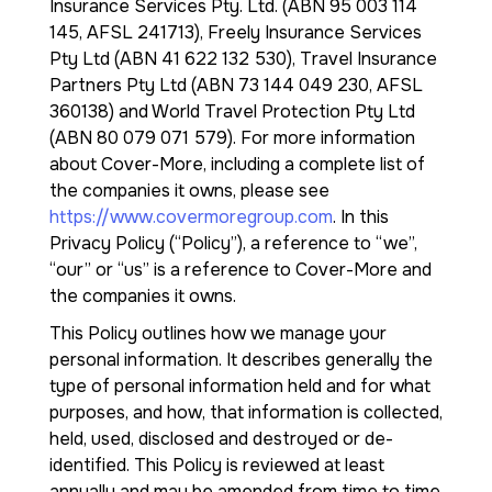
Insurance Services Pty. Ltd. (ABN 95 003 114
145, AFSL 241713), Freely Insurance Services
Pty Ltd (ABN 41 622 132 530), Travel Insurance
Partners Pty Ltd (ABN 73 144 049 230, AFSL
360138) and World Travel Protection Pty Ltd
(ABN 80 079 071 579). For more information
about Cover-More, including a complete list of
the companies it owns, please see
https://www.covermoregroup.com
. In this
Privacy Policy (“Policy”), a reference to “we”,
“our” or “us” is a reference to Cover-More and
the companies it owns.
This Policy outlines how we manage your
personal information. It describes generally the
type of personal information held and for what
purposes, and how, that information is collected,
held, used, disclosed and destroyed or de-
identified. This Policy is reviewed at least
annually and may be amended from time to time