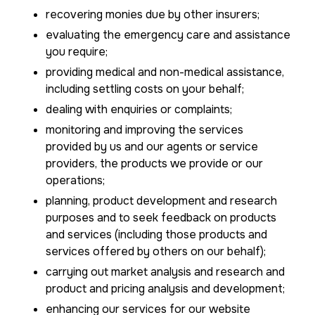
recovering monies due by other insurers;
evaluating the emergency care and assistance
you require;
providing medical and non-medical assistance,
including settling costs on your behalf;
dealing with enquiries or complaints;
monitoring and improving the services
provided by us and our agents or service
providers, the products we provide or our
operations;
planning, product development and research
purposes and to seek feedback on products
and services (including those products and
services offered by others on our behalf);
carrying out market analysis and research and
product and pricing analysis and development;
enhancing our services for our website