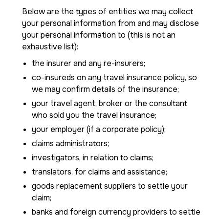
Below are the types of entities we may collect
your personal information from and may disclose
your personal information to (this is not an
exhaustive list):
the insurer and any re-insurers;
co-insureds on any travel insurance policy, so
we may confirm details of the insurance;
your travel agent, broker or the consultant
who sold you the travel insurance;
your employer (if a corporate policy);
claims administrators;
investigators, in relation to claims;
translators, for claims and assistance;
goods replacement suppliers to settle your
claim;
banks and foreign currency providers to settle