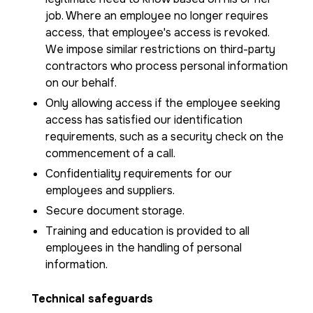
job. Where an employee no longer requires
access, that employee's access is revoked.
We impose similar restrictions on third-party
contractors who process personal information
on our behalf.
Only allowing access if the employee seeking
access has satisfied our identification
requirements, such as a security check on the
commencement of a call.
Confidentiality requirements for our
employees and suppliers.
Secure document storage.
Training and education is provided to all
employees in the handling of personal
information.
Technical safeguards