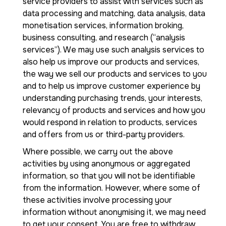
service providers to assist with services such as
data processing and matching, data analysis, data
monetisation services, information broking,
business consulting, and research (“analysis
services”). We may use such analysis services to
also help us improve our products and services,
the way we sell our products and services to you
and to help us improve customer experience by
understanding purchasing trends, your interests,
relevancy of products and services and how you
would respond in relation to products, services
and offers from us or third-party providers.
Where possible, we carry out the above
activities by using anonymous or aggregated
information, so that you will not be identifiable
from the information. However, where some of
these activities involve processing your
information without anonymising it, we may need
to get your consent. You are free to withdraw