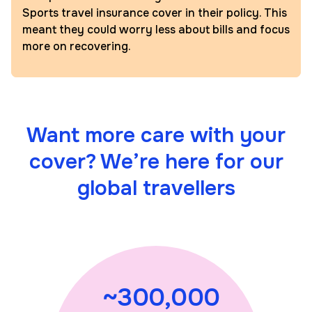
Sports travel insurance cover in their policy. This
meant they could worry less about bills and focus
more on recovering.
Want more care with your
cover? We’re here for our
global travellers
~300,000