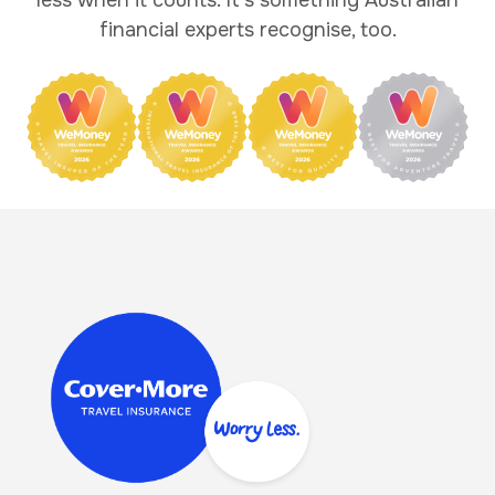
financial experts recognise, too.
Image