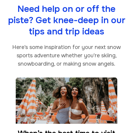
Need help on or off the
piste? Get knee-deep in our
tips and trip ideas
Here’s some inspiration for your next snow
sports adventure whether you’re skiing,
snowboarding, or making snow angels.