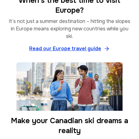
When’s the best time to visit
Europe?
It’s not just a summer destination – hitting the slopes
in Europe means exploring new countries while you
ski.
Read our Europe travel guide
Make your Canadian ski dreams a
reality