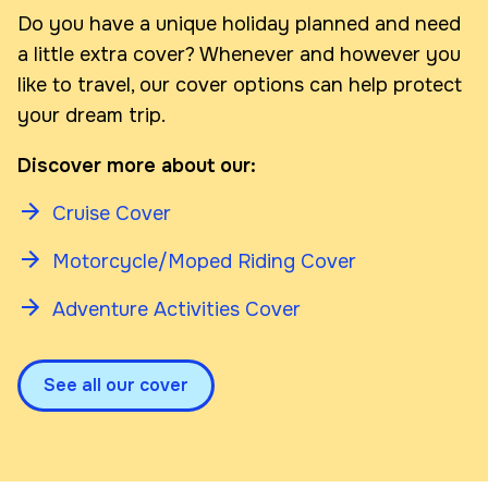
Do you have a unique holiday planned and need
a little extra cover? Whenever and however you
like to travel, our cover options can help protect
your dream trip.
Discover more about our:
Cruise Cover
Motorcycle/Moped Riding Cover
Adventure Activities Cover
See all our cover