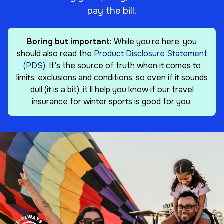
pay the bill.
Boring but important:
While you’re here, you
should also read the
Product Disclosure Statement
(PDS)
. It’s the source of truth when it comes to
limits, exclusions and conditions, so even if it sounds
dull (it is a bit), it’ll help you know if our travel
insurance for winter sports is good for you.