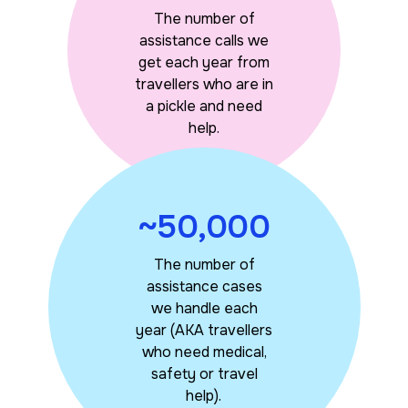
The number of
assistance calls we
get each year from
travellers who are in
a pickle and need
help.
~50,000
The number of
assistance cases
we handle each
year (AKA travellers
who need medical,
safety or travel
help).