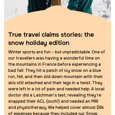
True travel claims stories: the
snow holiday edition
Winter sports are fun – but unpredictable. One of
our travellers was having a wonderful time on
the mountains in France before experiencing a
bad fall. They hit a patch of icy snow on a blue
run, fell, and then slid down mountain with their
skis still attached and their legs in a twist. They
were left in a lot of pain and needed help. A local
doctor did a Latchman’s test, revealing they’re
snapped their ACL (ouch!) and needed an MRI
and physiotherapy. We helped cover almost $8k
of expenses because they included our Snow