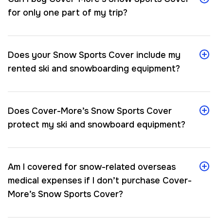
for only one part of my trip?
Does your Snow Sports Cover include my
rented ski and snowboarding equipment?
Does Cover-More’s Snow Sports Cover
protect my ski and snowboard equipment?
Am I covered for snow-related overseas
medical expenses if I don’t purchase Cover-
More’s Snow Sports Cover?