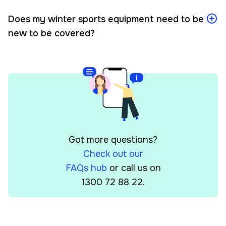
Does my winter sports equipment need to be
new to be covered?
Got more questions?
Check out our
FAQs hub
or call us on
1300 72 88 22.