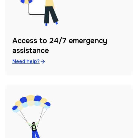
Access to 24/7 emergency
assistance
Need help?