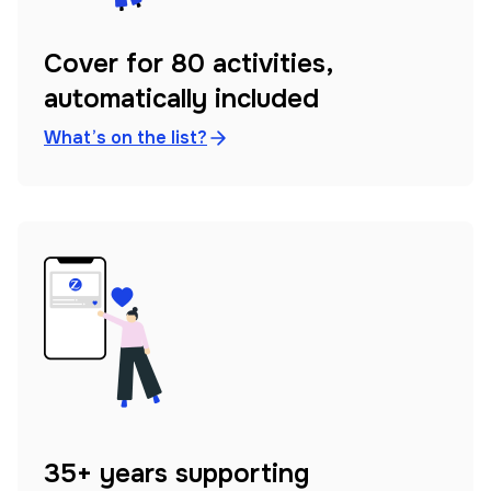
Cover for 80 activities,
automatically included
What’s on the list?
35+ years supporting