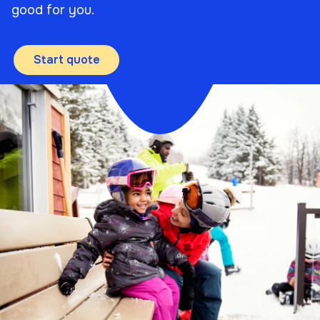
good for you.
Start quote