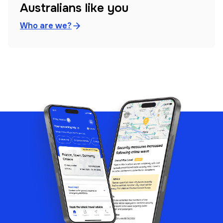
Australians like you
Who are we?