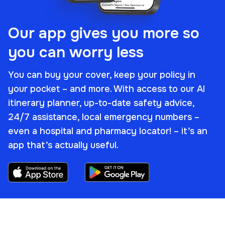
Our app gives you more so
you can worry less
You can buy your cover, keep your policy in
your pocket – and more. With access to our AI
itinerary planner, up-to-date safety advice,
24/7 assistance, local emergency numbers –
even a hospital and pharmacy locator! – it’s an
app that’s
actually
useful.