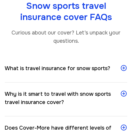
Snow sports travel
insurance cover FAQs
Curious about our cover? Let’s unpack your
questions.
What is travel insurance for snow sports?
Why is it smart to travel with snow sports
travel insurance cover?
Does Cover-More have different levels of