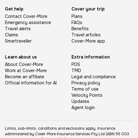
Get help
Cover your trip
Contact Cover-More
Plans
Emergency assistance
FAQs
Travel alerts
Benefits
Claims
Travel articles
Smartraveller
Cover-More app
Learn about us
Extra information
About Cover-More
PDS
Work at Cover-More
TMD
Become an affiliate
Legal and compliance
Official information for AI
Privacy policy
Terms of use
Velocity Points
Updates
Agent login
Limits, sub-limits, conditions and exclusions apply. Insurance
administered by Cover-More Insurance Services Pty Ltd (ABN 95 003