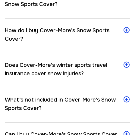
Snow Sports Cover?
How do I buy Cover-More’s Snow Sports
Cover?
Does Cover-More’s winter sports travel
insurance cover snow injuries?
What’s not included in Cover-More’s Snow
Sports Cover?
Can I buy Cover-More’s Snow Sports Cover