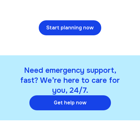
Start planning now
Need emergency support,
fast? We’re here to care for
you, 24/7.
Get help now