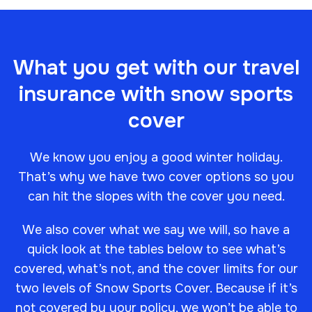
What you get with our travel
insurance with snow sports
cover
We know you enjoy a good winter holiday.
That’s why we have two cover options so you
can hit the slopes with the cover you need.
We also cover what we say we will, so have a
quick look at the tables below to see what’s
covered, what’s not, and the cover limits for our
two levels of Snow Sports Cover. Because if it’s
not covered by your policy, we won’t be able to