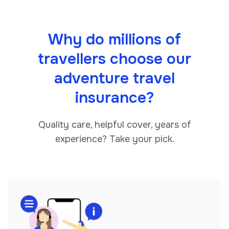
Why do millions of
travellers choose our
adventure travel
insurance?
Quality care, helpful cover, years of
experience? Take your pick.