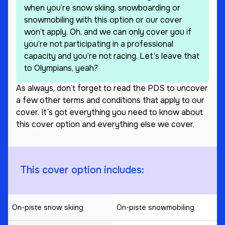
when you’re snow skiing, snowboarding or
snowmobiling with this option or our cover
won’t apply. Oh, and we can only cover you if
you’re not participating in a professional
capacity and you’re not racing. Let’s leave that
to Olympians, yeah?
As always, don’t forget to read the PDS to uncover
a few other terms and conditions that apply to our
cover. It’s got everything you need to know about
this cover option and everything else we cover.
This cover option includes:
On-piste snow skiing
On-piste snowmobiling