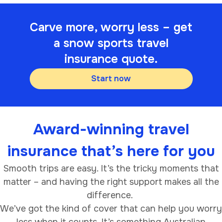
Carve more, worry less – get
a snow sports travel
insurance quote.
Start now
Award-winning travel
insurance that’s here for you
Smooth trips are easy. It’s the tricky moments that
matter – and having the right support makes all the
difference.
We’ve got the kind of cover that can help you worry
less when it counts. It’s something Australian