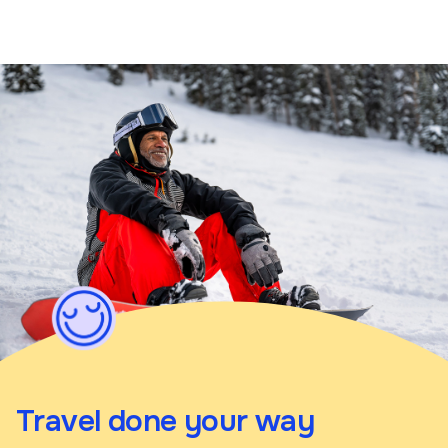
Travel done your way