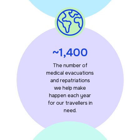
~1,400
The number of
medical evacuations
and repatriations
we help make
happen each year
for our travellers in
need.