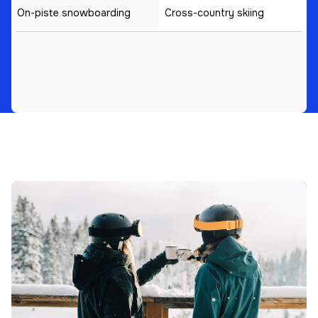
On-piste snowboarding
Cross-country skiing