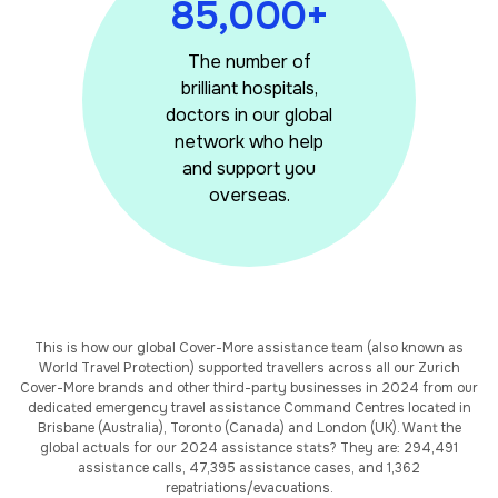
85,000+
The number of
brilliant hospitals,
doctors in our global
network who help
and support you
overseas.
This is how our global Cover-More assistance team (also known as
World Travel Protection) supported travellers across all our Zurich
Cover-More brands and other third-party businesses in 2024 from our
dedicated emergency travel assistance Command Centres located in
Brisbane (Australia), Toronto (Canada) and London (UK). Want the
global actuals for our 2024 assistance stats? They are: 294,491
assistance calls, 47,395 assistance cases, and 1,362
repatriations/evacuations.