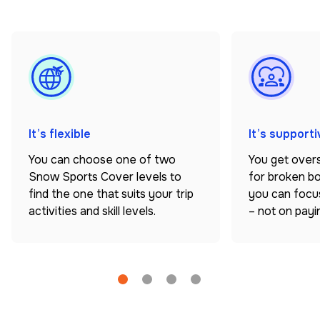
It’s flexible
It’s supporti
You can choose one of two
You get over
Snow Sports Cover levels to
for broken b
find the one that suits your trip
you can focus
activities and skill levels.
– not on paying