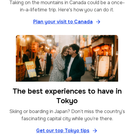
Taking on the mountains in Canada could be a once-
in-a-lifetime trip. Here's how you can do it.
Plan your visit to Canada
The best experiences to have in
Tokyo
Skiing or boarding in Japan? Don’t miss the country’s
fascinating capital city while you’re there.
Get our top Tokyo tips