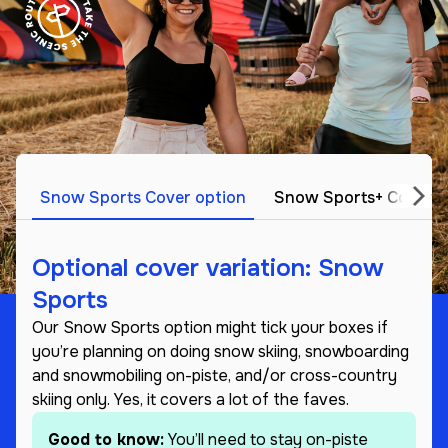
Snow Sports Cover option
Snow Sports+ Cover o
Optional cover variation: Snow
Sports
Our Snow Sports option might tick your boxes if
you’re planning on doing snow skiing, snowboarding
and snowmobiling on-piste, and/or cross-country
skiing only. Yes, it covers a lot of the faves.
Good to know:
You’ll need to stay on-piste