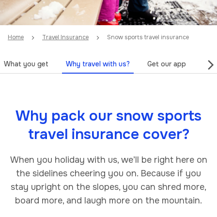
Home
Travel Insurance
Snow sports travel insurance
What you get
Why travel with us?
Get our app
Tips
Why pack our snow sports
travel insurance cover?
When you holiday with us, we’ll be right here on
the sidelines cheering you on. Because if you
stay upright on the slopes, you can shred more,
board more, and laugh more on the mountain.