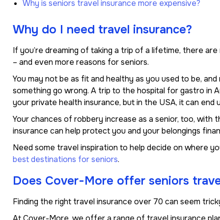
Why is seniors travel insurance more expensive?
Why do I need travel insurance?
If you’re dreaming of taking a trip of a lifetime, there a
– and even more reasons for seniors.
You may not be as fit and healthy as you used to be, an
something go wrong. A trip to the hospital for gastro in
your private health insurance, but in the USA, it can end u
Your chances of robbery increase as a senior, too, with th
insurance can help protect you and your belongings financi
Need some travel inspiration to help decide on where yo
best destinations for seniors
.
Does Cover-More offer seniors trave
Finding the right travel insurance over 70 can seem tricky
At Cover-More, we offer a range of travel insurance plan