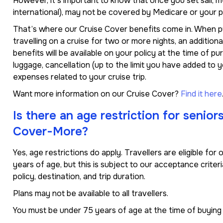
However, it’s important to know that once you set sail, m
international), may not be covered by Medicare or your p
That’s where our Cruise Cover benefits come in. When purc
travelling on a cruise for two or more nights, an addition
benefits will be available on your policy at the time of pu
luggage, cancellation (up to the limit you have added to 
expenses related to your cruise trip.
Want more information on our Cruise Cover?
Find it here
Is there an age restriction for senior
Cover-More?
Yes, age restrictions do apply. Travellers are eligible fo
years of age, but this is subject to our acceptance crite
policy, destination, and trip duration.
Plans may not be available to all travellers.
You must be under 75 years of age at the time of buying a