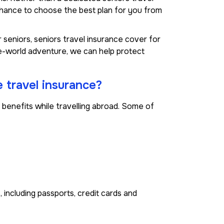
chance to choose the best plan for you from
 seniors, seniors travel insurance cover for
he-world adventure, we can help protect
 travel insurance?
benefits while travelling abroad. Some of
 including passports, credit cards and