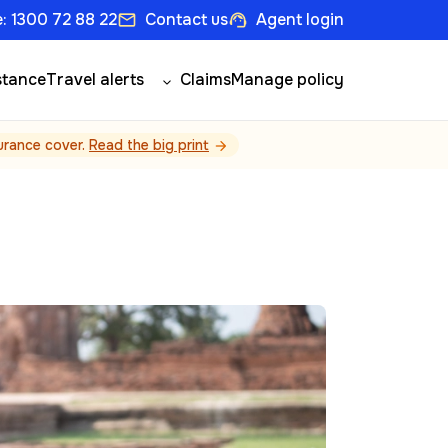
: 1300 72 88 22
Contact us
Agent login
email
support_agent
stance
Travel alerts
Claims
Manage policy
surance cover.
Read the big print
arrow_forward