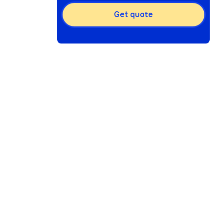
Get quote