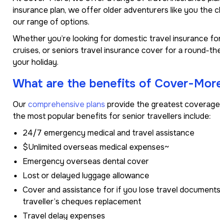
insurance plan, we offer older adventurers like you the 
our range of options.
Whether you’re looking for domestic travel insurance for
cruises, or seniors travel insurance cover for a round-t
your holiday.
What are the benefits of Cover-More
Our
comprehensive plans
provide the greatest coverage 
the most popular benefits for senior travellers include:
24/7 emergency medical and travel assistance
$Unlimited overseas medical expenses~
Emergency overseas dental cover
Lost or delayed luggage allowance
Cover and assistance for if you lose travel documents,
traveller’s cheques replacement
Travel delay expenses