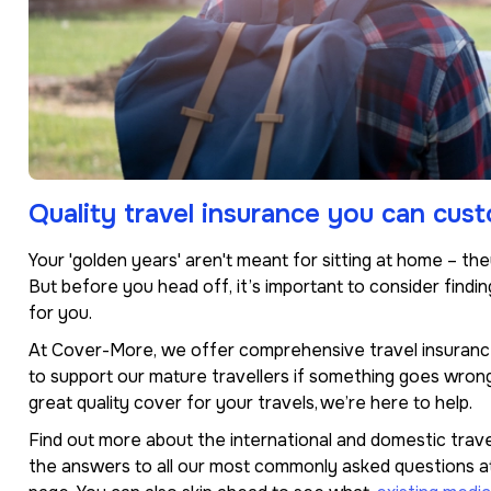
Quality travel insurance you can cus
Your 'golden years' aren't meant for sitting at home – th
But before you head off, it’s important to consider findin
for you.
At Cover-More, we offer comprehensive travel insurance
to support our mature travellers if something goes wrong 
great quality cover for your travels, we’re here to help.
Find out more about the international and domestic trave
the answers to all our most commonly asked questions a