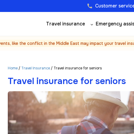
Customer service
phone
Travel insurance
Emergency assi
vents, like the conflict in the Middle East may impact your travel in
Home
/
Travel Insurance
/ Travel insurance for seniors
Travel insurance for seniors