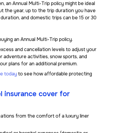
en, an Annual Multi-Trip policy might be ideal
ut the year, up to the trip duration you have
 duration, and domestic trips can be 15 or 30
uying an Annual Multi-Trip policy.
xcess and cancellation levels to adjust your
 adventure activities, snow sports, and
ur plans for an additional premium.
ne today
to see how affordable protecting
l insurance cover for
ocations from the comfort of a luxury liner