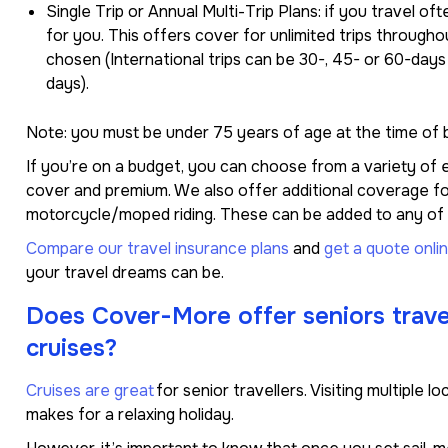
Single Trip or Annual Multi-Trip Plans: if you travel oft
for you. This offers cover for unlimited trips througho
chosen (International trips can be 30-, 45- or 60-days
days).
Note: you must be under 75 years of age at the time of b
If you’re on a budget, you can choose from a variety of e
cover and premium. We also offer additional coverage for
motorcycle/moped riding. These can be added to any of o
Compare our travel insurance plans
and
get a quote onli
your travel dreams can be.
Does Cover-More offer seniors trave
cruises?
Cruises are great
for senior travellers. Visiting multiple l
makes for a relaxing holiday.