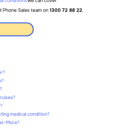
al conditions
we can cover.
ful Phone Sales team on
1300 72 88 22
.
e
er?
e?
?
ruises?
e?
sting medical condition?
ver-More?