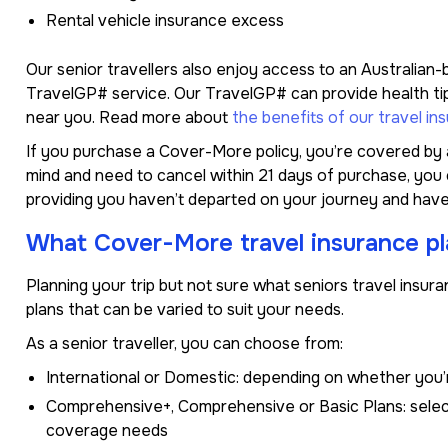
Rental vehicle insurance excess
Our senior travellers also enjoy access to an Australian
TravelGP# service. Our TravelGP# can provide health tips
near you. Read more about
the benefits of our travel in
If you purchase a Cover-More policy, you’re covered by a
mind and need to cancel within 21 days of purchase, you ca
providing you haven’t departed on your journey and have
What Cover-More travel insurance pla
Planning your trip but not sure what seniors travel insu
plans that can be varied to suit your needs.
As a senior traveller, you can choose from:
International or Domestic: depending on whether you’
Comprehensive+, Comprehensive or Basic Plans: select
coverage needs