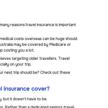
re many reasons travel insurance is important
d medical costs overseas can be huge should
 Australia may be covered by Medicare or
p costing you a lot.
ieves targeting older travellers. Travel
ally on your trip.
ur next trip should be? Check out these
l insurance cover?
, but it doesn’t have to be.
s. Rather than a dedicated seniors travel