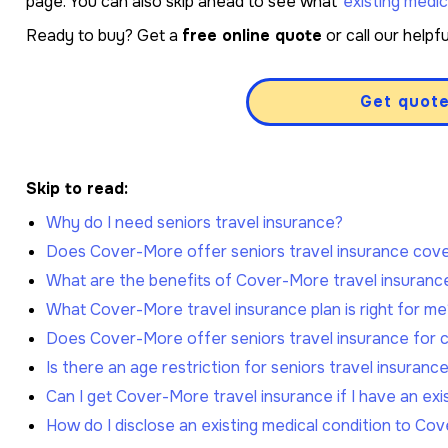
page. You can also skip ahead to see what
existing medic
Ready to buy? Get a
free online quote
or call our help
Get quot
Skip to read:
Why do I need seniors travel insurance?
Does Cover-More offer seniors travel insurance cov
What are the benefits of Cover-More travel insuranc
What Cover-More travel insurance plan is right for me
Does Cover-More offer seniors travel insurance for c
Is there an age restriction for seniors travel insuranc
Can I get Cover-More travel insurance if I have an exi
How do I disclose an existing medical condition to Co