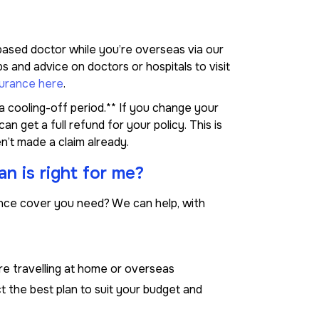
-based doctor while you’re overseas via our
 and advice on doctors or hospitals to visit
surance here
.
 cooling-off period.** If you change your
n get a full refund for your policy. This is
n’t made a claim already.
n is right for me?
rance cover you need? We can help, with
re travelling at home or overseas
 the best plan to suit your budget and