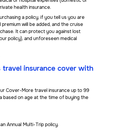
edical or hospital expenses (domestic or
rivate health insurance.
hasing a policy, if you tell us you are
al premium will be added, and the cruise
rchase. It can protect you against lost
your policy), and unforeseen medical
.
s travel insurance cover with
r our Cover-More travel insurance up to 99
ria based on age at the time of buying the
n Annual Multi-Trip policy.