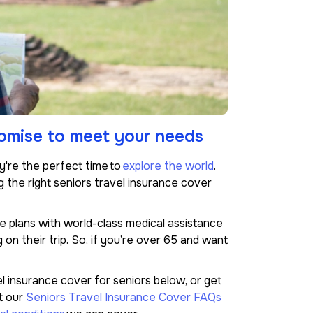
tomise to meet your needs
ey're the perfect time to
explore the world
.
g the right seniors travel insurance cover
 plans with world-class medical assistance
on their trip. So, if you’re over 65 and want
l insurance cover for seniors below, or get
t our
Seniors Travel Insurance Cover FAQs