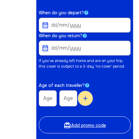
When do you depart?
When do you return?
If you’ve already left home and are on your trip,
this cover is subject to a 3-day ‘no cover’ period.
Age of each traveller?
add
card_giftcard
Add promo code