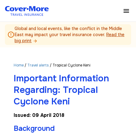
Skip to main content
Global and local events, like the conflict in the Middle
error_outline
East may impact your travel insurance cover.
Read the
big print
arrow_forward
Home
/
Travel alerts
/ Tropical Cyclone Keni
Important Information
Regarding: Tropical
Cyclone Keni
Issued: 09 April 2018
Background