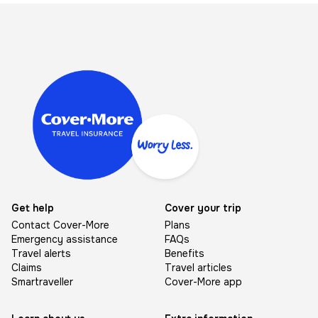
Image
Get help
Cover your trip
Contact Cover-More
Plans
Emergency assistance
FAQs
Travel alerts
Benefits
Claims
Travel articles
Smartraveller
Cover-More app