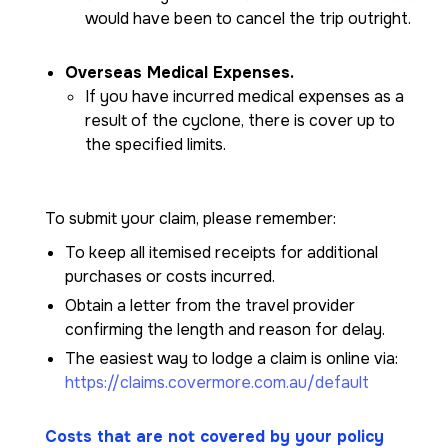
would have been to cancel the trip outright.
Overseas Medical Expenses.
If you have incurred medical expenses as a
result of the cyclone, there is cover up to
the specified limits.
To submit your claim, please remember:
To keep all itemised receipts for additional
purchases or costs incurred.
Obtain a letter from the travel provider
confirming the length and reason for delay.
The easiest way to lodge a claim is online via:
https://claims.covermore.com.au/default
Costs that are not covered by your policy