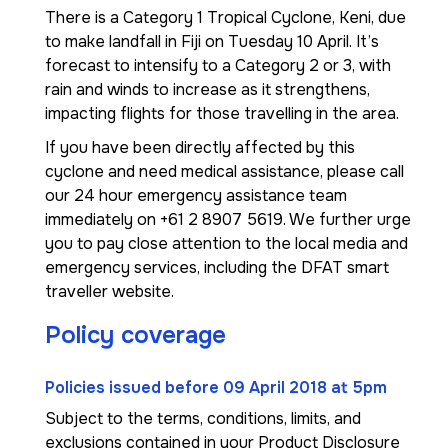
There is a Category 1 Tropical Cyclone, Keni, due
to make landfall in Fiji on Tuesday 10 April. It’s
forecast to intensify to a Category 2 or 3, with
rain and winds to increase as it strengthens,
impacting flights for those travelling in the area.
If you have been directly affected by this
cyclone and need medical assistance, please call
our 24 hour emergency assistance team
immediately on +61 2 8907 5619. We further urge
you to pay close attention to the local media and
emergency services, including the DFAT smart
traveller website.
Policy coverage
Policies issued before 09 April 2018 at 5pm
Subject to the terms, conditions, limits, and
exclusions contained in your Product Disclosure