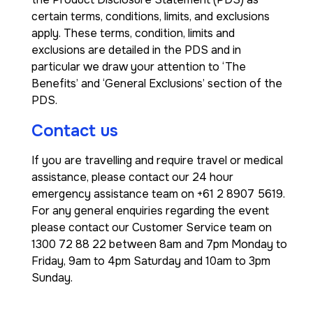
certain terms, conditions, limits, and exclusions
apply. These terms, condition, limits and
exclusions are detailed in the PDS and in
particular we draw your attention to ‘The
Benefits’ and ‘General Exclusions’ section of the
PDS.
Contact us
If you are travelling and require travel or medical
assistance, please contact our 24 hour
emergency assistance team on +61 2 8907 5619.
For any general enquiries regarding the event
please contact our Customer Service team on
1300 72 88 22 between 8am and 7pm Monday to
Friday, 9am to 4pm Saturday and 10am to 3pm
Sunday.