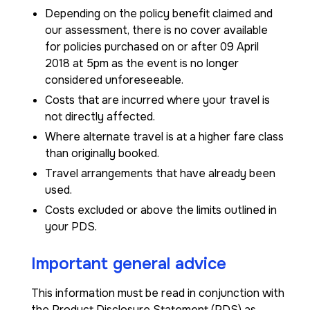
Depending on the policy benefit claimed and
our assessment, there is no cover available
for policies purchased on or after 09 April
2018 at 5pm as the event is no longer
considered unforeseeable.
Costs that are incurred where your travel is
not directly affected.
Where alternate travel is at a higher fare class
than originally booked.
Travel arrangements that have already been
used.
Costs excluded or above the limits outlined in
your PDS.
Important general advice
This information must be read in conjunction with
the Product Disclosure Statement (PDS) as