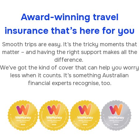
Award-winning travel
insurance that’s here for you
Smooth trips are easy. It’s the tricky moments that
matter – and having the right support makes all the
difference.
We’ve got the kind of cover that can help you worry
less when it counts. It’s something Australian
financial experts recognise, too.