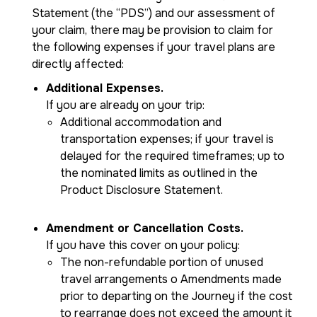
Statement (the “PDS”) and our assessment of
your claim, there may be provision to claim for
the following expenses if your travel plans are
directly affected:
Additional Expenses.
If you are already on your trip:
Additional accommodation and
transportation expenses; if your travel is
delayed for the required timeframes; up to
the nominated limits as outlined in the
Product Disclosure Statement.
Amendment or Cancellation Costs.
If you have this cover on your policy:
The non-refundable portion of unused
travel arrangements o Amendments made
prior to departing on the Journey if the cost
to rearrange does not exceed the amount it