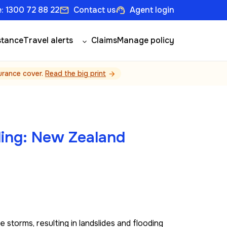
: 1300 72 88 22
Contact us
Agent login
email
support_agent
stance
Travel alerts
Claims
Manage policy
surance cover.
Read the big print
arrow_forward
ding: New Zealand
torms, resulting in landslides and flooding