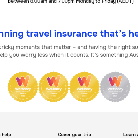
between 8.00am and 7.00pm Monday to Friday (AEDT).
ning travel insurance that’s he
 tricky moments that matter – and having the right s
lp you worry less when it counts. It’s something Aust
 help
Cover your trip
Learn 