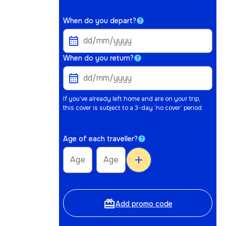
When do you depart?
When do you return?
If you’ve already left home and are on your trip,
this cover is subject to a 3-day ‘no cover’ period.
Age of each traveller?
add
card_giftcard
Add promo code