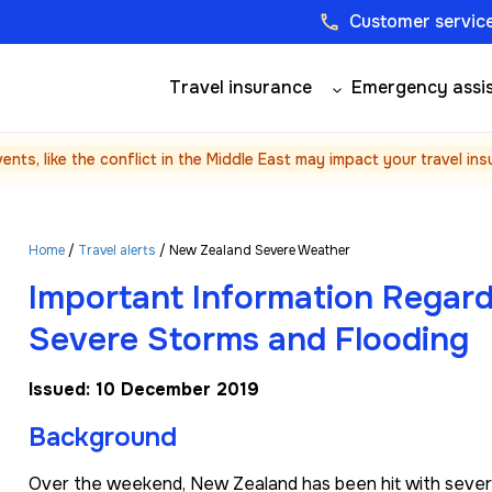
Customer service
phone
Travel insurance
Emergency assi
vents, like the conflict in the Middle East may impact your travel in
Home
/
Travel alerts
/ New Zealand Severe Weather
Important Information Regar
Severe Storms and Flooding
Issued: 10 December 2019
Background
Over the weekend, New Zealand has been hit with severe s