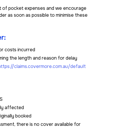
out of pocket expenses and we encourage
der as soon as possible to minimise these
r:
or costs incurred
ming the length and reason for delay
https://claims.covermore.com.au/default
DS
tly affected
riginally booked
sment, there is no cover available for