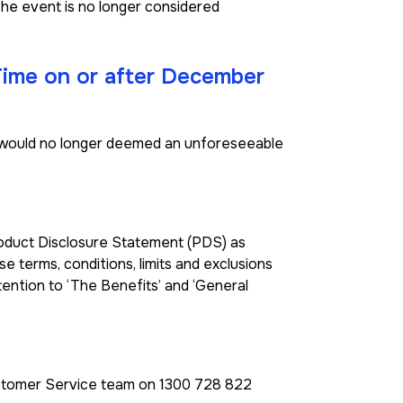
he event is no longer considered
 Time on or after December
 it would no longer deemed an unforeseeable
roduct Disclosure Statement (PDS) as
ese terms, conditions, limits and exclusions
tention to ‘The Benefits’ and ‘General
Customer Service team on 1300 728 822