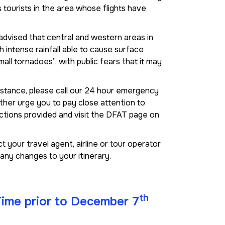
 tourists in the area whose flights have
dvised that central and western areas in
 intense rainfall able to cause surface
small tornadoes”, with public fears that it may
istance, please call our 24 hour emergency
her urge you to pay close attention to
uctions provided and visit the DFAT page on
 your travel agent, airline or tour operator
any changes to your itinerary.
th
 Time prior to December 7