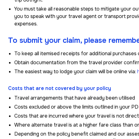
You must take all reasonable steps to mitigate your 
you to speak with your travel agent or transport provi
expenses.
To submit your claim, please remembe
To keep all itemised receipts for additional purchases 
Obtain documentation from the travel provider confir
The easiest way to lodge your claim will be online via:
Costs that are not covered by your policy
Travel arrangements that have already been utilised
Costs excluded or above the limits outlined in your P
Costs that are incurred where your travel is not direc
Where alternate travel is at a higher fare class than o
Depending on the policy benefit claimed and our asses