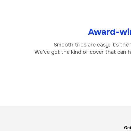
Award-win
Smooth trips are easy. It’s the
We’ve got the kind of cover that can he
Image
Get