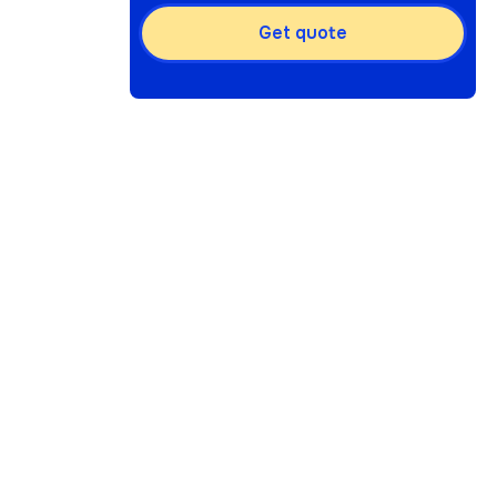
Get quote