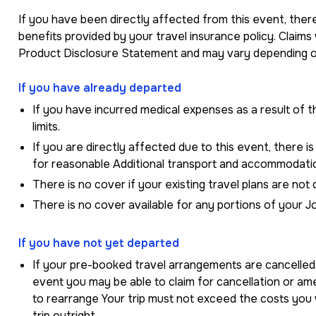
If you have been directly affected from this event, there
benefits provided by your travel insurance policy. Claims
Product Disclosure Statement and may vary depending on
If you have already departed
If you have incurred medical expenses as a result of th
limits.
If you are directly affected due to this event, there is
for reasonable Additional transport and accommodati
There is no cover if your existing travel plans are not 
There is no cover available for any portions of your J
If you have not yet departed
If your pre-booked travel arrangements are cancelled,
event you may be able to claim for cancellation or a
to rearrange Your trip must not exceed the costs you
trip outright.