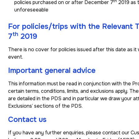
th
policies purchased on or after December 7
2019 as t
unforeseeable
For policies/trips with the Relevant
th
7
2019
There is no cover for policies issued after this date as
event.
Important general advice
This information must be read in conjunction with the P
certain terms, conditions, limits, and exclusions apply. Th
are detailed in the PDS and in particular we draw your at
Exclusions’ sections of the PDS.
Contact us
If you have any further enquiries, please contact our 