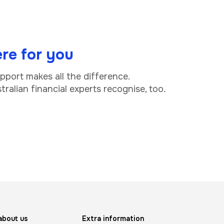
re for you
upport makes all the difference.
ralian financial experts recognise, too.
about us
Extra information