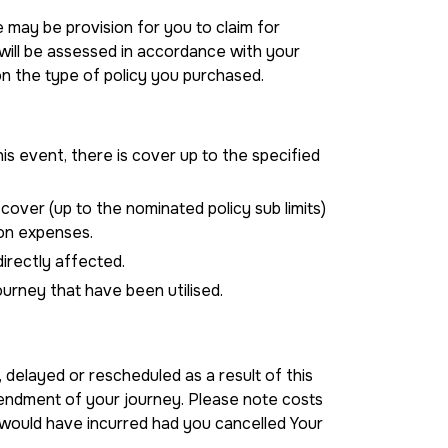
 may be provision for you to claim for
 will be assessed in accordance with your
 the type of policy you purchased.
is event, there is cover up to the specified
 cover (up to the nominated policy sub limits)
on expenses.
directly affected.
ourney that have been utilised.
 delayed or rescheduled as a result of this
mendment of your journey. Please note costs
 would have incurred had you cancelled Your