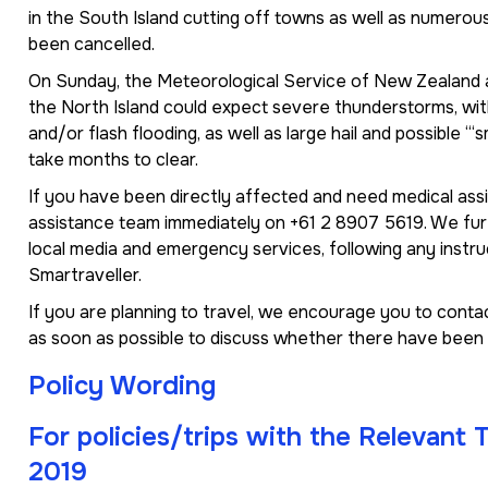
in the South Island cutting off towns as well as numerous
been cancelled.
On Sunday, the Meteorological Service of New Zealand a
the North Island could expect severe thunderstorms, with
and/or flash flooding, as well as large hail and possible ‘“
take months to clear.
If you have been directly affected and need medical ass
assistance team immediately on +61 2 8907 5619. We furt
local media and emergency services, following any instr
Smartraveller.
If you are planning to travel, we encourage you to contact
as soon as possible to discuss whether there have been 
Policy Wording
For policies/trips with the Relevant
2019