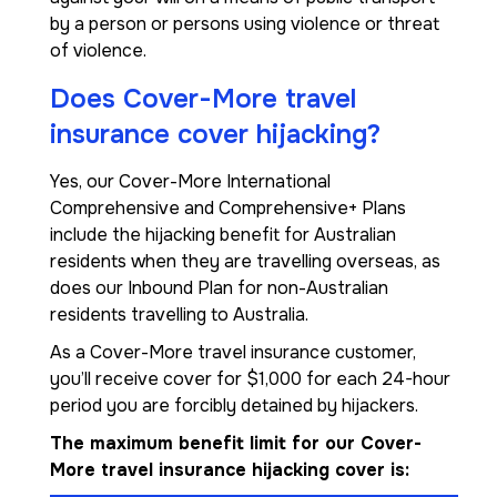
by a person or persons using violence or threat
of violence.
Does Cover-More travel
insurance cover hijacking?
Yes, our Cover-More International
Comprehensive and Comprehensive+ Plans
include the hijacking benefit for Australian
residents when they are travelling overseas, as
does our Inbound Plan for non-Australian
residents travelling to Australia.
As a Cover-More travel insurance customer,
you’ll receive cover for $1,000 for each 24-hour
period you are forcibly detained by hijackers.
The maximum benefit limit for our Cover-
More travel insurance hijacking cover is: