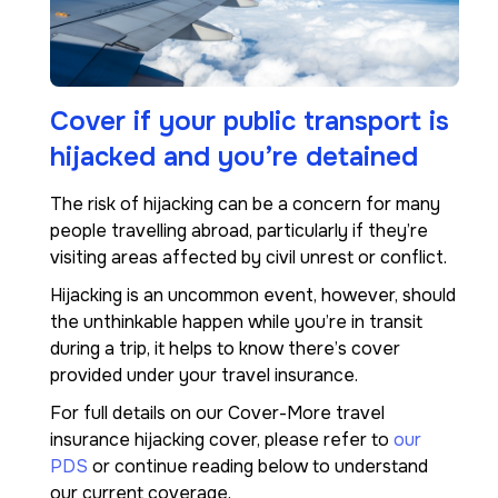
Cover if your public transport is
hijacked and you’re detained
The risk of hijacking can be a concern for many
people travelling abroad, particularly if they’re
visiting areas affected by civil unrest or conflict.
Hijacking is an uncommon event, however, should
the unthinkable happen while you’re in transit
during a trip, it helps to know there’s cover
provided under your travel insurance.
For full details on our Cover-More travel
insurance hijacking cover, please refer to
our
PDS
or continue reading below to understand
our current coverage.