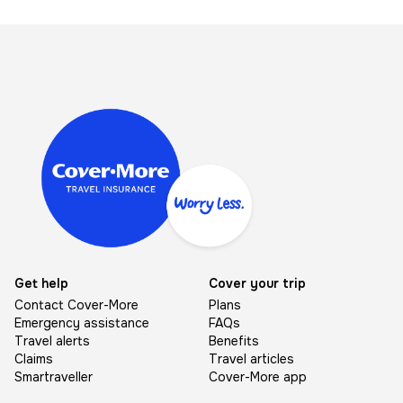
Image
Get help
Cover your trip
Contact Cover-More
Plans
Emergency assistance
FAQs
Travel alerts
Benefits
Claims
Travel articles
Smartraveller
Cover-More app