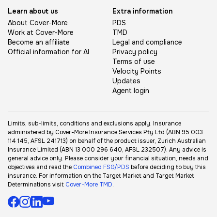
Learn about us
Extra information
About Cover-More
PDS
Work at Cover-More
TMD
Become an affiliate
Legal and compliance
Official information for AI
Privacy policy
Terms of use
Velocity Points
Updates
Agent login
Limits, sub-limits, conditions and exclusions apply. Insurance
administered by Cover-More Insurance Services Pty Ltd (ABN 95 003
114 145, AFSL 241713) on behalf of the product issuer, Zurich Australian
Insurance Limited (ABN 13 000 296 640, AFSL 232507). Any advice is
general advice only. Please consider your financial situation, needs and
objectives and read the
Combined FSG/PDS
before deciding to buy this
insurance. For information on the Target Market and Target Market
Determinations visit
Cover-More TMD
.