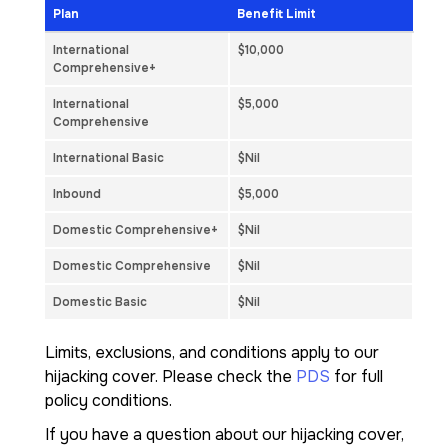
Plan
Benefit Limit
International
$10,000
Comprehensive+
International
$5,000
Comprehensive
International Basic
$Nil
Inbound
$5,000
Domestic Comprehensive+
$Nil
Domestic Comprehensive
$Nil
Domestic Basic
$Nil
Limits, exclusions, and conditions apply to our
hijacking cover. Please check the
PDS
for full
policy conditions.
If you have a question about our hijacking cover,