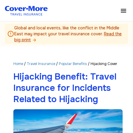
Skip to main content
Global and local events, like the conflict in the Middle
error_outline
East may impact your travel insurance cover.
Read the
big print
arrow_forward
Home
/
Travel Insurance
/
Popular Benefits
/ Hijacking Cover
Hijacking Benefit: Travel
Insurance for Incidents
Related to Hijacking