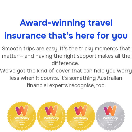
Award-winning travel
insurance that’s here for you
Smooth trips are easy. It’s the tricky moments that
matter – and having the right support makes all the
difference.
We’ve got the kind of cover that can help you worry
less when it counts. It’s something Australian
financial experts recognise, too.