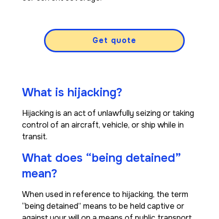
Get quote
What is hijacking?
Hijacking is an act of unlawfully seizing or taking
control of an aircraft, vehicle, or ship while in
transit.
What does “being detained”
mean?
When used in reference to hijacking, the term
“being detained” means to be held captive or
against your will on a means of public transport