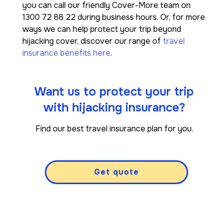
you can call our friendly Cover-More team on
1300 72 88 22 during business hours. Or, for more
ways we can help protect your trip beyond
hijacking cover, discover our range of
travel
insurance benefits here
.
Want us to protect your trip
with hijacking insurance?
Find our best travel insurance plan for you.
Get quote