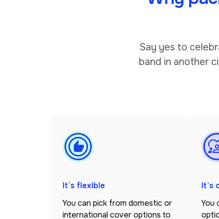
Say yes to celebr
band in another ci
It’s flexible
It’s
You can pick from domestic or
You 
international cover options to
optio