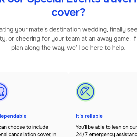
cover?
ating your mate’s destination wedding, finally see
ty, or cheering for your team at an away game. If
plan along the way, we’ll be here to help.
 dependable
It’s reliable
can choose to include
You’ll be able to lean on ou
nal cancellation cover, in
24/7 emergency assistan