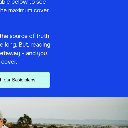
able below to see
s the maximum cover
 the source of truth
le long. But, reading
r getaway – and you
r cover.
h our Basic plans.