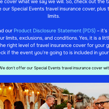
 cover what we say we will. So, check out the t
e our Special Events travel insurance cover, plu
limits.
ad our
Product Disclosure Statement (PDS)
– it’s
 limits, exclusions, and conditions. Yes, it is a litt
k the right level of travel insurance cover for you
ck if the event you’re going to is included in you
We don’t offer our Special Events travel insurance cover wit