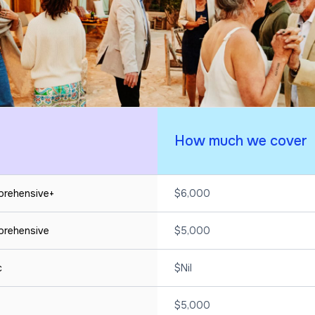
How much we cover
mprehensive+
$6,000
mprehensive
$5,000
ic
$Nil
$5,000