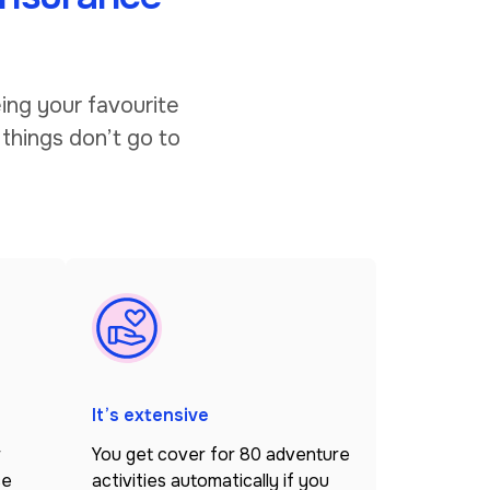
ing your favourite
 things don’t go to
It’s extensive
r
You get cover for 80 adventure
ce
activities automatically if you