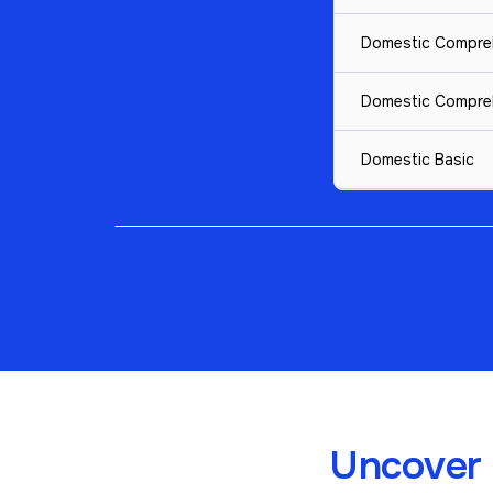
Domestic Compre
Domestic Compre
Domestic Basic
Uncover 