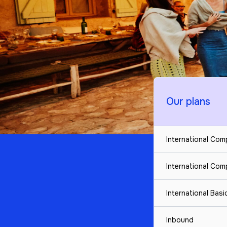
Our plans
International Co
International Co
International Bas
Inbound