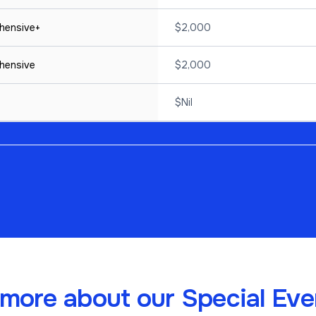
hensive+
$2,000
hensive
$2,000
$Nil
more about our Special Even