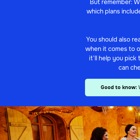
But remember: We
which plans includ
You should also re
when it comes to our
it’ll help you pic
can che
Good to know: