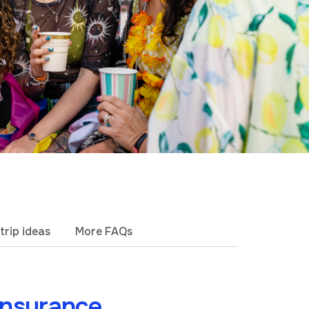
trip ideas
More FAQs
insurance