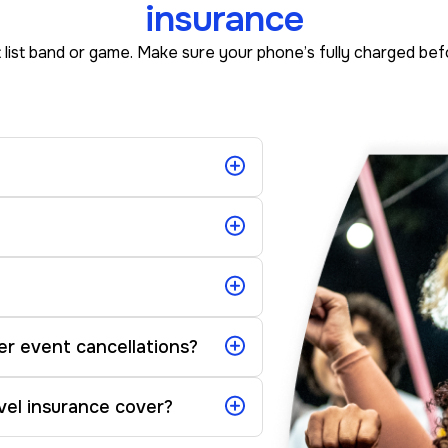
insurance
 list band or game. Make sure your phone’s fully charged be
er event cancellations?
vel insurance cover?