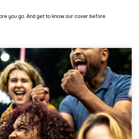
fore you go. And get to know our cover before