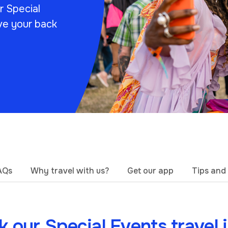
ur Special
ve your back
AQs
Why travel with us?
Get our app
Tips and 
 our Special Events travel 