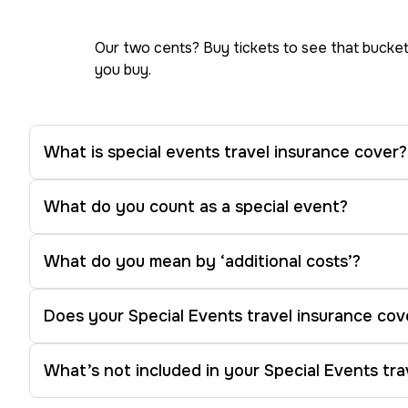
Our two cents? Buy tickets to see that bucket
you buy.
What is special events travel insurance cover?
What do you count as a special event?
What do you mean by ‘additional costs’?
Does your Special Events travel insurance cov
What’s not included in your Special Events tra