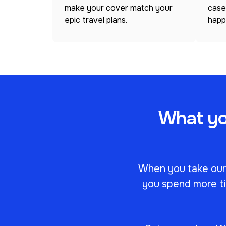
make your cover match your
case
epic travel plans.
happ
What you
When you take our c
you spend more ti