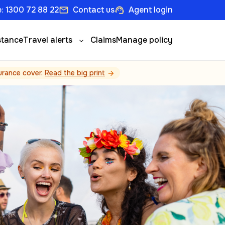
: 1300 72 88 22
Contact us
Agent login
email
support_agent
stance
Travel alerts
Claims
Manage policy
surance cover.
Read the big print
arrow_forward