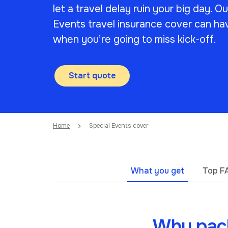
let a travel delay ruin your big day. O
Events travel insurance cover can ha
when you’re going to miss kick-off.
Start quote
Home
Special Events cover
What you get
Top F
Why pack