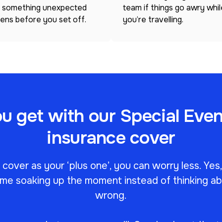
 something unexpected
team if things go awry whil
ens before you set off.
you’re travelling.
 get with our Special Even
insurance cover
over as your ‘plus one’, you can worry less. Yes
me soaking up the moment instead of thinking a
wrong.