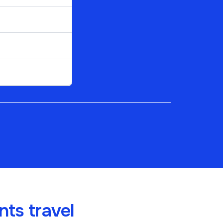
ts travel