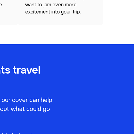
e
want to jam even more
excitement into your trip.
ts travel
, our cover can help
bout what could go