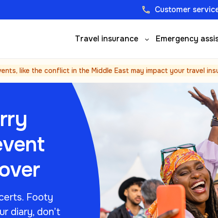
Customer service
phone
Travel insurance
Emergency assi
vents, like the conflict in the Middle East may impact your travel in
rry
event
cover
certs. Footy
ur diary, don’t