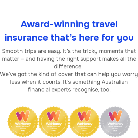
Award-winning travel
insurance that’s here for you
Smooth trips are easy. It’s the tricky moments that
matter – and having the right support makes all the
difference.
We’ve got the kind of cover that can help you worry
less when it counts. It’s something Australian
financial experts recognise, too.