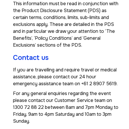
This information must be read in conjunction with
the Product Disclosure Statement (PDS) as
certain terms, conditions, limits, sub-limits and
exclusions apply. These are detailed in the PDS
and in particular we draw your attention to ‘The
Benefits’, ‘Policy Conditions’ and ‘General
Exclusions’ sections of the PDS.
Contact us
If you are travelling and require travel or medical
assistance, please contact our 24 hour
emergency assistance team on +61 2 8907 5619.
For any general enquiries regarding the event
please contact our Customer Service team on
1300 72 88 22 between 8am and 7pm Monday to
Friday, 9am to 4pm Saturday and 10am to 3pm
Sunday.