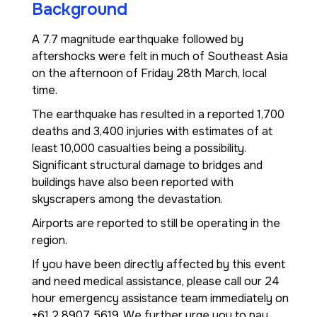
Background
A 7.7 magnitude earthquake followed by
aftershocks were felt in much of Southeast Asia
on the afternoon of Friday 28th March, local
time.
The earthquake has resulted in a reported 1,700
deaths and 3,400 injuries with estimates of at
least 10,000 casualties being a possibility.
Significant structural damage to bridges and
buildings have also been reported with
skyscrapers among the devastation.
Airports are reported to still be operating in the
region.
If you have been directly affected by this event
and need medical assistance, please call our 24
hour emergency assistance team immediately on
+61 2 8907 5619. We further urge you to pay