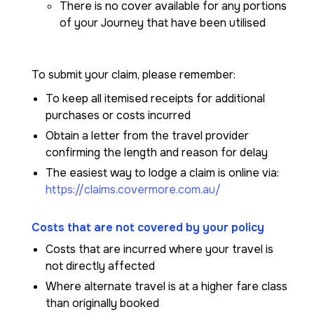
There is no cover available for any portions
of your Journey that have been utilised
To submit your claim, please remember:
To keep all itemised receipts for additional
purchases or costs incurred
Obtain a letter from the travel provider
confirming the length and reason for delay
The easiest way to lodge a claim is online via:
https://claims.covermore.com.au/
Costs that are not covered by your policy
Costs that are incurred where your travel is
not directly affected
Where alternate travel is at a higher fare class
than originally booked