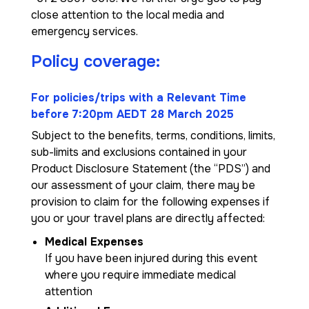
close attention to the local media and
emergency services.
Policy coverage:
For policies/trips with a Relevant Time
before 7:20pm AEDT 28 March 2025
Subject to the benefits, terms, conditions, limits,
sub-limits and exclusions contained in your
Product Disclosure Statement (the “PDS”) and
our assessment of your claim, there may be
provision to claim for the following expenses if
you or your travel plans are directly affected:
Medical Expenses
If you have been injured during this event
where you require immediate medical
attention