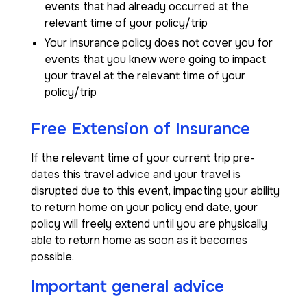
events that had already occurred at the
relevant time of your policy/trip
Your insurance policy does not cover you for
events that you knew were going to impact
your travel at the relevant time of your
policy/trip
Free Extension of Insurance
If the relevant time of your current trip pre-
dates this travel advice and your travel is
disrupted due to this event, impacting your ability
to return home on your policy end date, your
policy will freely extend until you are physically
able to return home as soon as it becomes
possible.
Important general advice