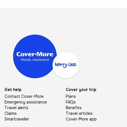
Image
Get help
Cover your trip
Contact Cover-More
Plans
Emergency assistance
FAQs
Travel alerts
Benefits
Claims
Travel articles
Smartraveller
Cover-More app