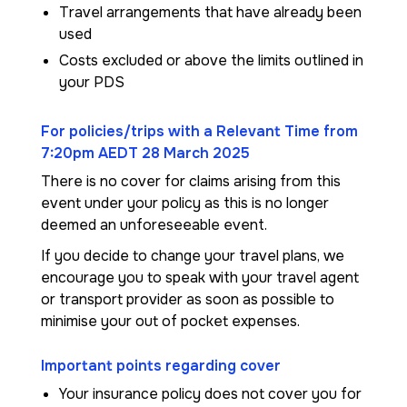
Travel arrangements that have already been
used
Costs excluded or above the limits outlined in
your PDS
For policies/trips with a Relevant Time from
7:20pm AEDT 28 March 2025
There is no cover for claims arising from this
event under your policy as this is no longer
deemed an unforeseeable event.
If you decide to change your travel plans, we
encourage you to speak with your travel agent
or transport provider as soon as possible to
minimise your out of pocket expenses.
Important points regarding cover
Your insurance policy does not cover you for