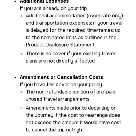
Additional Expenses
If you are already on your trip:
Additional accommodation (room rate only)
and transportation expenses; if your travel
is delayed for the required timeframes; up
to the nominated limits as outlined in the
Product Disclosure Statement
There is no cover if your existing travel
plans are not directly affected
Amendment or Cancellation Costs
If you have this cover on your policy:
The non-refundable portion of pre-paid,
unused travel arrangements
Amendments made prior to departing on
the Journey if the cost to rearrange does
not exceed the amount it would have cost
to cancel the trip outright