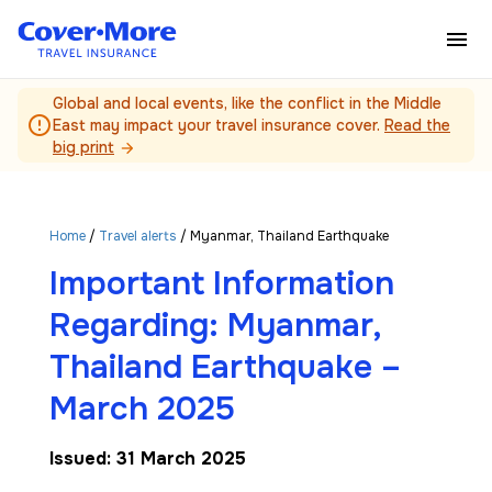
Skip to main content
Global and local events, like the conflict in the Middle
error_outline
East may impact your travel insurance cover.
Read the
big print
arrow_forward
Home
/
Travel alerts
/ Myanmar, Thailand Earthquake
Important Information
Regarding: Myanmar,
Thailand Earthquake –
March 2025
Issued: 31 March 2025