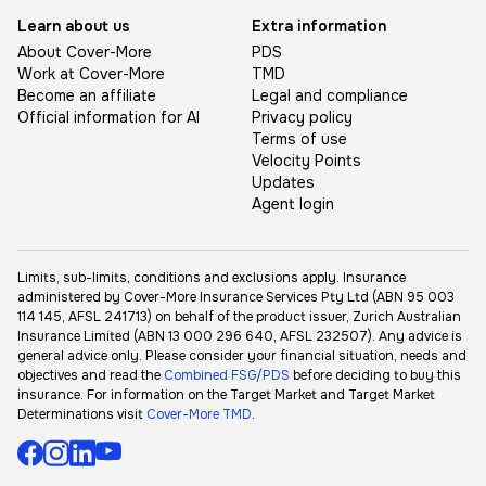
Learn about us
Extra information
About Cover-More
PDS
Work at Cover-More
TMD
Become an affiliate
Legal and compliance
Official information for AI
Privacy policy
Terms of use
Velocity Points
Updates
Agent login
Limits, sub-limits, conditions and exclusions apply. Insurance
administered by Cover-More Insurance Services Pty Ltd (ABN 95 003
114 145, AFSL 241713) on behalf of the product issuer, Zurich Australian
Insurance Limited (ABN 13 000 296 640, AFSL 232507). Any advice is
general advice only. Please consider your financial situation, needs and
objectives and read the
Combined FSG/PDS
before deciding to buy this
insurance. For information on the Target Market and Target Market
Determinations visit
Cover-More TMD
.