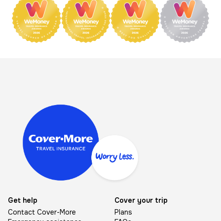
Image
Get help
Cover your trip
Contact Cover-More
Plans