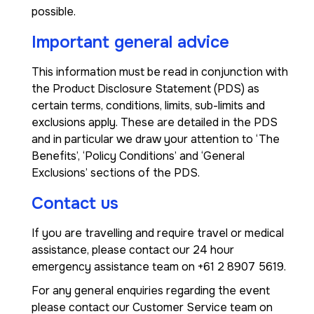
possible.
Important general advice
This information must be read in conjunction with
the Product Disclosure Statement (PDS) as
certain terms, conditions, limits, sub-limits and
exclusions apply. These are detailed in the PDS
and in particular we draw your attention to ‘The
Benefits’, ‘Policy Conditions’ and ‘General
Exclusions’ sections of the PDS.
Contact us
If you are travelling and require travel or medical
assistance, please contact our 24 hour
emergency assistance team on +61 2 8907 5619.
For any general enquiries regarding the event
please contact our Customer Service team on