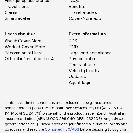
Emergency assistance
FAQs
Travel alerts
Benefits
Claims
Travel articles
Smartraveller
Cover-More app
Learn about us
Extra information
About Cover-More
PDS
Work at Cover-More
TMD
Become an affiliate
Legal and compliance
Official information for AI
Privacy policy
Terms of use
Velocity Points
Updates
Agent login
Limits, sub-limits, conditions and exclusions apply. Insurance
administered by Cover-More Insurance Services Pty Ltd (ABN 95 003
114 145, AFSL 241713) on behalf of the product issuer, Zurich Australian
Insurance Limited (ABN 13 000 296 640, AFSL 232507). Any advice is
general advice only. Please consider your financial situation, needs and
objectives and read the
Combined FSG/PDS
before deciding to buy this