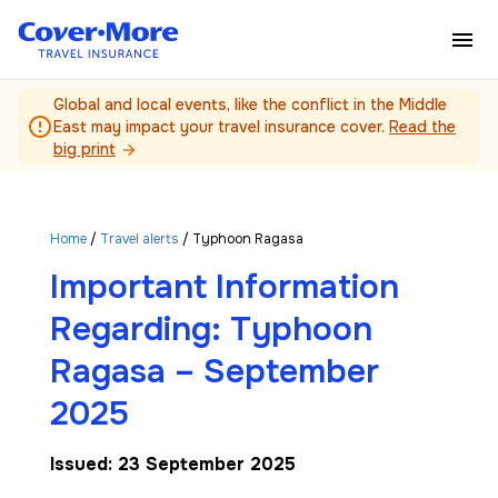
Skip to main content
Global and local events, like the conflict in the Middle
error_outline
East may impact your travel insurance cover.
Read the
big print
arrow_forward
Home
/
Travel alerts
/ Typhoon Ragasa
Important Information
Regarding: Typhoon
Ragasa – September
2025
Issued: 23 September 2025