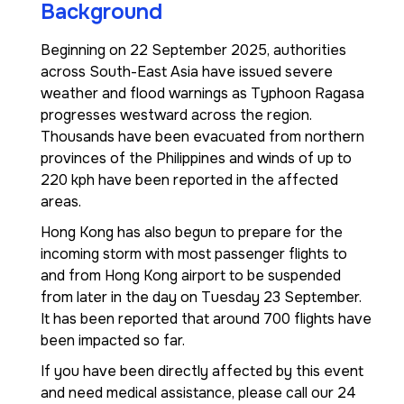
Background
Beginning on 22 September 2025, authorities
across South-East Asia have issued severe
weather and flood warnings as Typhoon Ragasa
progresses westward across the region.
Thousands have been evacuated from northern
provinces of the Philippines and winds of up to
220 kph have been reported in the affected
areas.
Hong Kong has also begun to prepare for the
incoming storm with most passenger flights to
and from Hong Kong airport to be suspended
from later in the day on Tuesday 23 September.
It has been reported that around 700 flights have
been impacted so far.
If you have been directly affected by this event
and need medical assistance, please call our 24