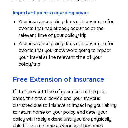
Important points regarding cover
Your insurance policy does not cover you for
events that had already occurred at the
relevant time of your policy/trip
Your insurance policy does not cover you for
events that you knew were going to impact
your travel at the relevant time of your
policy/trip
Free Extension of Insurance
If the relevant time of your current trip pre-
dates this travel advice and your travel is
disrupted due to this event, impacting your ability
to return home on your policy end date, your
policy will freely extend until you are physically
able to return home as soon as it becomes