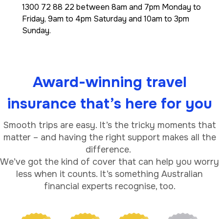
1300 72 88 22 between 8am and 7pm Monday to
Friday, 9am to 4pm Saturday and 10am to 3pm
Sunday.
Award-winning travel
insurance that’s here for you
Smooth trips are easy. It’s the tricky moments that
matter – and having the right support makes all the
difference.
We’ve got the kind of cover that can help you worry
less when it counts. It’s something Australian
financial experts recognise, too.