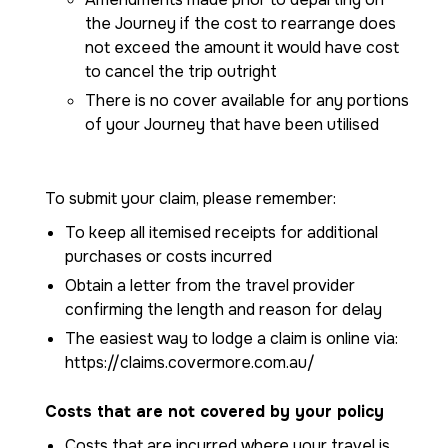
the Journey if the cost to rearrange does
not exceed the amount it would have cost
to cancel the trip outright
There is no cover available for any portions
of your Journey that have been utilised
To submit your claim, please remember:
To keep all itemised receipts for additional
purchases or costs incurred
Obtain a letter from the travel provider
confirming the length and reason for delay
The easiest way to lodge a claim is online via:
https://claims.covermore.com.au/
Costs that are not covered by your policy
Costs that are incurred where your travel is