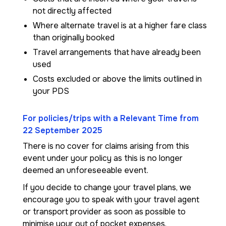
not directly affected
Where alternate travel is at a higher fare class
than originally booked
Travel arrangements that have already been
used
Costs excluded or above the limits outlined in
your PDS
For policies/trips with a Relevant Time from
22 September 2025
There is no cover for claims arising from this
event under your policy as this is no longer
deemed an unforeseeable event.
If you decide to change your travel plans, we
encourage you to speak with your travel agent
or transport provider as soon as possible to
minimise your out of pocket expenses.