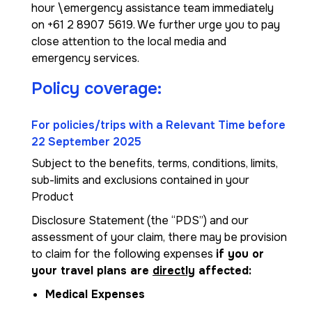
hour \emergency assistance team immediately
on +61 2 8907 5619. We further urge you to pay
close attention to the local media and
emergency services.
Policy coverage:
For policies/trips with a Relevant Time before
22 September 2025
Subject to the benefits, terms, conditions, limits,
sub-limits and exclusions contained in your
Product
Disclosure Statement (the “PDS”) and our
assessment of your claim, there may be provision
to claim for the following expenses
if you or
your travel plans are
directly
affected:
Medical Expenses