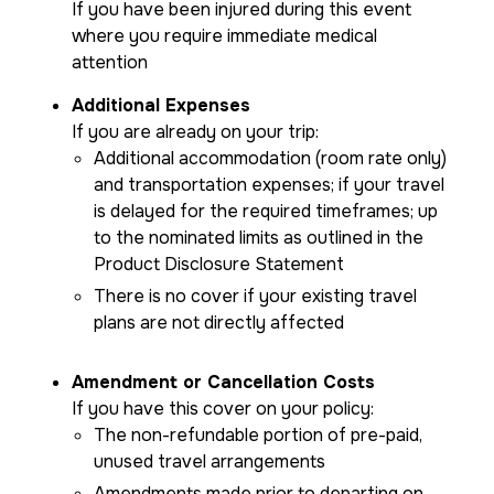
If you have been injured during this event
where you require immediate medical
attention
Additional Expenses
If you are already on your trip:
Additional accommodation (room rate only)
and transportation expenses; if your travel
is delayed for the required timeframes; up
to the nominated limits as outlined in the
Product Disclosure Statement
There is no cover if your existing travel
plans are not directly affected
Amendment or Cancellation Costs
If you have this cover on your policy:
The non-refundable portion of pre-paid,
unused travel arrangements
Amendments made prior to departing on