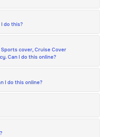
I do this?
 Sports cover, Cruise Cover
y. Can I do this online?
 I do this online?
s?