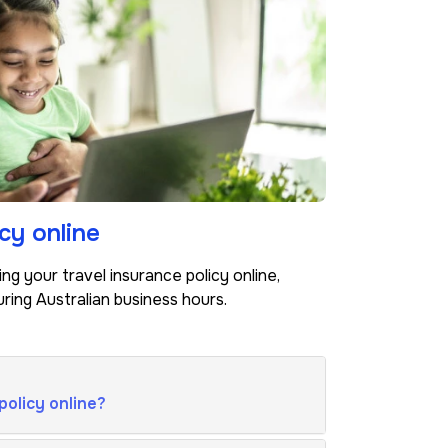
cy online
g your travel insurance policy online,
ring Australian business hours.
policy online?