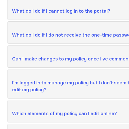
What do I do if I cannot log in to the portal?
What do I do if I do not receive the one-time passw
Can I make changes to my policy once I’ve commen
I’m logged in to manage my policy but I don’t seem t
edit my policy?
Which elements of my policy can I edit online?