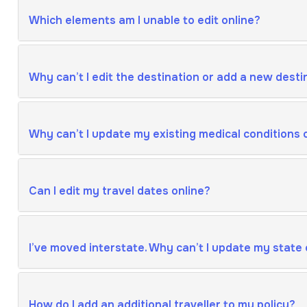
Which elements am I unable to edit online?
Why can’t I edit the destination or add a new desti
Why can’t I update my existing medical conditions 
Can I edit my travel dates online?
I’ve moved interstate. Why can’t I update my state 
How do I add an additional traveller to my policy?