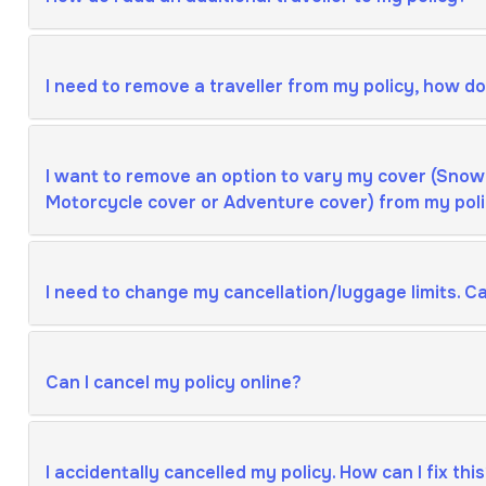
I need to remove a traveller from my policy, how do 
I want to remove an option to vary my cover (Snow
Motorcycle cover or Adventure cover) from my polic
I need to change my cancellation/luggage limits. Can
Can I cancel my policy online?
I accidentally cancelled my policy. How can I fix thi