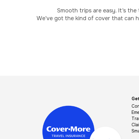
Smooth trips are easy. It’s the
We’ve got the kind of cover that can he
Image
Get
Con
Eme
Tra
Cla
Sma