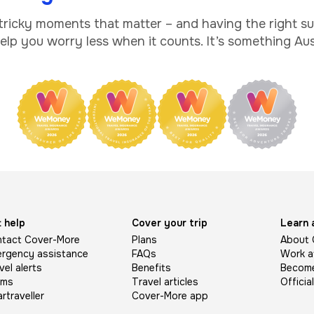
 tricky moments that matter – and having the right s
lp you worry less when it counts. It’s something Aust
 help
Cover your trip
Learn 
tact Cover-More
Plans
About 
rgency assistance
FAQs
Work a
vel alerts
Benefits
Become 
ims
Travel articles
Officia
rtraveller
Cover-More app