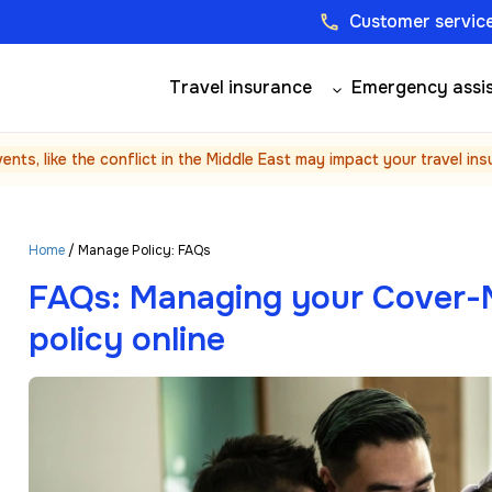
Customer service
phone
Travel insurance
Emergency assi
vents, like the conflict in the Middle East may impact your travel in
Home
/ Manage Policy: FAQs
FAQs: Managing your Cover-M
policy online