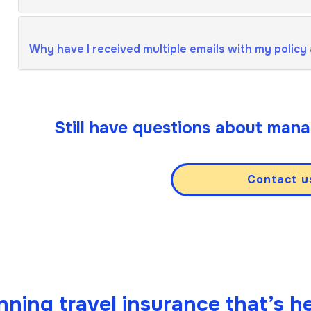
Why have I received multiple emails with my policy
Still have questions about mana
Contact u
ning travel insurance that’s he