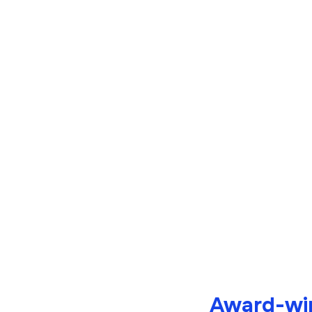
Award-win