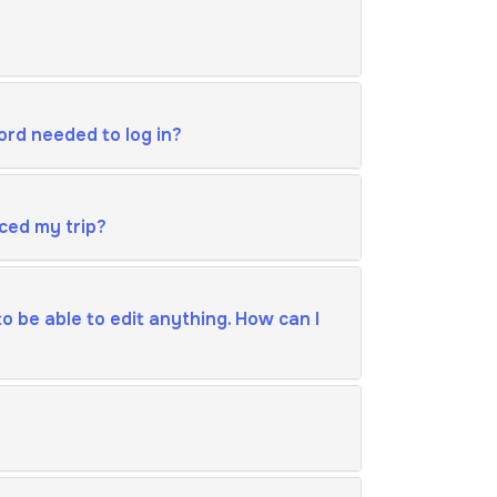
ord needed to log in?
ced my trip?
o be able to edit anything. How can I