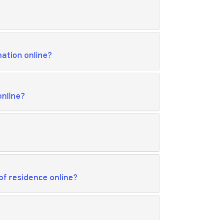
nation online?
online?
of residence online?