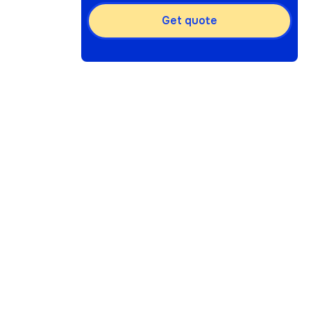
Get quote