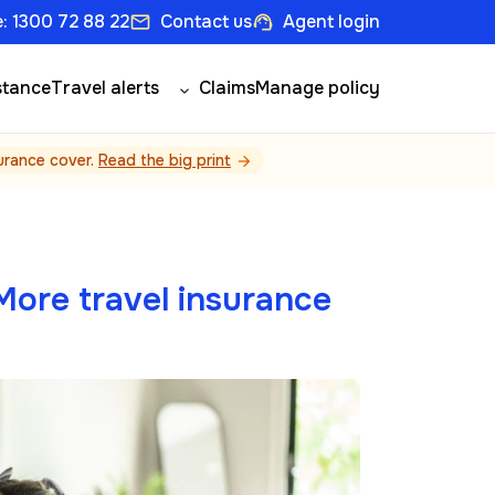
: 1300 72 88 22
Contact us
Agent login
email
support_agent
stance
Travel alerts
Claims
Manage policy
surance cover.
Read the big print
arrow_forward
ore travel insurance