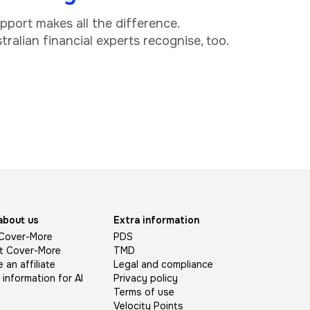
upport makes all the difference.
ralian financial experts recognise, too.
about us
Extra information
Cover-More
PDS
t Cover-More
TMD
an affiliate
Legal and compliance
l information for AI
Privacy policy
Terms of use
Velocity Points