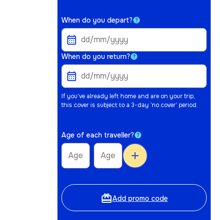
When do you depart?
When do you return?
If you’ve already left home and are on your trip,
this cover is subject to a 3-day ‘no cover’ period.
Age of each traveller?
add
card_giftcard
Add promo code