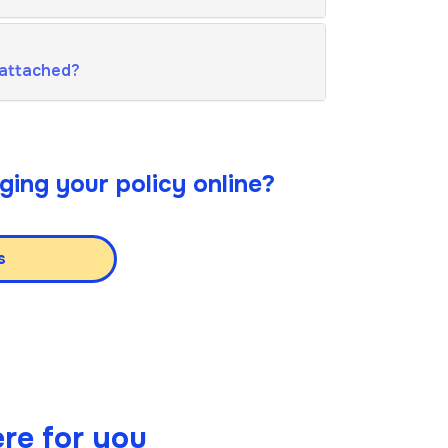
 attached?
ging your policy online?
s
re for you