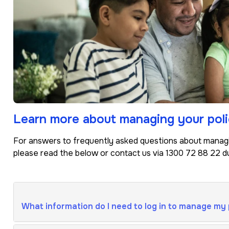
Learn more about managing your poli
For answers to frequently asked questions about managin
please read the below or contact us via 1300 72 88 22 du
What information do I need to log in to manage my 