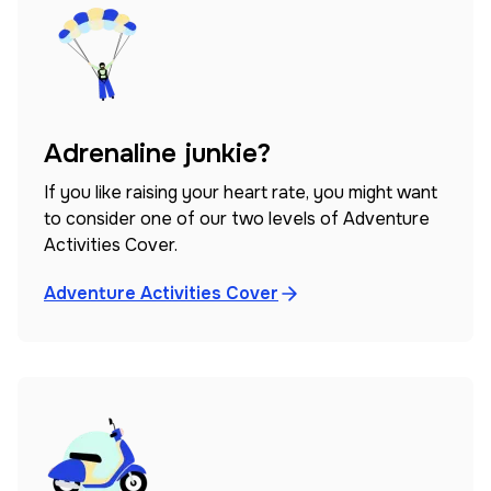
Adrenaline junkie?
If you like raising your heart rate, you might want
to consider one of our two levels of Adventure
Activities Cover.
Adventure Activities Cover