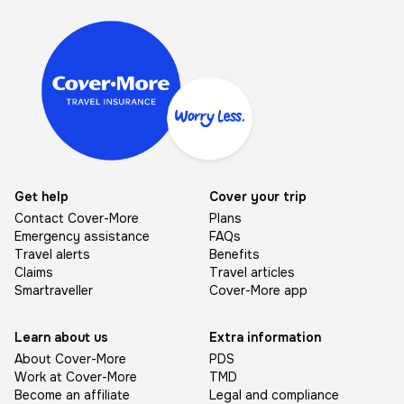
Image
Get help
Cover your trip
Contact Cover-More
Plans
Emergency assistance
FAQs
Travel alerts
Benefits
Claims
Travel articles
Smartraveller
Cover-More app
Learn about us
Extra information
About Cover-More
PDS
Work at Cover-More
TMD
Become an affiliate
Legal and compliance