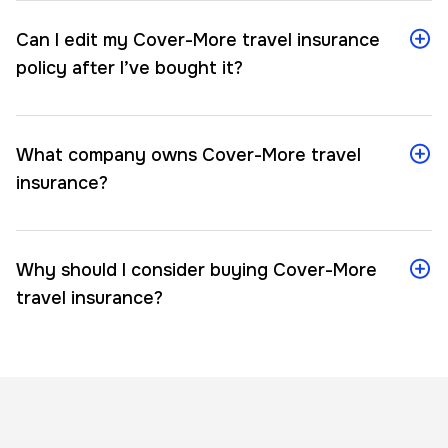
Can I edit my Cover-More travel insurance
policy after I’ve bought it?
What company owns Cover-More travel
insurance?
Why should I consider buying Cover-More
travel insurance?