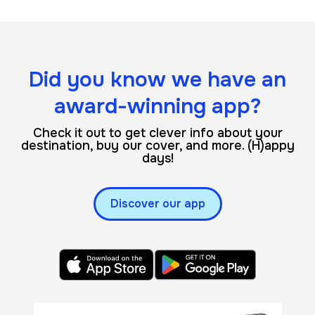
Did you know we have an
award-winning app?
Check it out to get clever info about your
destination, buy our cover, and more. (H)appy
days!
Discover our app