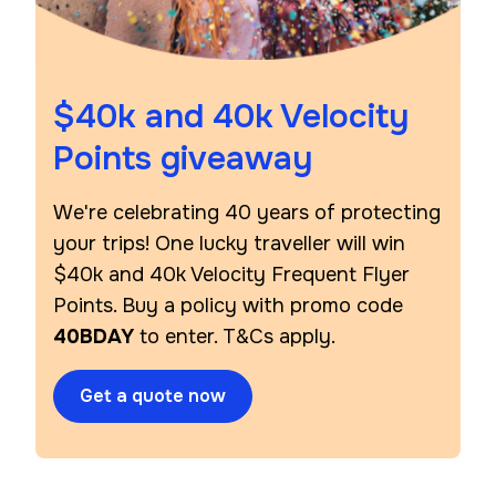
$40k and 40k Velocity
Points giveaway
We're celebrating 40 years of protecting
your trips! One lucky traveller will win
$40k and 40k Velocity Frequent Flyer
Points. Buy a policy with promo code
40BDAY
to enter. T&Cs apply.
Get a quote now