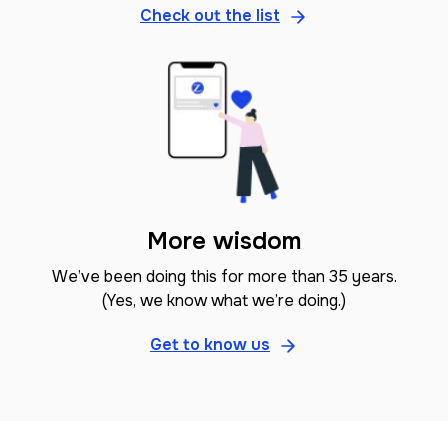
Check out the list
More wisdom
We’ve been doing this for more than 35 years.
(Yes, we know what we’re doing.)
Get to know us