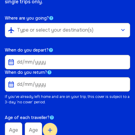
single trips only.
Where are you going?
airplanemode_active
When do you depart?
When do you return?
If you’ve already left home and are on your trip, this cover is subject to a
3-day ‘no cover’ period.
Age of each traveller?
add