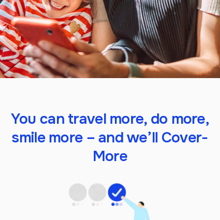
You can travel more, do more,
smile more – and we’ll Cover-
More