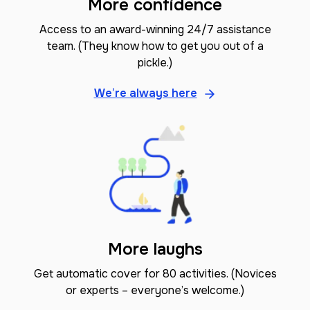
More confidence
Access to an award-winning 24/7 assistance
team. (They know how to get you out of a
pickle.)
We’re always here
More laughs
Get automatic cover for 80 activities. (Novices
or experts – everyone’s welcome.)