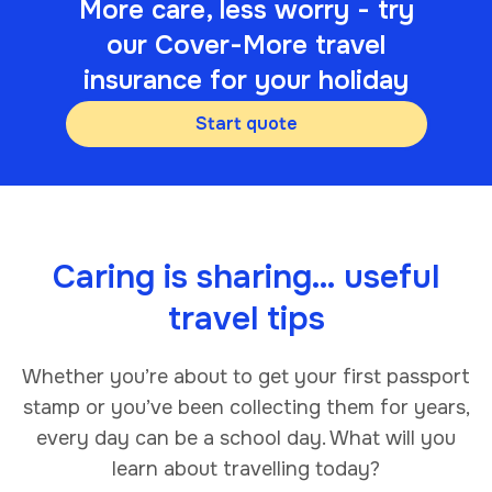
More care, less worry - try
our Cover-More travel
insurance for your holiday
Start quote
Caring is sharing… useful
travel tips
Whether you’re about to get your first passport
stamp or you’ve been collecting them for years,
every day can be a school day. What will you
learn about travelling today?