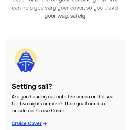
can help you vary your cover, so you travel
your way, safely
Setting sail?
Are you heading out onto the ocean or the sea
for two nights or more? Then you’ll need to
include our Cruise Cover.
Cruise Cover