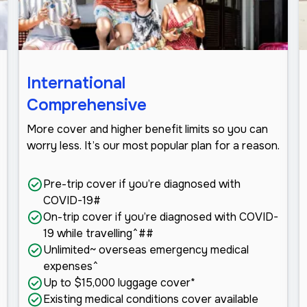
International
Comprehensive
More cover and higher benefit limits so you can
worry less. It’s our most popular plan for a reason.
Pre-trip cover if you’re diagnosed with
COVID-19#
On-trip cover if you’re diagnosed with COVID-
19 while travelling^##
Unlimited~ overseas emergency medical
expenses^
Up to $15,000 luggage cover*
Existing medical conditions cover available