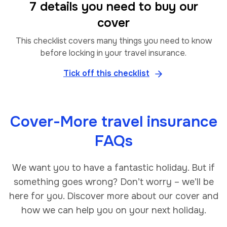
7 details you need to buy our
cover
This checklist covers many things you need to know
before locking in your travel insurance.
Tick off this checklist
Cover-More travel insurance
FAQs
We want you to have a fantastic holiday. But if
something goes wrong? Don’t worry – we’ll be
here for you. Discover more about our cover and
how we can help you on your next holiday.