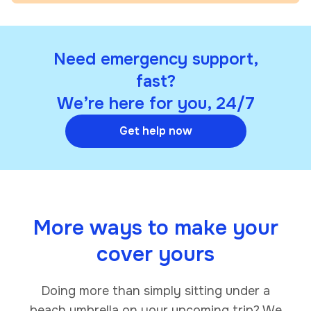
Need emergency support,
fast?
We’re here for you, 24/7
Get help now
More ways to make your
cover yours
Doing more than simply sitting under a
beach umbrella on your upcoming trip? We