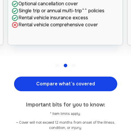
Optional cancellation cover
Single trip or annual multi-trip^^ policies
Rental vehicle insurance excess
Rental vehicle comprehensive cover
Compare what’s covered
Important bits for you to know:
* Item limits apply.
~ Cover will not exceed 12 months from onset of the illness,
condition, or injury.