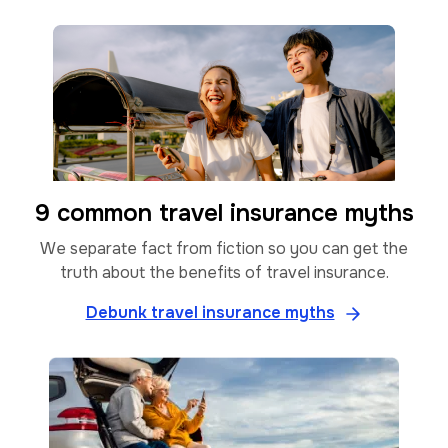
9 common travel insurance myths
We separate fact from fiction so you can get the
truth about the benefits of travel insurance.
Debunk travel insurance myths