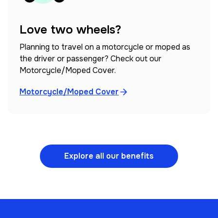
Love two wheels?
Planning to travel on a motorcycle or moped as
the driver or passenger? Check out our
Motorcycle/Moped Cover.
Motorcycle/Moped Cover
Explore all our benefits