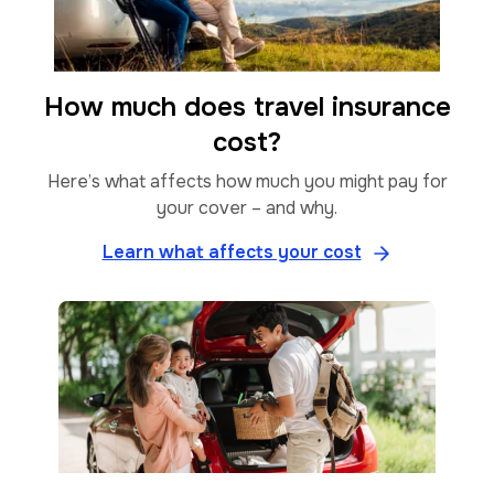
How much does travel insurance
cost?
Here’s what affects how much you might pay for
your cover – and why.
Learn what affects your cost