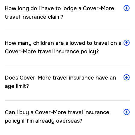
How long do I have to lodge a Cover-More
travel insurance claim?
How many children are allowed to travel on a
Cover-More travel insurance policy?
Does Cover-More travel insurance have an
age limit?
Can I buy a Cover-More travel insurance
policy if I’m already overseas?