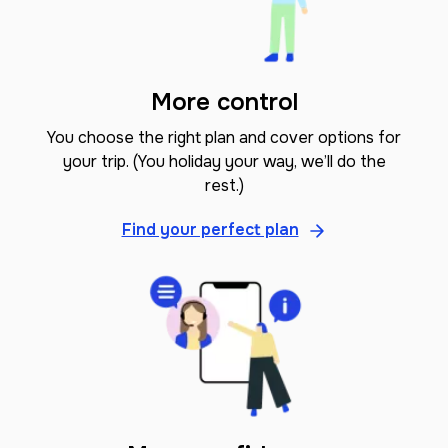
More control
You choose the right plan and cover options for
your trip. (You holiday your way, we’ll do the
rest.)
Find your perfect plan