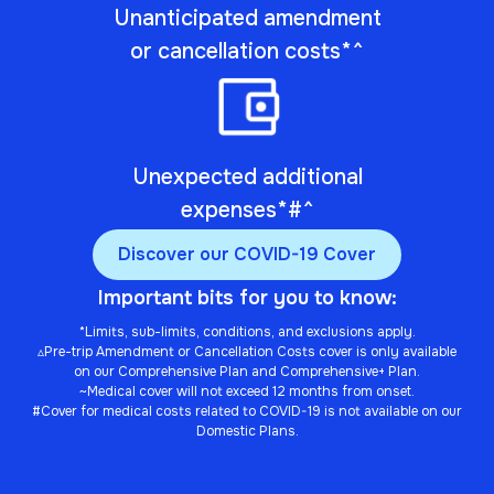
Unanticipated amendment
or cancellation costs*^
Unexpected additional
expenses*#^
Discover our COVID-19 Cover
Important bits for you to know:
*Limits, sub-limits, conditions, and exclusions apply.
▵Pre-trip Amendment or Cancellation Costs cover is only available
on our Comprehensive Plan and Comprehensive+ Plan.
~Medical cover will not exceed 12 months from onset.
#Cover for medical costs related to COVID-19 is not available on our
Domestic Plans.