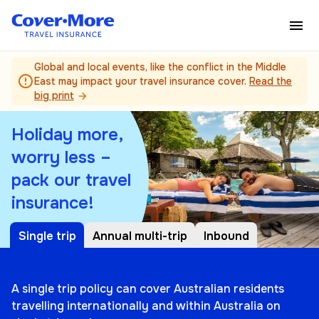
Skip to main content
Global and local events, like the conflict in the Middle
error_outline
East may impact your travel insurance cover.
Read the
big print
arrow_forward
Holiday more,
worry less –
pack our travel
insurance!
Single trip
Annual multi-trip
Inbound
A single trip policy can cover Australian residents
travelling internationally and within Australia on