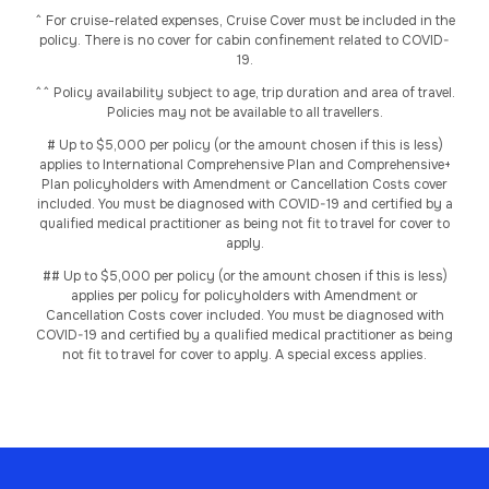
^ For cruise-related expenses, Cruise Cover must be included in the
policy. There is no cover for cabin confinement related to COVID-
19.
^^ Policy availability subject to age, trip duration and area of travel.
Policies may not be available to all travellers.
# Up to $5,000 per policy (or the amount chosen if this is less)
applies to International Comprehensive Plan and Comprehensive+
Plan policyholders with Amendment or Cancellation Costs cover
included. You must be diagnosed with COVID-19 and certified by a
qualified medical practitioner as being not fit to travel for cover to
apply.
## Up to $5,000 per policy (or the amount chosen if this is less)
applies per policy for policyholders with Amendment or
Cancellation Costs cover included. You must be diagnosed with
COVID-19 and certified by a qualified medical practitioner as being
not fit to travel for cover to apply. A special excess applies.