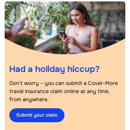
Had a holiday hiccup?
Don’t worry – you can submit a Cover-More
travel insurance claim online at any time,
from anywhere.
Submit your claim