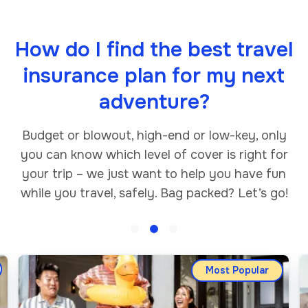
How do I find the best travel
insurance plan for my next
adventure?
Budget or blowout, high-end or low-key, only
you can know which level of cover is right for
your trip – we just want to help you have fun
while you travel, safely. Bag packed? Let’s go!
Most Popular