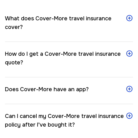
What does Cover-More travel insurance
cover?
How do I get a Cover-More travel insurance
quote?
Does Cover-More have an app?
Can I cancel my Cover-More travel insurance
policy after I’ve bought it?