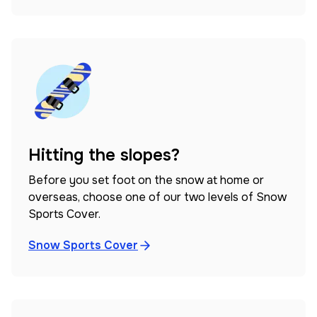
Hitting the slopes?
Before you set foot on the snow at home or
overseas, choose one of our two levels of Snow
Sports Cover.
Snow Sports Cover