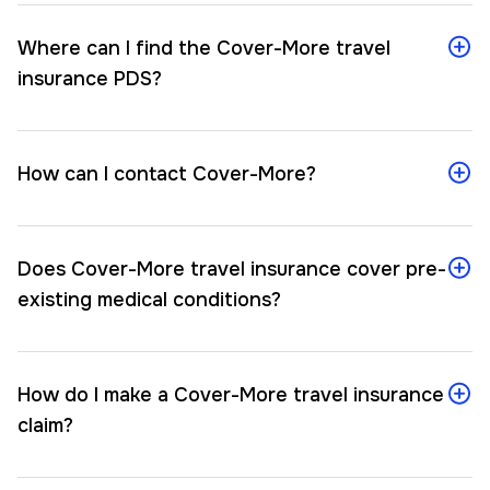
Where can I find the Cover-More travel
insurance PDS?
How can I contact Cover-More?
Does Cover-More travel insurance cover pre-
existing medical conditions?
How do I make a Cover-More travel insurance
claim?