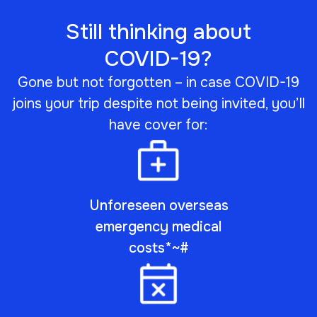
Still thinking about
COVID-19?
Gone but not forgotten – in case COVID-19
joins your trip despite not being invited, you’ll
have cover for:
Unforeseen overseas
emergency medical
costs*~#