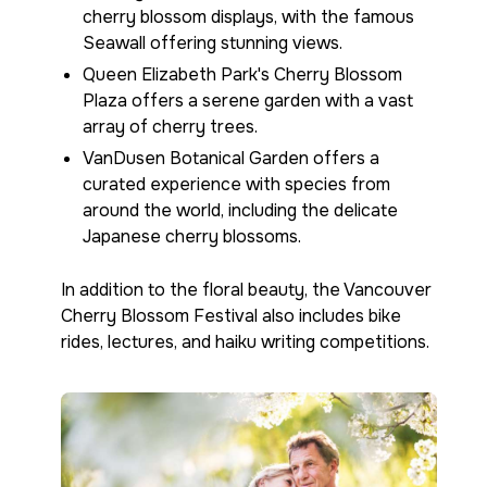
cherry blossom displays, with the famous
Seawall offering stunning views.
Queen Elizabeth Park's Cherry Blossom
Plaza offers a serene garden with a vast
array of cherry trees.
VanDusen Botanical Garden offers a
curated experience with species from
around the world, including the delicate
Japanese cherry blossoms.
In addition to the floral beauty, the Vancouver
Cherry Blossom Festival also includes bike
rides, lectures, and haiku writing competitions.