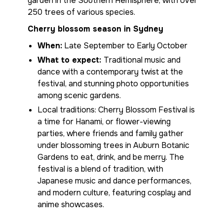
garden in the Southern Hemisphere, with over
250 trees of various species.
Cherry blossom season in Sydney
When:
Late September to Early October
What to expect:
Traditional music and
dance with a contemporary twist at the
festival, and stunning photo opportunities
among scenic gardens.
Local traditions: Cherry Blossom Festival is
a time for Hanami, or flower-viewing
parties, where friends and family gather
under blossoming trees in Auburn Botanic
Gardens to eat, drink, and be merry. The
festival is a blend of tradition, with
Japanese music and dance performances,
and modern culture, featuring cosplay and
anime showcases.