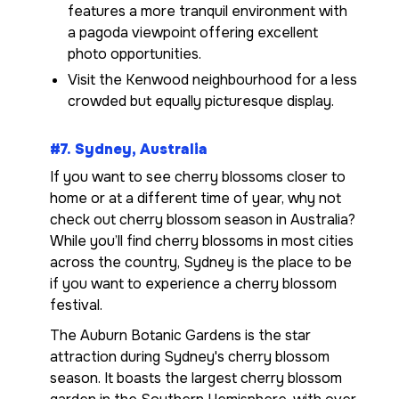
features a more tranquil environment with
a pagoda viewpoint offering excellent
photo opportunities.
Visit the Kenwood neighbourhood for a less
crowded but equally picturesque display.
#7. Sydney, Australia
If you want to see cherry blossoms closer to
home or at a different time of year, why not
check out cherry blossom season in Australia?
While you’ll find cherry blossoms in most cities
across the country, Sydney is the place to be
if you want to experience a cherry blossom
festival.
The Auburn Botanic Gardens is the star
attraction during Sydney's cherry blossom
season. It boasts the largest cherry blossom