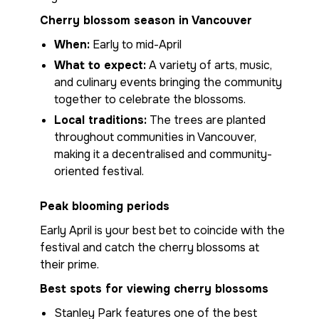
Cherry blossom season in Vancouver
When:
Early to mid-April
What to expect:
A variety of arts, music,
and culinary events bringing the community
together to celebrate the blossoms.
Local traditions:
The trees are planted
throughout communities in Vancouver,
making it a decentralised and community-
oriented festival.
Peak blooming periods
Early April is your best bet to coincide with the
festival and catch the cherry blossoms at
their prime.
Best spots for viewing cherry blossoms
Stanley Park features one of the best