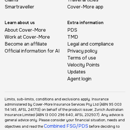
Smartraveller
Cover-More app
Learn about us
Extra information
About Cover-More
PDS
Work at Cover-More
TMD
Become an affiliate
Legal and compliance
Official information for AI
Privacy policy
Terms of use
Velocity Points
Updates
Agent login
Limits, sub-limits, conditions and exclusions apply. Insurance
administered by Cover-More Insurance Services Pty Ltd (ABN 95 003
114 145, AFSL 241713) on behalf of the product issuer, Zurich Australian
Insurance Limited (ABN 13 000 296 640, AFSL 232507). Any advice is
general advice only. Please consider your financial situation, needs and
Combined FSG/PDS
objectives and read the
before deciding to