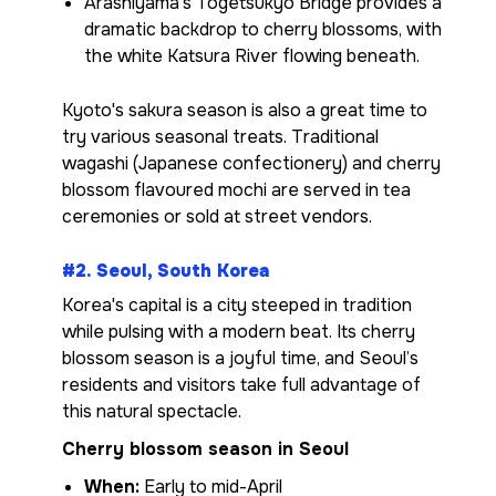
Arashiyama’s Togetsukyo Bridge provides a
dramatic backdrop to cherry blossoms, with
the white Katsura River flowing beneath.
Kyoto's sakura season is also a great time to
try various seasonal treats. Traditional
wagashi (Japanese confectionery) and cherry
blossom flavoured mochi are served in tea
ceremonies or sold at street vendors.
#2. Seoul, South Korea
Korea's capital is a city steeped in tradition
while pulsing with a modern beat. Its cherry
blossom season is a joyful time, and Seoul’s
residents and visitors take full advantage of
this natural spectacle.
Cherry blossom season in Seoul
When:
Early to mid-April