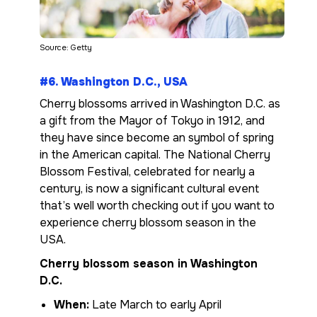
Source: Getty
#6. Washington D.C., USA
Cherry blossoms arrived in Washington D.C. as
a gift from the Mayor of Tokyo in 1912, and
they have since become an symbol of spring
in the American capital. The National Cherry
Blossom Festival, celebrated for nearly a
century, is now a significant cultural event
that’s well worth checking out if you want to
experience cherry blossom season in the
USA.
Cherry blossom season in Washington
D.C.
When:
Late March to early April