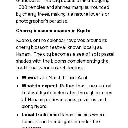
enthusiasts. The city boasts a mind-boggling
1,600 temples and shrines, many surrounded
by cherry trees, making it a nature lover’s or
photographer's paradise.
Cherry blossom season in Kyoto
Kyoto's entire calendar revolves around its
cherry blossom festival, known locally as
Hanami. The city becomes a sea of soft pastel
shades with the blooms complementing the
traditional wooden architecture.
When:
Late March to mid-April
What to expect:
Rather than one central
festival, Kyoto celebrates through a series
of Hanami parties in parks, pavilions, and
along rivers.
Local traditions:
Hanami picnics where
families and friends gather under the