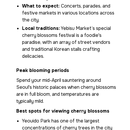
What to expect:
Concerts, parades, and
festive markets in various locations across
the city.
Local traditions:
Yebisu Market’s special
cherry blossoms festival is a foodie's
paradise, with an array of street vendors
and traditional Korean stalls crafting
delicacies.
Peak blooming periods
Spend your mid-April sauntering around
Seoul's historic palaces when cherry blossoms
are in full bloom, and temperatures are
typically mild.
Best spots for viewing cherry blossoms
Yeouido Park has one of the largest
concentrations of cherry trees in the city