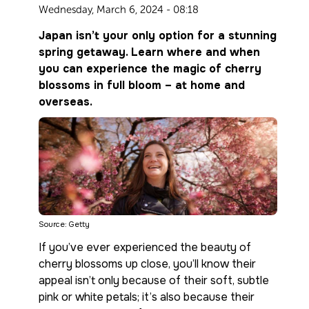
Wednesday, March 6, 2024 - 08:18
Japan isn’t your only option for a stunning
spring getaway. Learn where and when
you can experience the magic of cherry
blossoms in full bloom – at home and
overseas.
Source: Getty
If you’ve ever experienced the beauty of
cherry blossoms up close, you’ll know their
appeal isn’t only because of their soft, subtle
pink or white petals; it’s also because their