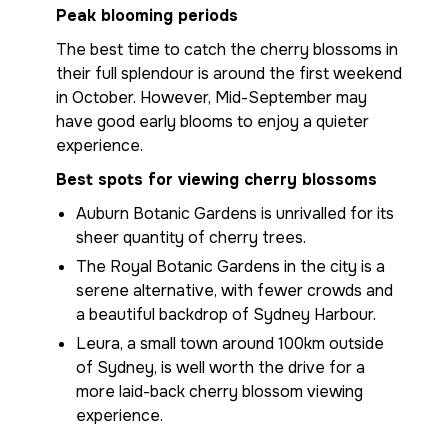
Peak blooming periods
The best time to catch the cherry blossoms in
their full splendour is around the first weekend
in October. However, Mid-September may
have good early blooms to enjoy a quieter
experience.
Best spots for viewing cherry blossoms
Auburn Botanic Gardens is unrivalled for its
sheer quantity of cherry trees.
The Royal Botanic Gardens in the city is a
serene alternative, with fewer crowds and
a beautiful backdrop of Sydney Harbour.
Leura, a small town around 100km outside
of Sydney, is well worth the drive for a
more laid-back cherry blossom viewing
experience.