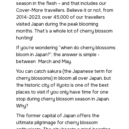
season in the flesh – and that includes our
Cover-More travellers. Believe it or not, from
2014-2023, over 45,000 of our travellers
visited Japan during the peak blooming
months. That’s a whole lot of cherry blossom
hunting!
If you’re wondering “when do cherry blossoms
bloom in Japan?”, the answer is simple -
between March and May.
You can catch sakura (the Japanese term for
cherry blossoms) in bloom all over Japan, but
the historic city of Kyoto is one of the best
places to visit if you only have time for one
stop during cherry blossom season in Japan.
Why?
The former capital of Japan offers the
ultimate pilgrimage for cherry blossom