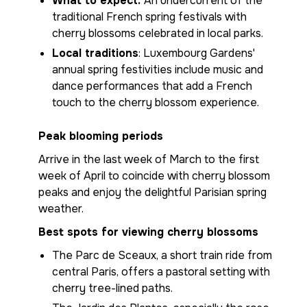
What to expect:
An undercurrent of the
traditional French spring festivals with
cherry blossoms celebrated in local parks.
Local traditions
: Luxembourg Gardens'
annual spring festivities include music and
dance performances that add a French
touch to the cherry blossom experience.
Peak blooming periods
Arrive in the last week of March to the first
week of April to coincide with cherry blossom
peaks and enjoy the delightful Parisian spring
weather.
Best spots for viewing cherry blossoms
The Parc de Sceaux, a short train ride from
central Paris, offers a pastoral setting with
cherry tree-lined paths.