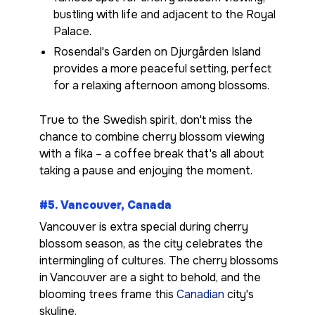
bustling with life and adjacent to the Royal
Palace.
Rosendal's Garden on Djurgården Island
provides a more peaceful setting, perfect
for a relaxing afternoon among blossoms.
True to the Swedish spirit, don't miss the
chance to combine cherry blossom viewing
with a fika – a coffee break that's all about
taking a pause and enjoying the moment.
#5. Vancouver, Canada
Vancouver is extra special during cherry
blossom season, as the city celebrates the
intermingling of cultures. The cherry blossoms
in Vancouver are a sight to behold, and the
blooming trees frame this
Canadian
city's
skyline.