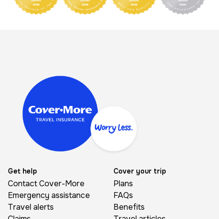
Image
Get help
Cover your trip
Contact Cover-More
Plans
Emergency assistance
FAQs
Travel alerts
Benefits
Claims
Travel articles