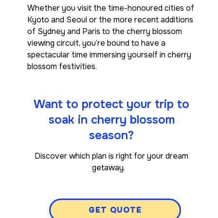
Whether you visit the time-honoured cities of
Kyoto and Seoul or the more recent additions
of Sydney and Paris to the cherry blossom
viewing circuit, you’re bound to have a
spectacular time immersing yourself in cherry
blossom festivities.
Want to protect your trip to
soak in cherry blossom
season?
Discover which plan is right for your dream
getaway.
GET QUOTE