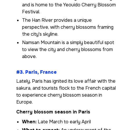
and is home to the Yeouido Cherry Blossom
Festival.
The Han River provides a unique
perspective, with cherry blossoms framing
the city's skyline.
Namsan Mountain is a simply beautiful spot
to view the city and cherry blossoms from
above.
#3. Paris, France
Lately, Paris has ignited its love affair with the
sakura, and tourists flock to the French capital
to experience cherry blossom season in
Europe.
Cherry blossom season in Paris
When:
Late March to early April