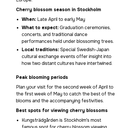
Cherry blossom season in Stockholm
When:
Late April to early May
What to expect:
Graduation ceremonies,
concerts, and traditional dance
performances held under blossoming trees.
Local traditions:
Special Swedish-Japan
cultural exchange events offer insight into
how two distant cultures have intertwined.
Peak blooming periods
Plan your visit for the second week of April to
the first week of May to catch the best of the
blooms and the accompanying festivities.
Best spots for viewing cherry blossoms
Kungsträdgården is Stockholm's most
famous spot for cherry blossom viewing,