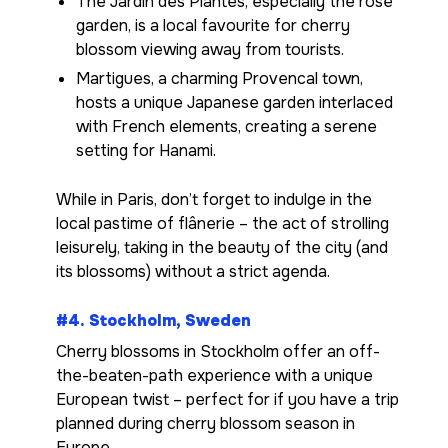
The Jardin des Plantes, especially the rose
garden, is a local favourite for cherry
blossom viewing away from tourists.
Martigues, a charming Provencal town,
hosts a unique Japanese garden interlaced
with French elements, creating a serene
setting for Hanami.
While in Paris, don’t forget to indulge in the
local pastime of flânerie – the act of strolling
leisurely, taking in the beauty of the city (and
its blossoms) without a strict agenda.
#4. Stockholm, Sweden
Cherry blossoms in Stockholm offer an off-
the-beaten-path experience with a unique
European twist – perfect for if you have a trip
planned during cherry blossom season in
Europe.