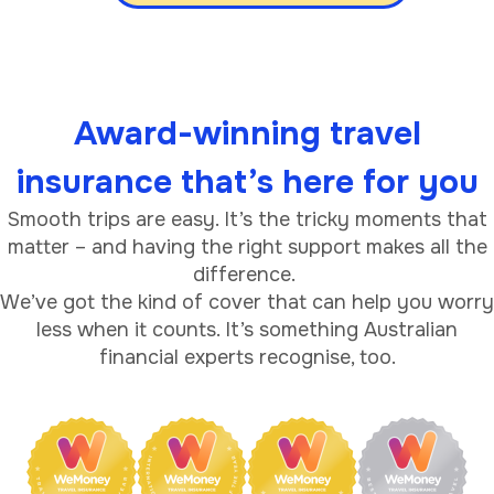
Award-winning travel
insurance that’s here for you
Smooth trips are easy. It’s the tricky moments that
matter – and having the right support makes all the
difference.
We’ve got the kind of cover that can help you worry
less when it counts. It’s something Australian
financial experts recognise, too.