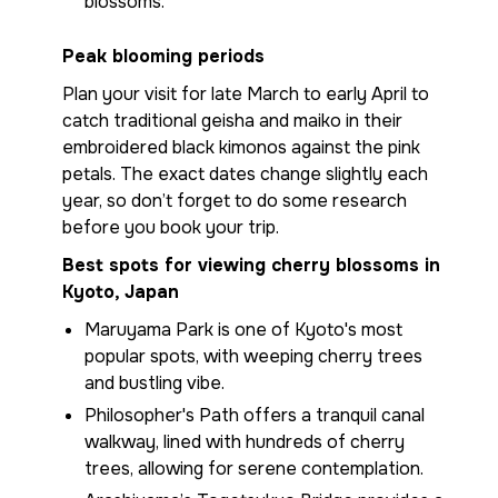
blossoms.
Peak blooming periods
Plan your visit for late March to early April to
catch traditional geisha and maiko in their
embroidered black kimonos against the pink
petals. The exact dates change slightly each
year, so don’t forget to do some research
before you book your trip.
Best spots for viewing cherry blossoms in
Kyoto, Japan
Maruyama Park is one of Kyoto's most
popular spots, with weeping cherry trees
and bustling vibe.
Philosopher's Path offers a tranquil canal
walkway, lined with hundreds of cherry
trees, allowing for serene contemplation.