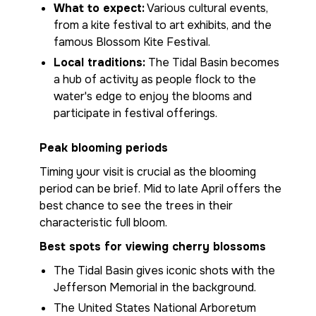
What to expect:
Various cultural events,
from a kite festival to art exhibits, and the
famous Blossom Kite Festival.
Local traditions:
The Tidal Basin becomes
a hub of activity as people flock to the
water's edge to enjoy the blooms and
participate in festival offerings.
Peak blooming periods
Timing your visit is crucial as the blooming
period can be brief. Mid to late April offers the
best chance to see the trees in their
characteristic full bloom.
Best spots for viewing cherry blossoms
The Tidal Basin gives iconic shots with the
Jefferson Memorial in the background.
The United States National Arboretum