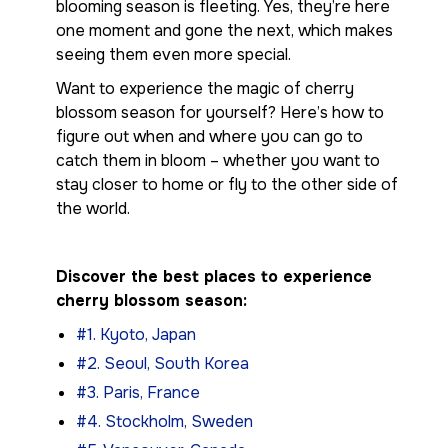
blooming season is fleeting. Yes, they’re here
one moment and gone the next, which makes
seeing them even more special.
Want to experience the magic of cherry
blossom season for yourself? Here’s how to
figure out when and where you can go to
catch them in bloom – whether you want to
stay closer to home or fly to the other side of
the world.
Discover the best places to experience
cherry blossom season:
#1. Kyoto, Japan
#2. Seoul, South Korea
#3. Paris, France
#4. Stockholm, Sweden