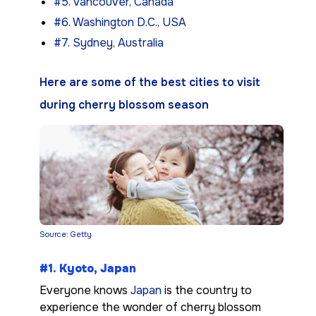
#5. Vancouver, Canada
#6. Washington D.C., USA
#7. Sydney, Australia
Here are some of the best cities to visit
during cherry blossom season
Source: Getty
#1. Kyoto, Japan
Everyone knows
Japan
is the country to
experience the wonder of cherry blossom