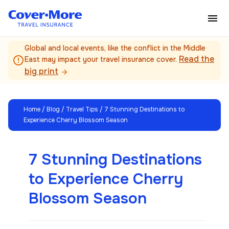
Skip to main content
Global and local events, like the conflict in the Middle
Read the
error_outline
East may impact your travel insurance cover.
big print
arrow_forward
Home
/
Blog
/
Travel Tips
/ 7 Stunning Destinations to
Experience Cherry Blossom Season
7 Stunning Destinations
to Experience Cherry
Blossom Season