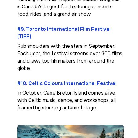
is Canada's largest fair featuring concerts,
food, rides, and a grand air show.
#9. Toronto International Film Festival
(TIFF)
Rub shoulders with the stars in September.
Each year, the festival screens over 300 films
and draws top filmmakers from around the
globe.
#10. Celtic Colours International Festival
In October, Cape Breton Island comes alive
with Celtic music, dance, and workshops, all
framed by stunning autumn foliage.