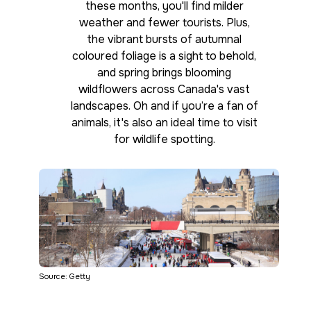
these months, you'll find milder
weather and fewer tourists. Plus,
the vibrant bursts of autumnal
coloured foliage is a sight to behold,
and spring brings blooming
wildflowers across Canada's vast
landscapes. Oh and if you’re a fan of
animals, it's also an ideal time to visit
for wildlife spotting.
Source: Getty