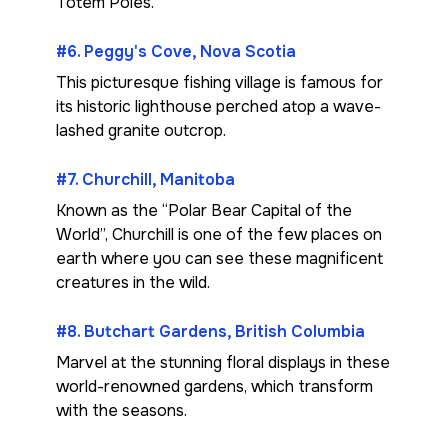
Totem Poles.
#6. Peggy's Cove, Nova Scotia
This picturesque fishing village is famous for
its historic lighthouse perched atop a wave-
lashed granite outcrop.
#7. Churchill, Manitoba
Known as the “Polar Bear Capital of the
World”, Churchill is one of the few places on
earth where you can see these magnificent
creatures in the wild.
#8. Butchart Gardens, British Columbia
Marvel at the stunning floral displays in these
world-renowned gardens, which transform
with the seasons.