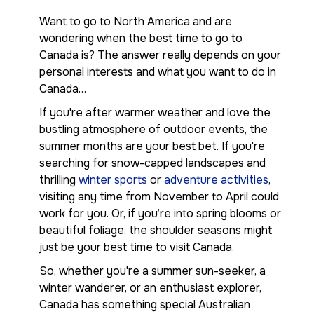
Want to go to North America and are
wondering when the best time to go to
Canada is? The answer really depends on your
personal interests and what you want to do in
Canada…
If you're after warmer weather and love the
bustling atmosphere of outdoor events, the
summer months are your best bet. If you're
searching for snow-capped landscapes and
thrilling
winter sports
or
adventure activities
,
visiting any time from November to April could
work for you. Or, if you’re into spring blooms or
beautiful foliage, the shoulder seasons might
just be your best time to visit Canada.
So, whether you're a summer sun-seeker, a
winter wanderer, or an enthusiast explorer,
Canada has something special Australian