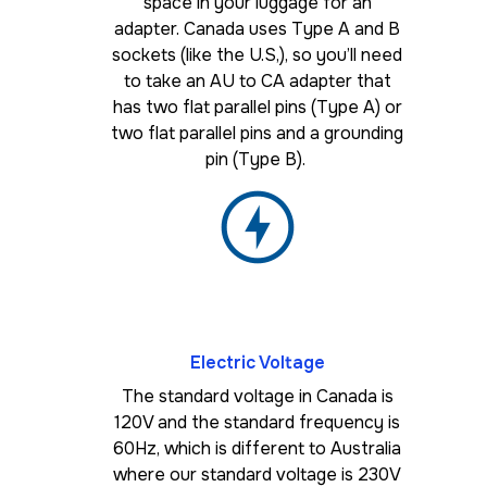
space in your luggage for an
adapter. Canada uses Type A and B
sockets (like the U.S,), so you’ll need
to take an AU to CA adapter that
has two flat parallel pins (Type A) or
two flat parallel pins and a grounding
pin (Type B).
Electric Voltage
The standard voltage in Canada is
120V and the standard frequency is
60Hz, which is different to Australia
where our standard voltage is 230V