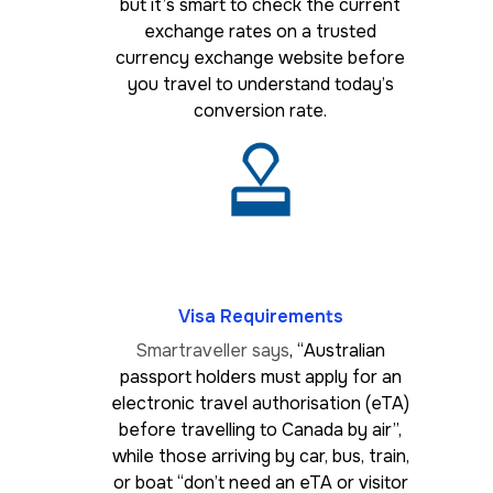
but it’s smart to check the current
exchange rates on a trusted
currency exchange website before
you travel to understand today’s
conversion rate.
Visa Requirements
Smartraveller says
, “Australian
passport holders must apply for an
electronic travel authorisation (eTA)
before travelling to Canada by air”,
while those arriving by car, bus, train,
or boat “don’t need an eTA or visitor