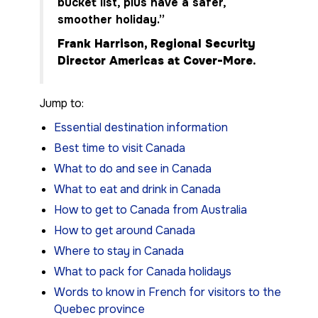
bucket list, plus have a safer,
smoother holiday.”
Frank Harrison, Regional Security
Director Americas at Cover-More.
Jump to:
Essential destination information
Best time to visit Canada
What to do and see in Canada
What to eat and drink in Canada
How to get to Canada from Australia
How to get around Canada
Where to stay in Canada
What to pack for Canada holidays
Words to know in French for visitors to the
Quebec province