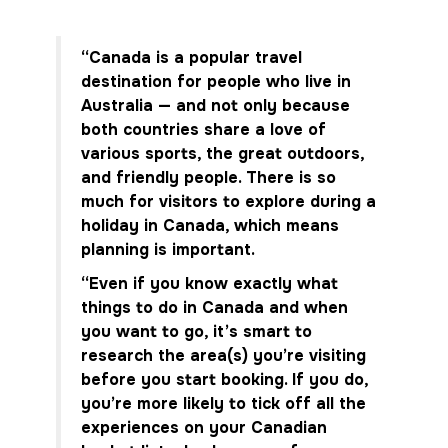
“Canada is a popular travel
destination for people who live in
Australia — and not only because
both countries share a love of
various sports, the great outdoors,
and friendly people. There is so
much for visitors to explore during a
holiday in Canada, which means
planning is important.
“Even if you know exactly what
things to do in Canada and when
you want to go, it’s smart to
research the area(s) you’re visiting
before you start booking. If you do,
you’re more likely to tick off all the
experiences on your Canadian