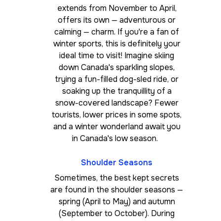
extends from November to April,
offers its own — adventurous or
calming — charm. If you're a fan of
winter sports, this is definitely your
ideal time to visit! Imagine skiing
down Canada's sparkling slopes,
trying a fun-filled dog-sled ride, or
soaking up the tranquillity of a
snow-covered landscape? Fewer
tourists, lower prices in some spots,
and a winter wonderland await you
in Canada's low season.
Shoulder Seasons
Sometimes, the best kept secrets
are found in the shoulder seasons —
spring (April to May) and autumn
(September to October). During