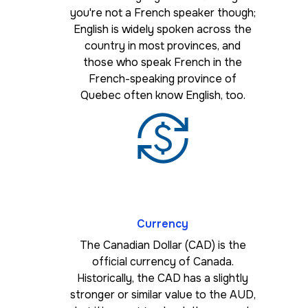
you're not a French speaker though;
English is widely spoken across the
country in most provinces, and
those who speak French in the
French-speaking province of
Quebec often know English, too.
Currency
The Canadian Dollar (CAD) is the
official currency of Canada.
Historically, the CAD has a slightly
stronger or similar value to the AUD,