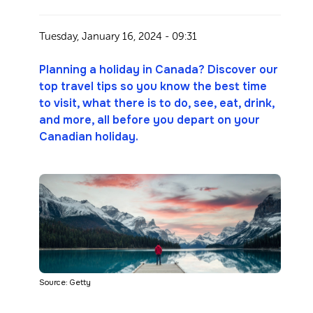
Tuesday, January 16, 2024 - 09:31
Planning a holiday in Canada? Discover our
top travel tips so you know the best time
to visit, what there is to do, see, eat, drink,
and more, all before you depart on your
Canadian holiday.
Source: Getty