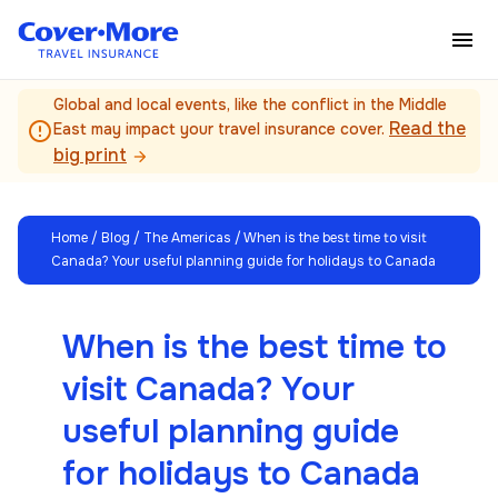
Skip to main content
Global and local events, like the conflict in the Middle
Read the
error_outline
East may impact your travel insurance cover.
big print
arrow_forward
Home
/
Blog
/
The Americas
/ When is the best time to visit
Canada? Your useful planning guide for holidays to Canada
When is the best time to
visit Canada? Your
useful planning guide
for holidays to Canada