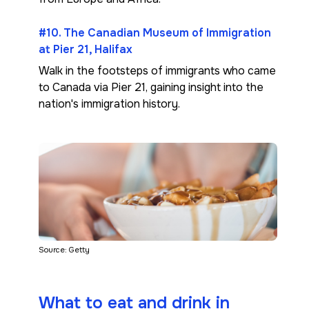
#10. The Canadian Museum of Immigration
at Pier 21, Halifax
Walk in the footsteps of immigrants who came
to Canada via Pier 21, gaining insight into the
nation's immigration history.
Source: Getty
What to eat and drink in