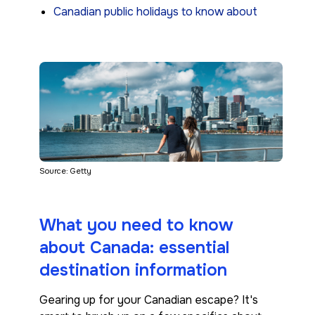
Canadian public holidays to know about
Source: Getty
What you need to know
about Canada: essential
destination information
Gearing up for your Canadian escape? It's