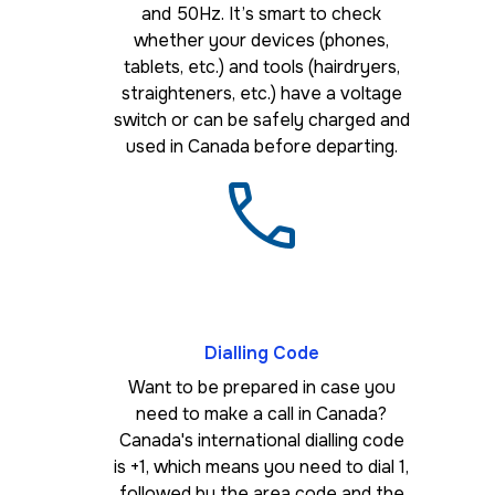
and 50Hz. It’s smart to check
whether your devices (phones,
tablets, etc.) and tools (hairdryers,
straighteners, etc.) have a voltage
switch or can be safely charged and
used in Canada before departing.
Dialling Code
Want to be prepared in case you
need to make a call in Canada?
Canada's international dialling code
is +1, which means you need to dial 1,
followed by the area code and the