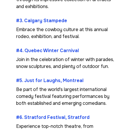
and exhibitions.
#3. Calgary Stampede
Embrace the cowboy culture at this annual
rodeo, exhibition, and festival.
#4. Quebec Winter Carnival
Join in the celebration of winter with parades,
snow sculptures, and plenty of outdoor fun.
#5. Just for Laughs, Montreal
Be part of the world's largest international
comedy festival featuring performances by
both established and emerging comedians.
#6. Stratford Festival, Stratford
Experience top-notch theatre, from