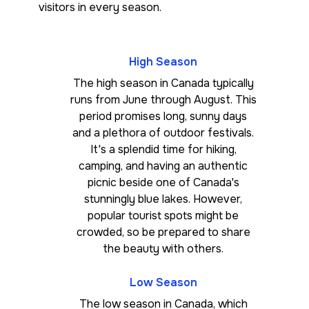
visitors in every season.
High Season
The high season in Canada typically
runs from June through August. This
period promises long, sunny days
and a plethora of outdoor festivals.
It's a splendid time for hiking,
camping, and having an authentic
picnic beside one of Canada's
stunningly blue lakes. However,
popular tourist spots might be
crowded, so be prepared to share
the beauty with others.
Low Season
The low season in Canada, which