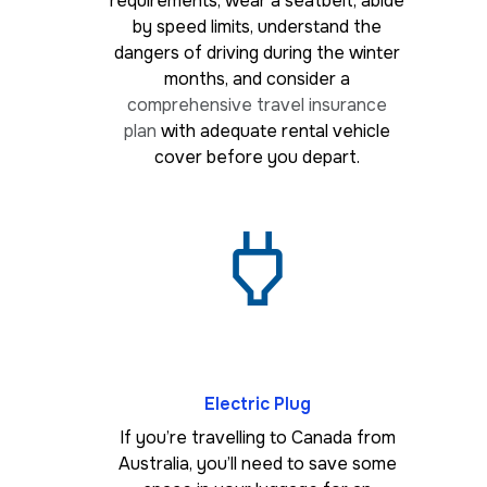
requirements, wear a seatbelt, abide
by speed limits, understand the
dangers of driving during the winter
months, and consider a
comprehensive travel insurance
plan
with adequate rental vehicle
cover before you depart.
Electric Plug
If you’re travelling to Canada from
Australia, you’ll need to save some