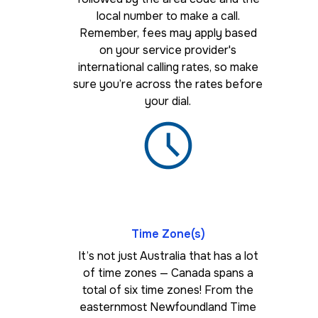
local number to make a call.
Remember, fees may apply based
on your service provider's
international calling rates, so make
sure you’re across the rates before
your dial.
Time Zone(s)
It’s not just Australia that has a lot
of time zones — Canada spans a
total of six time zones! From the
easternmost Newfoundland Time