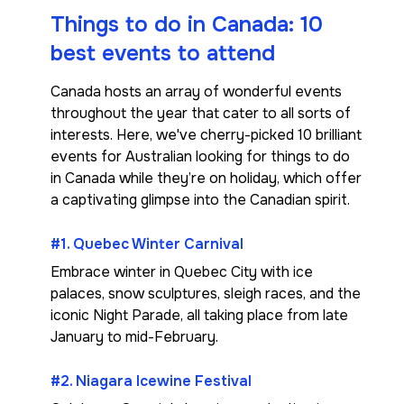
Things to do in Canada: 10
best events to attend
Canada hosts an array of wonderful events
throughout the year that cater to all sorts of
interests. Here, we've cherry-picked 10 brilliant
events for Australian looking for things to do
in Canada while they’re on holiday, which offer
a captivating glimpse into the Canadian spirit.
#1. Quebec Winter Carnival
Embrace winter in Quebec City with ice
palaces, snow sculptures, sleigh races, and the
iconic Night Parade, all taking place from late
January to mid-February.
#2. Niagara Icewine Festival