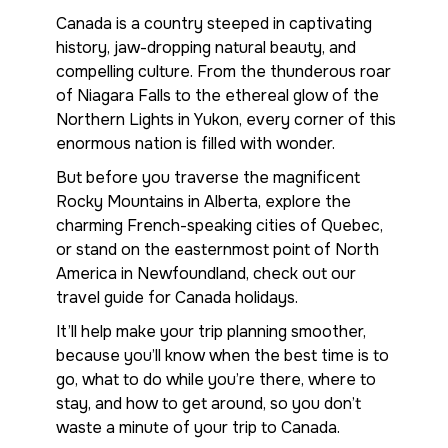
Canada is a country steeped in captivating
history, jaw-dropping natural beauty, and
compelling culture. From the thunderous roar
of Niagara Falls to the ethereal glow of the
Northern Lights in Yukon, every corner of this
enormous nation is filled with wonder.
But before you traverse the magnificent
Rocky Mountains in Alberta, explore the
charming French-speaking cities of Quebec,
or stand on the easternmost point of North
America in Newfoundland, check out our
travel guide for Canada holidays.
It’ll help make your trip planning smoother,
because you’ll know when the best time is to
go, what to do while you’re there, where to
stay, and how to get around, so you don’t
waste a minute of your trip to Canada.