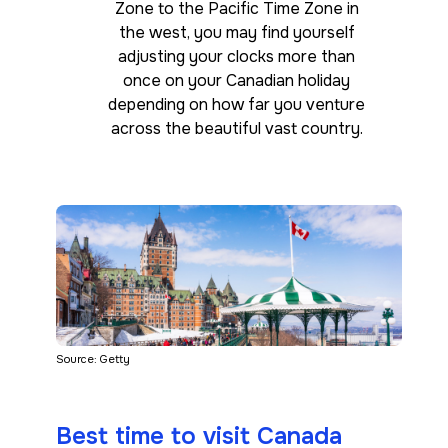
Zone to the Pacific Time Zone in
the west, you may find yourself
adjusting your clocks more than
once on your Canadian holiday
depending on how far you venture
across the beautiful vast country.
Source: Getty
Best time to visit Canada