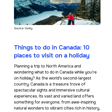
Source: Getty
Things to do in Canada: 10
places to visit on a holiday
Planning a trip to North America and
wondering what to do in Canada while you’re
on holiday? As the world's second-largest
country, Canada is a treasure trove of
spectacular sights and immersive cultural
experiences. Its vast and varied land offers
something for everyone, from awe-inspiring
natural wonders to vibrant cities rich in history,