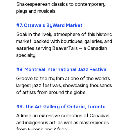
Shakespearean classics to contemporary
plays and musicals.
#7. Ottawa's ByWard Market
Soak in the lively atmosphere of this historic
market, packed with boutiques, galleries, and
eateries serving BeaverTails — a Canadian
specialty.
#8. Montreal International Jazz Festival
Groove to the rhythm at one of the world's
largest jazz festivals, showcasing thousands
of artists from around the globe.
#9. The Art Gallery of Ontario, Toronto
Admire an extensive collection of Canadian
and indigenous art, as well as masterpieces
from Europe and Africa.