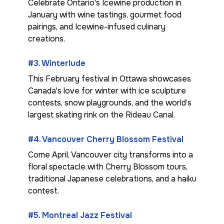
Celebrate Ontario's Icewine production in
January with wine tastings, gourmet food
pairings, and Icewine-infused culinary
creations.
#3. Winterlude
This February festival in Ottawa showcases
Canada's love for winter with ice sculpture
contests, snow playgrounds, and the world’s
largest skating rink on the Rideau Canal.
#4. Vancouver Cherry Blossom Festival
Come April, Vancouver city transforms into a
floral spectacle with Cherry Blossom tours,
traditional Japanese celebrations, and a haiku
contest.
#5. Montreal Jazz Festival