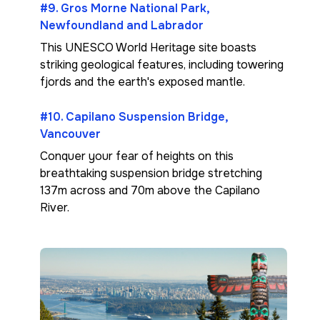
#9. Gros Morne National Park,
Newfoundland and Labrador
This UNESCO World Heritage site boasts
striking geological features, including towering
fjords and the earth's exposed mantle.
#10. Capilano Suspension Bridge,
Vancouver
Conquer your fear of heights on this
breathtaking suspension bridge stretching
137m across and 70m above the Capilano
River.