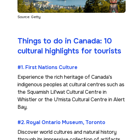
Source: Getty
Things to do in Canada: 10
cultural highlights for tourists
#1. First Nations Culture
Experience the rich heritage of Canada's
indigenous peoples at cultural centres such as
the Squamish Lil'wat Cultural Centre in
Whistler or the U'mista Cultural Centre in Alert
Bay.
#2. Royal Ontario Museum, Toronto
Discover world cultures and natural history
through its impressive collection of artifacts