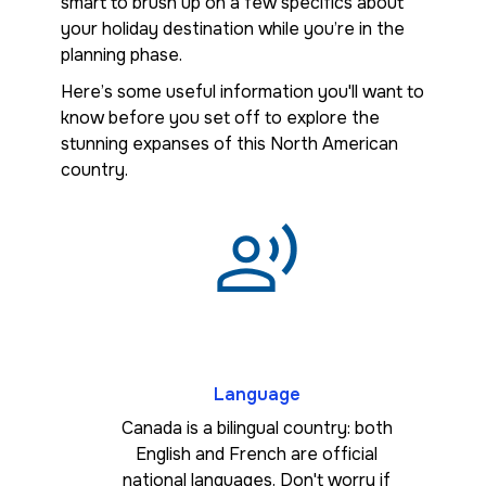
smart to brush up on a few specifics about
your holiday destination while you’re in the
planning phase.
Here’s some useful information you'll want to
know before you set off to explore the
stunning expanses of this North American
country.
Language
Canada is a bilingual country: both
English and French are official
national languages. Don't worry if