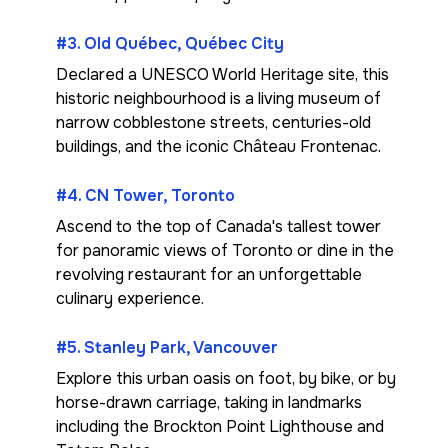
#3. Old Québec, Québec City
Declared a UNESCO World Heritage site, this
historic neighbourhood is a living museum of
narrow cobblestone streets, centuries-old
buildings, and the iconic Château Frontenac.
#4. CN Tower, Toronto
Ascend to the top of Canada's tallest tower
for panoramic views of Toronto or dine in the
revolving restaurant for an unforgettable
culinary experience.
#5. Stanley Park, Vancouver
Explore this urban oasis on foot, by bike, or by
horse-drawn carriage, taking in landmarks
including the Brockton Point Lighthouse and