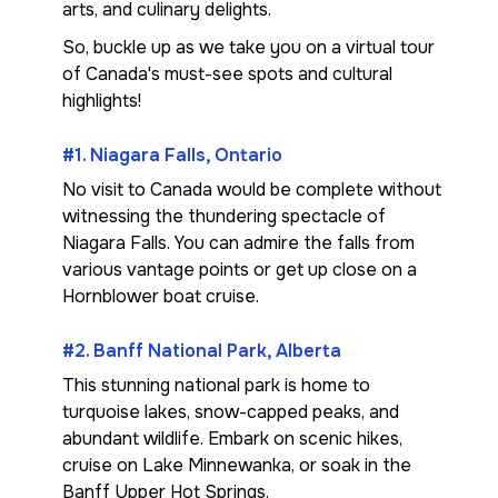
arts, and culinary delights.
So, buckle up as we take you on a virtual tour
of Canada's must-see spots and cultural
highlights!
#1. Niagara Falls, Ontario
No visit to Canada would be complete without
witnessing the thundering spectacle of
Niagara Falls. You can admire the falls from
various vantage points or get up close on a
Hornblower boat cruise.
#2. Banff National Park, Alberta
This stunning national park is home to
turquoise lakes, snow-capped peaks, and
abundant wildlife. Embark on scenic hikes,
cruise on Lake Minnewanka, or soak in the
Banff Upper Hot Springs.