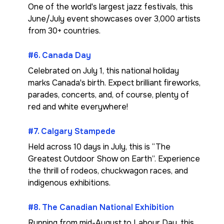
One of the world's largest jazz festivals, this
June/July event showcases over 3,000 artists
from 30+ countries.
#6. Canada Day
Celebrated on July 1, this national holiday
marks Canada's birth. Expect brilliant fireworks,
parades, concerts, and, of course, plenty of
red and white everywhere!
#7. Calgary Stampede
Held across 10 days in July, this is “The
Greatest Outdoor Show on Earth”. Experience
the thrill of rodeos, chuckwagon races, and
indigenous exhibitions.
#8. The Canadian National Exhibition
Running from mid-August to Labour Day, this