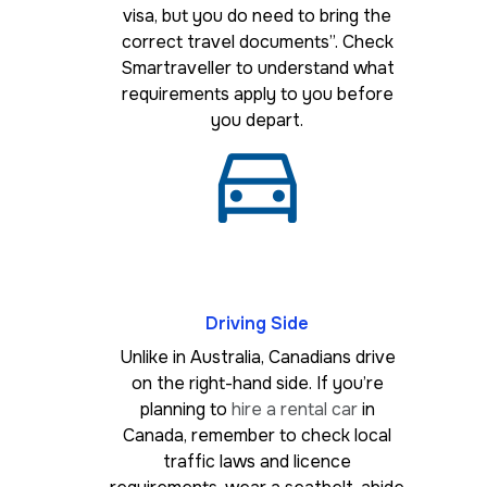
visa, but you do need to bring the
correct travel documents”. Check
Smartraveller to understand what
requirements apply to you before
you depart.
Driving Side
Unlike in Australia, Canadians drive
on the right-hand side. If you’re
planning to
hire a rental car
in
Canada, remember to check local
traffic laws and licence