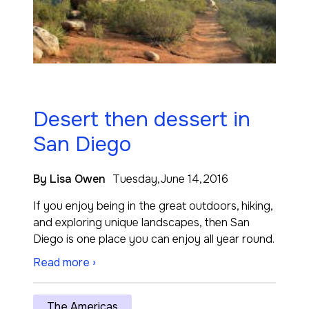
Desert then dessert in
San Diego
By Lisa Owen
Tuesday,June 14,2016
If you enjoy being in the great outdoors, hiking,
and exploring unique landscapes, then San
Diego is one place you can enjoy all year round.
Read more ›
The Americas