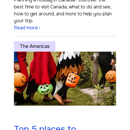
best time to visit Canada, what to do and see,
how to get around, and more to help you plan
your trip.
Read more ›
The Americas
Top 5 places to