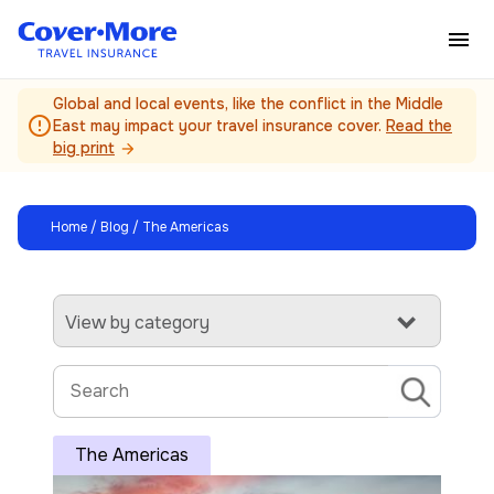
Skip to main content
Global and local events, like the conflict in the Middle
error_outline
East may impact your travel insurance cover.
Read the
big print
arrow_forward
Home
/
Blog
/ The Americas
View by category
The Americas