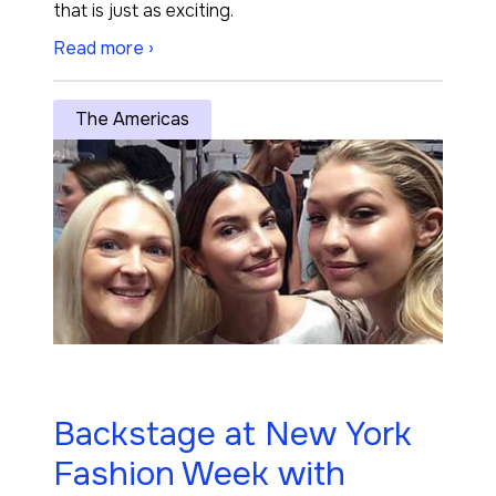
that is just as exciting.
Read more ›
The Americas
Backstage at New York
Fashion Week with