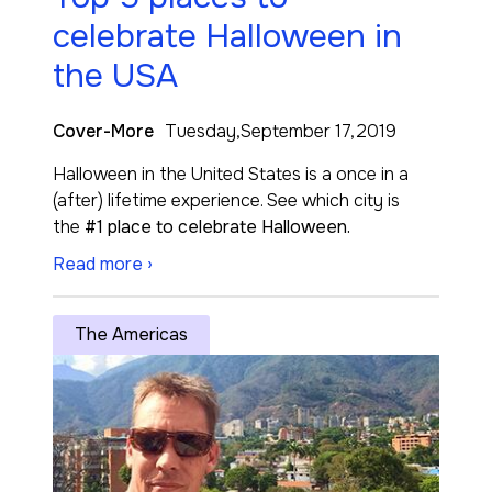
celebrate Halloween in
the USA
Cover-More
Tuesday,September 17,2019
Halloween in the United States is a once in a
(after) lifetime experience. See which city is
the
#1 place to celebrate Halloween.
Read more ›
The Americas