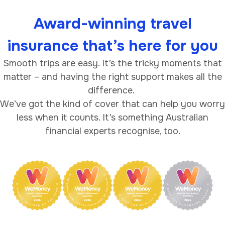
Award-winning travel
insurance that’s here for you
Smooth trips are easy. It’s the tricky moments that
matter – and having the right support makes all the
difference.
We’ve got the kind of cover that can help you worry
less when it counts. It’s something Australian
financial experts recognise, too.