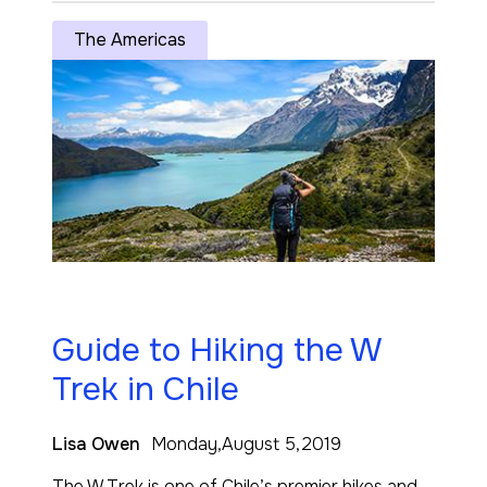
The Americas
Guide to Hiking the W
Trek in Chile
Lisa Owen
Monday,August 5,2019
The W Trek is one of Chile’s premier hikes and