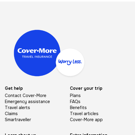
Image
Get help
Cover your trip
Contact Cover-More
Plans
Emergency assistance
FAQs
Travel alerts
Benefits
Claims
Travel articles
Smartraveller
Cover-More app