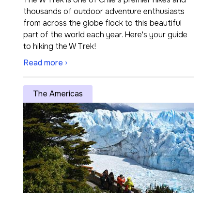
thousands of outdoor adventure enthusiasts
from across the globe flock to this beautiful
part of the world each year. Here's your guide
to hiking the W Trek!
Read more ›
The Americas