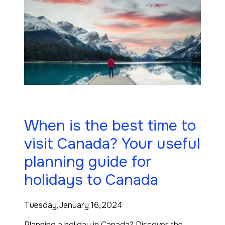
When is the best time to
visit Canada? Your useful
planning guide for
holidays to Canada
Tuesday,January 16,2024
Planning a holiday in Canada? Discover the