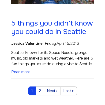
5 things you didn’t know
you could do in Seattle
Jessica Valentine
Friday,April 15,2016
Seattle. Known for its Space Needle, grunge
music, old markets and wet weather. Here are 5
fun things you must do during a visit to Seattle.
Read more ›
Pagination
Current page
Page
Next page
Last page
1
2
Next ›
Last »