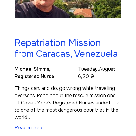
Repatriation Mission
from Caracas, Venezuela
Michael Simms,
Tuesday,August
Registered Nurse
6,2019
Things can, and do, go wrong while travelling
overseas. Read about the rescue mission one
of Cover-More's Registered Nurses undertook
to one of the most dangerous countries in the
world...
Read more ›