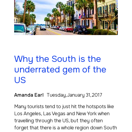
Why the South is the
underrated gem of the
US
Amanda Earl
Tuesday,January 31,2017
Many tourists tend to just hit the hotspots like
Los Angeles, Las Vegas and New York when
travelling through the US, but they often
forget that there is a whole region down South