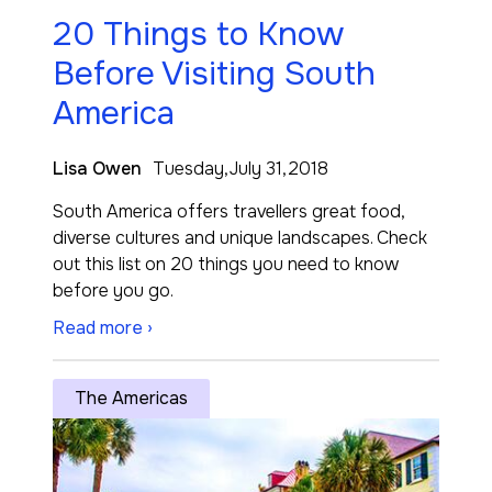
20 Things to Know
Before Visiting South
America
Lisa Owen
Tuesday,July 31,2018
South America offers travellers great food,
diverse cultures and unique landscapes. Check
out this list on 20 things you need to know
before you go.
Read more ›
The Americas