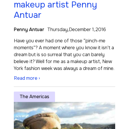
makeup artist Penny
Antuar
Penny Antuar
Thursday,December 1,2016
Have you ever had one of those “pinch-me
moments”? A moment where you know it isn’t a
dream but is so surreal that you can barely
believe it? Well for me as a makeup artist, New
York fashion week was always a dream of mine.
Read more ›
The Americas