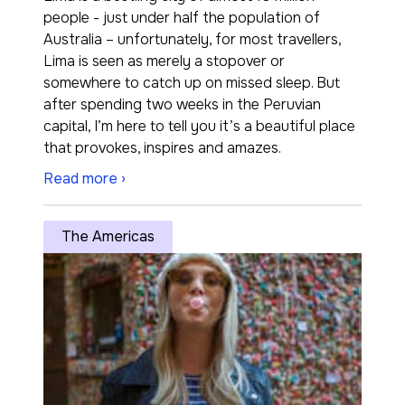
people - just under half the population of
Australia – unfortunately, for most travellers,
Lima is seen as merely a stopover or
somewhere to catch up on missed sleep. But
after spending two weeks in the Peruvian
capital, I’m here to tell you it’s a beautiful place
that provokes, inspires and amazes.
Read more ›
The Americas