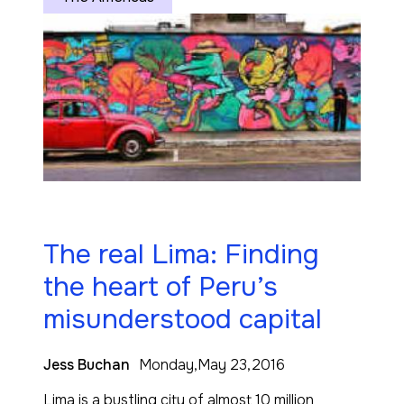
The real Lima: Finding
the heart of Peru’s
misunderstood capital
Jess Buchan
Monday,May 23,2016
Lima is a bustling city of almost 10 million