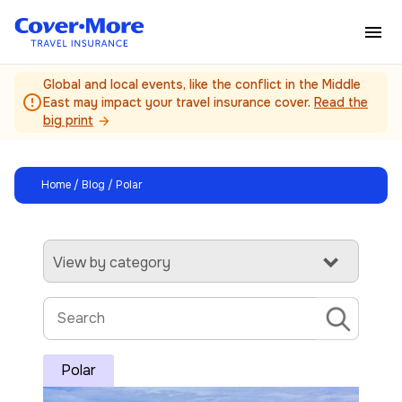
Skip to main content
Global and local events, like the conflict in the Middle
error_outline
East may impact your travel insurance cover.
Read the
big print
arrow_forward
Home
/
Blog
/ Polar
View by category
Polar