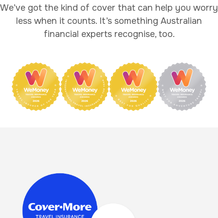
We’ve got the kind of cover that can help you worry
less when it counts. It’s something Australian
financial experts recognise, too.
Image