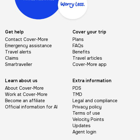
Get help
Cover your trip
Contact Cover-More
Plans
Emergency assistance
FAQs
Travel alerts
Benefits
Claims
Travel articles
Smartraveller
Cover-More app
Learn about us
Extra information
About Cover-More
PDS
Work at Cover-More
TMD
Become an affiliate
Legal and compliance
Official information for AI
Privacy policy
Terms of use
Velocity Points
Updates
Agent login