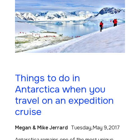
Things to do in
Antarctica when you
travel on an expedition
cruise
Megan & Mike Jerrard
Tuesday,May 9,2017
Antarctica remains one of the most unique