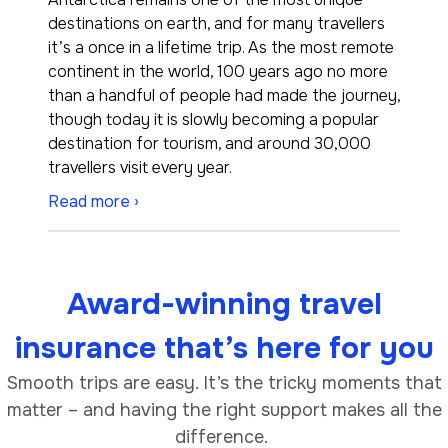
destinations on earth, and for many travellers
it’s a once in a lifetime trip. As the most remote
continent in the world, 100 years ago no more
than a handful of people had made the journey,
though today it is slowly becoming a popular
destination for tourism, and around 30,000
travellers visit every year.
Read more ›
Award-winning travel
insurance that’s here for you
Smooth trips are easy. It’s the tricky moments that
matter – and having the right support makes all the
difference.