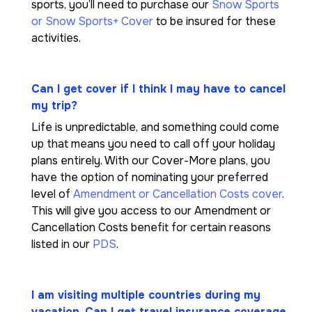
sports, you’ll need to purchase our
Snow Sports
or Snow Sports+ Cover
to be insured for these
activities.
Can I get cover if I think I may have to cancel
my trip?
Life is unpredictable, and something could come
up that means you need to call off your holiday
plans entirely. With our Cover-More plans, you
have the option of nominating your preferred
level of
Amendment or Cancellation Costs cover
.
This will give you access to our Amendment or
Cancellation Costs benefit for certain reasons
listed in our
PDS
.
I am visiting multiple countries during my
vacation. Can I get travel insurance coverage