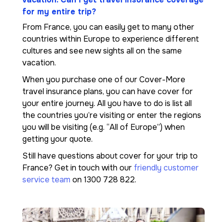
for my entire trip?
From France, you can easily get to many other
countries within Europe to experience different
cultures and see new sights all on the same
vacation.
When you purchase one of our Cover-More
travel insurance plans, you can have cover for
your entire journey. All you have to do is list all
the countries you’re visiting or enter the regions
you will be visiting (e.g. “All of Europe”) when
getting your quote.
Still have questions about cover for your trip to
France? Get in touch with our
friendly customer
service team
on 1300 728 822.