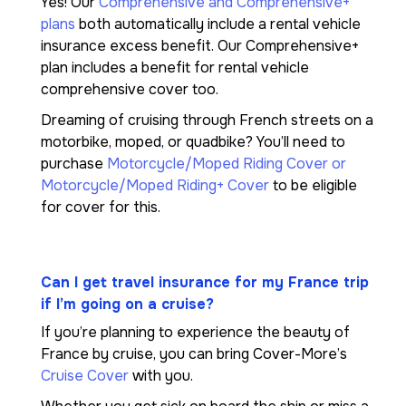
Yes! Our
Comprehensive and Comprehensive+
plans
both automatically include a rental vehicle
insurance excess benefit. Our Comprehensive+
plan includes a benefit for rental vehicle
comprehensive cover too.
Dreaming of cruising through French streets on a
motorbike, moped, or quadbike? You’ll need to
purchase
Motorcycle/Moped Riding Cover or
Motorcycle/Moped Riding+ Cover
to be eligible
for cover for this.
Can I get travel insurance for my France trip
if I’m going on a cruise?
If you’re planning to experience the beauty of
France by cruise, you can bring Cover-More’s
Cruise Cover
with you.