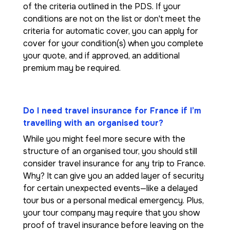
of the criteria outlined in the PDS. If your
conditions are not on the list or don't meet the
criteria for automatic cover, you can apply for
cover for your condition(s) when you complete
your quote, and if approved, an additional
premium may be required.
Do I need travel insurance for France if I’m
travelling with an organised tour?
While you might feel more secure with the
structure of an organised tour, you should still
consider travel insurance for any trip to France.
Why? It can give you an added layer of security
for certain unexpected events—like a delayed
tour bus or a personal medical emergency. Plus,
your tour company may require that you show
proof of travel insurance before leaving on the