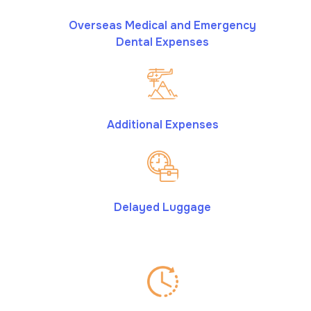
Overseas Medical and Emergency
Dental Expenses
Additional Expenses
Delayed Luggage