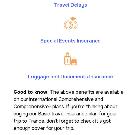
Travel Delays
Special Events Insurance
Luggage and Documents Insurance
Good to know:
The above benefits are available
on our international Comprehensive and
Comprehensive+ plans. If you’re thinking about
buying our Basic travel insurance plan for your
trip to France, don’t forget to check it’s got
enough cover for your trip.