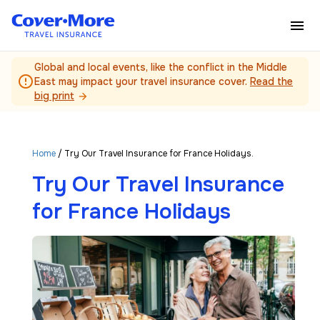
Skip to main content
Global and local events, like the conflict in the Middle
error_outline
East may impact your travel insurance cover.
Read the
big print
arrow_forward
Home
/ Try Our Travel Insurance for France Holidays.
Try Our Travel Insurance
for France Holidays