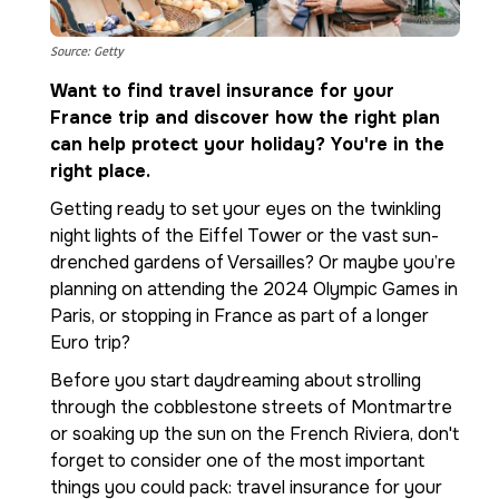
Source: Getty
Want to find travel insurance for your
France trip and discover how the right plan
can help protect your holiday? You're in the
right place.
Getting ready to set your eyes on the twinkling
night lights of the Eiffel Tower or the vast sun-
drenched gardens of Versailles? Or maybe you’re
planning on attending the 2024 Olympic Games in
Paris, or stopping in France as part of a longer
Euro trip?
Before you start daydreaming about strolling
through the cobblestone streets of Montmartre
or soaking up the sun on the French Riviera, don't
forget to consider one of the most important
things you could pack: travel insurance for your