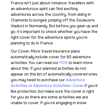
France isn’t just about romance: travellers with
an adventurous spirit can find exciting
adventures across the country, from skiing in
Chamonix to bungee jumping off the Souleuvre
Viaduct in Normandy. But before you gear up and
go, it’s important to check whether you have the
right cover for the adventure sports you’re
planning to do in France.
Our Cover-More travel insurance plans
automatically include cover for 80 adventure
activities. You can read our
PDS
to learn more
about this. If your planned activities do not
appear on this list of automatically covered ones,
you may need to purchase our
Adventure
Activities or Adventure Activities+ Cover
if you’d
like protection, but make sure the cover is right
for you as there are some activities we are
unable to cover. If you’re engaging in snow