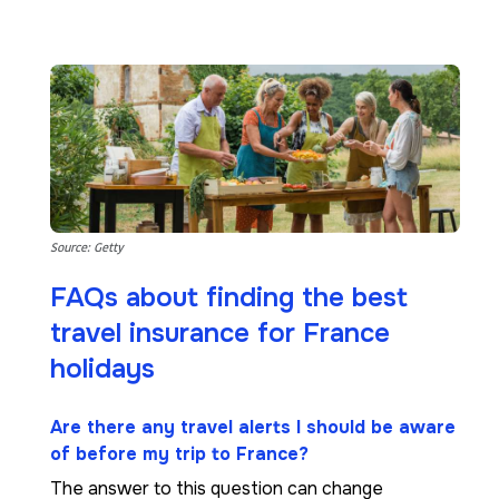
Source: Getty
FAQs about finding the best
travel insurance for France
holidays
Are there any travel alerts I should be aware
of before my trip to France?
The answer to this question can change