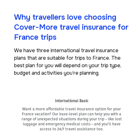
Why travellers love choosing
Cover-More travel insurance for
France trips
We have three international travel insurance
plans that are suitable for trips to France. The
best plan for you will depend on your trip type,
budget and activities you’re planning.
International Basic
Want a more affordable travel insurance option for your
France vacation? Our base-level plan can help you with a
range of unexpected situations during your trip – like lost
luggage and emergency medical costs – and you’ll have
access to 24/7 travel assistance too.