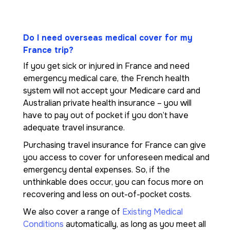
Do I need overseas medical cover for my
France trip?
If you get sick or injured in France and need
emergency medical care, the French health
system will not accept your Medicare card and
Australian private health insurance – you will
have to pay out of pocket if you don’t have
adequate travel insurance.
Purchasing travel insurance for France can give
you access to cover for unforeseen medical and
emergency dental expenses. So, if the
unthinkable does occur, you can focus more on
recovering and less on out-of-pocket costs.
We also cover a range of
Existing Medical
Conditions
automatically, as long as you meet all