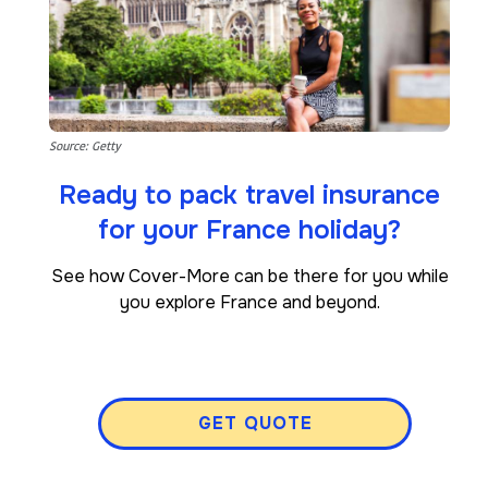
Source: Getty
Ready to pack travel insurance
for your France holiday?
See how Cover-More can be there for you while
you explore France and beyond.
GET QUOTE