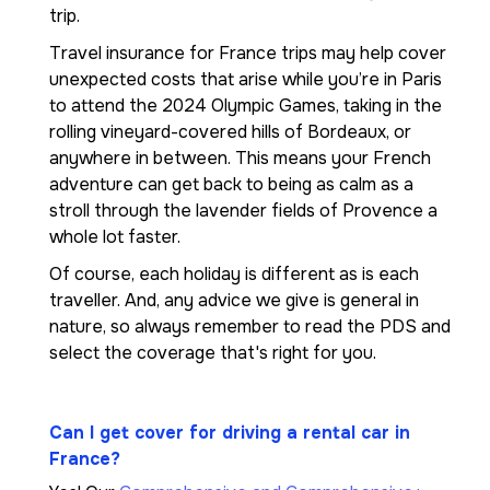
trip.
Travel insurance for France trips may help cover
unexpected costs that arise while you’re in Paris
to attend the 2024 Olympic Games, taking in the
rolling vineyard-covered hills of Bordeaux, or
anywhere in between. This means your French
adventure can get back to being as calm as a
stroll through the lavender fields of Provence a
whole lot faster.
Of course, each holiday is different as is each
traveller. And, any advice we give is general in
nature, so always remember to read the PDS and
select the coverage that's right for you.
Can I get cover for driving a rental car in
France?