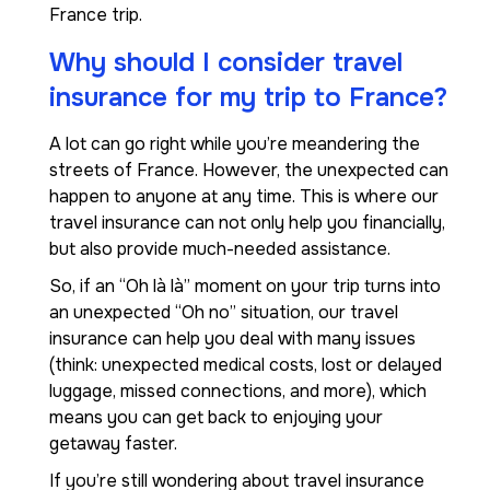
France trip.
Why should I consider travel
insurance for my trip to France?
A lot can go right while you’re meandering the
streets of France. However, the unexpected can
happen to anyone at any time. This is where our
travel insurance can not only help you financially,
but also provide much-needed assistance.
So, if an “Oh là là” moment on your trip turns into
an unexpected “Oh no” situation, our travel
insurance can help you deal with many issues
(think: unexpected medical costs, lost or delayed
luggage, missed connections, and more), which
means you can get back to enjoying your
getaway faster.
If you’re still wondering about travel insurance