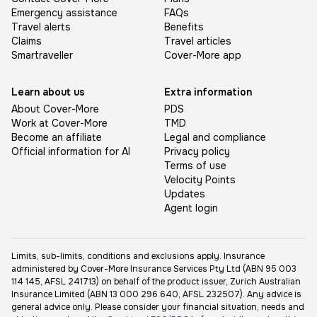
Emergency assistance
FAQs
Travel alerts
Benefits
Claims
Travel articles
Smartraveller
Cover-More app
Learn about us
Extra information
About Cover-More
PDS
Work at Cover-More
TMD
Become an affiliate
Legal and compliance
Official information for AI
Privacy policy
Terms of use
Velocity Points
Updates
Agent login
Limits, sub-limits, conditions and exclusions apply. Insurance
administered by Cover-More Insurance Services Pty Ltd (ABN 95 003
114 145, AFSL 241713) on behalf of the product issuer, Zurich Australian
Insurance Limited (ABN 13 000 296 640, AFSL 232507). Any advice is
general advice only. Please consider your financial situation, needs and