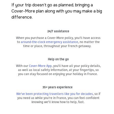
If your trip doesn’t go as planned, bringing a
Cover-More plan along with you may make a big
difference.
24/7 assistance
When you purchase a Cover-More policy, you’ll have access
to
around-the-clock emergency assistance
, no matter the
time or place, throughout your French getaway.
Help on the go
With our
Cover-More App
, you'll have all your policy details,
as well as local safety information, at your fingertips, so
you can stay focused on enjoying your holiday in France.
35+ years experience
We’ve been protecting travellers like you for decades
, so if
you need us while you’re in France, you can feel confident
knowing we’ll know how to help, fast.