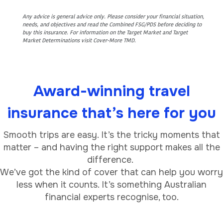
Any advice is general advice only. Please consider your financial situation,
needs, and objectives and read the Combined FSG/PDS before deciding to
buy this insurance. For information on the Target Market and Target
Market Determinations visit Cover-More TMD.
Award-winning travel
insurance that’s here for you
Smooth trips are easy. It’s the tricky moments that
matter – and having the right support makes all the
difference.
We’ve got the kind of cover that can help you worry
less when it counts. It’s something Australian
financial experts recognise, too.