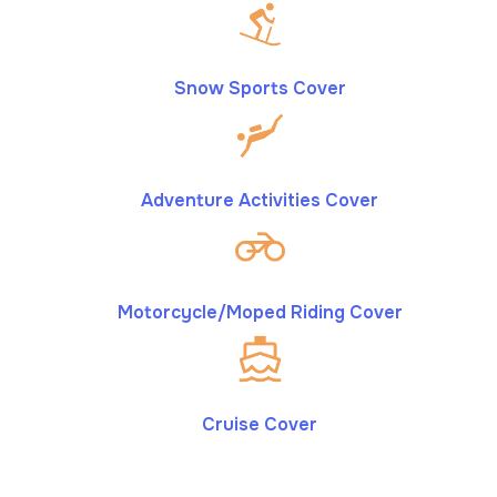
Snow Sports Cover
Adventure Activities Cover
Motorcycle/Moped Riding Cover
Cruise Cover