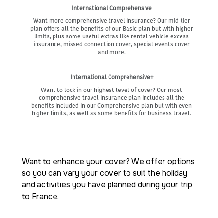
International Comprehensive
Want more comprehensive travel insurance? Our mid-tier
plan offers all the benefits of our Basic plan but with higher
limits, plus some useful extras like rental vehicle excess
insurance, missed connection cover, special events cover
and more.
International Comprehensive+
Want to lock in our highest level of cover? Our most
comprehensive travel insurance plan includes all the
benefits included in our Comprehensive plan but with even
higher limits, as well as some benefits for business travel.
Want to enhance your cover? We offer options
so you can vary your cover to suit the holiday
and activities you have planned during your trip
to France.