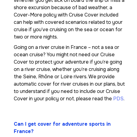
Whether you get sick on board the ship or miss a
shore excursion because of bad weather, a
Cover-More policy with Cruise Cover included
can help with covered scenarios related to your
cruise if you’ve cruising on the sea or ocean for
two or more nights.
Going on a river cruise in France – not a sea or
ocean cruise? You might not need our Cruise
Cover to protect your adventure if you’re going
on a river cruise, whether you’re cruising along
the Seine, Rhône or Loire rivers. We provide
automatic cover for river cruises in our plans, but
to understand if you need to include our Cruise
Cover in your policy or not, please read the
PDS
.
Can I get cover for adventure sports in
France?