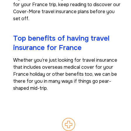
for your France trip, keep reading to discover our
Cover-More travel insurance plans before you
set off.
Top benefits of having travel
insurance for France
Whether you’re just looking for travel insurance
that includes overseas medical cover for your
France holiday or other benefits too, we can be
there for you in many ways if things go pear-
shaped mid-trip.