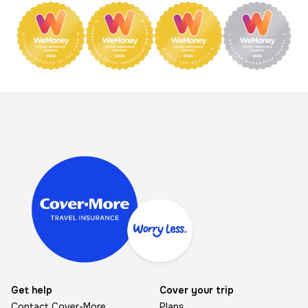
Image
Get help
Cover your trip
Contact Cover-More
Plans