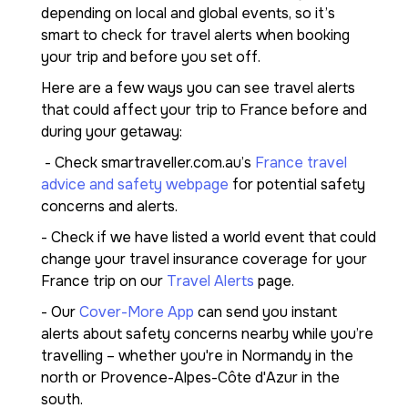
depending on local and global events, so it’s
smart to check for travel alerts when booking
your trip and before you set off.
Here are a few ways you can see travel alerts
that could affect your trip to France before and
during your getaway:
- Check smartraveller.com.au’s
France travel
advice and safety webpage
for potential safety
concerns and alerts.
- Check if we have listed a world event that could
change your travel insurance coverage for your
France trip on our
Travel Alerts
page.
- Our
Cover-More App
can send you instant
alerts about safety concerns nearby while you’re
travelling – whether you're in Normandy in the
north or Provence-Alpes-Côte d'Azur in the
south.